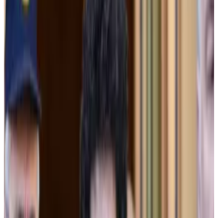
Thursday, but “none of them was supported by the
facts.”
Now in its third week, Bankman-Fried’s trial has
featured testimony from several former FTX
executives. Cross-examination from defence
attorneys has hinted at a couple lines of defence,
including that Bankman-Fried’s decision-making
relied on advice from company lawyers and that
Alameda’s borrowing was technically allowed by FTX’s
terms of service.
SBF found guilty: A timeline of FTX, one of the worst
failures in crypto history
This story was last updated on November 3.
This story
was last updated on November 3.