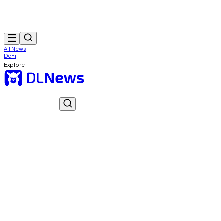
All News
DeFi
Explore