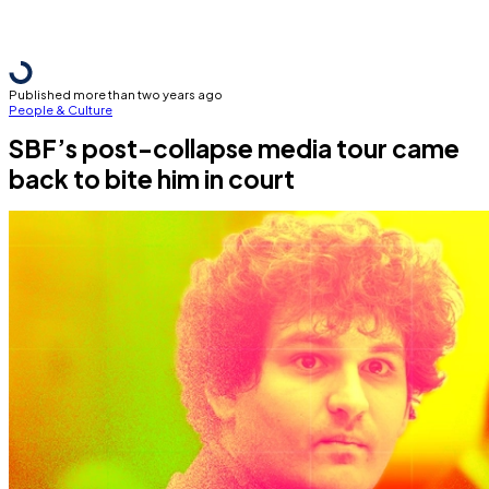
Published more than two years ago
People & Culture
SBF’s post-collapse media tour came
back to bite him in court