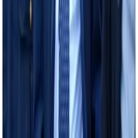
about using the borrow-lend facility to justify FTX’s
deficits.
“It was not supported by the facts,” Sun said.
In other business, Bankman-Fried’s attorneys agreed
to decide by Tuesday whether they will call witnesses
of their own. If they do, they expect their case will last
less than a week.
Aleks Gilbert is DL News’ New York-based DeFi
Correspondent. Reach out to him with tips at
aleks@dlnews.com
.
Related Topics
SBF TRIAL
SAM BANKMAN-FRIED
ALAMEDA
RESEARCH