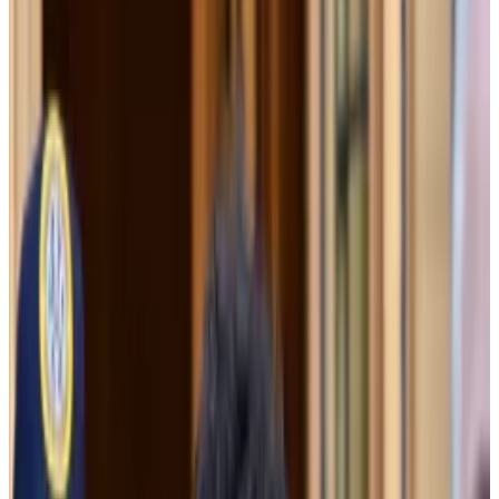
Former FTX General Counsel Can Sun testified
Thursday he had told Bankman-Fried that was
“not supported by the facts.”
Bankman-Fried’s defence team will have to
decide by Tuesday whether to put on a case of
their own.
FTX’s terms of service could not be used to justify its
decision to let sister company Alameda Research
borrow billions in customer funds, former FTX general
counsel Can Sun testified in the trial of Sam Bankman-
Fried on Thursday morning.
Tasked with finding a way to explain FTX’s multibillion-
dollar hole to a potential investor last November, Sun
found three that could “theoretically” work, he said