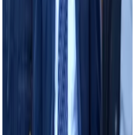
had to opt in, according to the terms of service.
Sassoon asked Sun what he had told Bankman-Fried