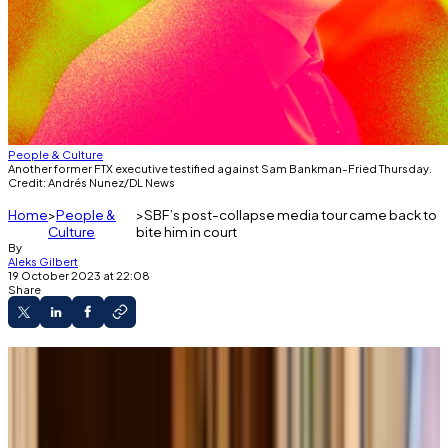
People & Culture
Another former FTX executive testified against Sam Bankman-Fried Thursday.
Credit: Andrés Nunez/DL News
Home
People &
SBF’s post-collapse media tour came back to
Culture
bite him in court
By
Aleks Gilbert
19 October 2023 at 22:08
Share
On “Good Morning America” last year, Sam
Bankman-Fried suggested Alameda had been
allowed to borrow billions in customer money
using FTX’s margin trading program.