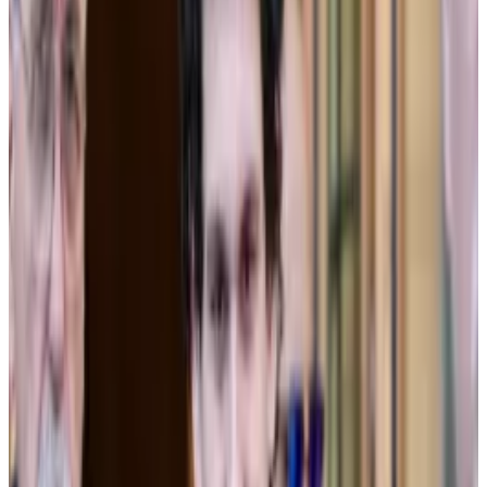
Sun’s testimony appeared to undermine both.
On the stand Thursday, Sun said he had never blessed
FTX’s decision to let Alameda borrow FTX customer’s
funds.
“Those funds belong to the customers, they don’t
belong to FTX,” he said.
In fact, it wasn’t until August 2022 that Sun became
aware of the backdoor in FTX software that allowed
Alameda to rack up losses without having its positions
closed, nor Alameda’s ability to borrow without limit,
features that would eventually sink both companies.
“It went against everything we had told regulators and