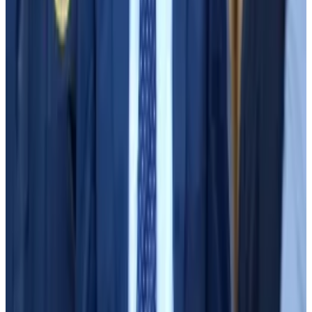
SBF’s media tour
Just a couple weeks later, however, Bankman-Fried
went on “Good Morning America” and defended
himself using one of the “theoretical arguments” Sun
had shared: Alameda was simply using FTX’s “borrow-
lend facility,” which let users trade with leverage using
other customers’ deposits.
Assistant US attorney Danielle Sassoon played a clip
of Bankman-Fried’s “Good Morning America”
appearance in court Thursday. In that clip, viewable at
the 4:30 mark of the clip below, host George
Stephanopoulos challenges Bankman-Fried’s
assertion, citing the terms of service. Customers who
wished to act as lenders in FTX’s borrow-lend facility