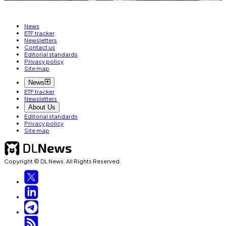
News
ETF tracker
Newsletters
Contact us
Editorial standards
Privacy policy
Site map
News
ETF tracker
Newsletters
About Us
Editorial standards
Privacy policy
Site map
Copyright © DL News. All Rights Reserved.