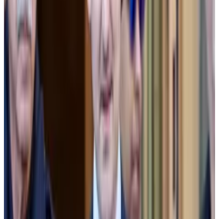
our users about our relationship to Alameda,” he said.
Sun said he considered resigning, but convinced
Bankman-Fried and Zach Dexter, CEO of FTX
subsidiary LedgerX, to replace Alameda’s ability to
lose money without limit on FTX with a “delayed
liquidation mechanism” and to offer the same to other
major market makers.
That never happened, according to Sun.
Approaching Apollo
Facing a stampede of customer withdrawals on
November 7, 2022, Bankman-Fried scrambled to
plug the hole with an infusion of cash from investment