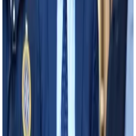
borrow without limit, creating the multibillion-dollar
shortfall.
“I was shocked,” Sun said Thursday.
Before investing, Apollo wanted to know if there was
a “legal justification” for the money’s disappearance.
That evening, Sun told Bankman-Fried that he was out
of luck: nothing in FTX’s terms of service could explain
why Alameda had been able to borrow — and lose —
all that money.
Sun resigned the next day. Three days after that, FTX
declared bankruptcy and Bankman-Fried
relinquished control of the company.