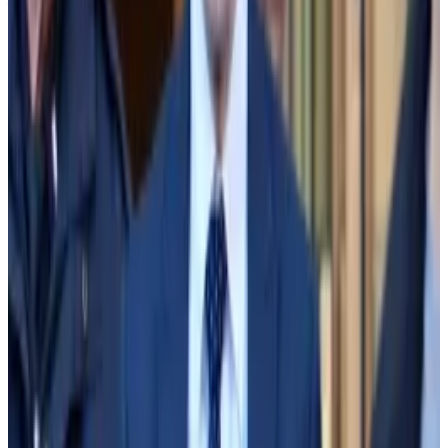
firm Apollo Global Management.
Sun, still unaware of the size of the hole or why it was
there, contacted Apollo and said FTX had a “liquidity
problem” and needed money to honour customer
withdrawals.
Alameda, FTX spending spree ‘must have come from
customer funds,’ accounting expert testifies in SBF
trial
Alameda Research clearly used FTX customers’
money to invest...
Alameda Research clearly used FTX
customers’ money to invest in startups and real estate
and donate to political causes and...
When Apollo asked for FTX’s financials on Nov. 7, Sun
learned that Alameda had availed itself of its ability to