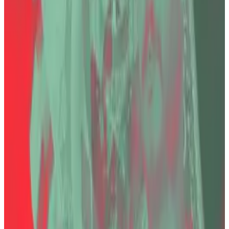
Arrest of Turkey’s failed crypto exchange boss kicks
off hunt for answers
After his arrest in Turkey on Thursday, Faruk Fatih
Özer,...
After his arrest in Turkey on Thursday, Faruk
Fatih Özer, the chief of now-defunct Turkish crypto
exchange Thodex, faces...
Bayraktar
previously told
DL News
that the case is
especially sensitive since Özer’s business partner is
the son of a Member of Turkish Parliament. That gave
the debacle an uncomfortable political twist.
“The case involves multiple defendants, so
proceedings will continue against the others,”
Bayraktar said. “Meanwhile, compensation, debt
recovery, and asset-seizure processes to recover
victims’ losses are still underway.” Özer was convicted