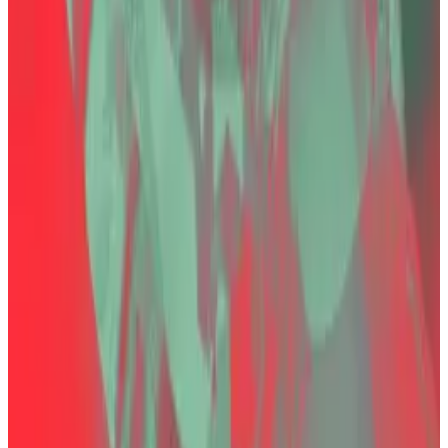
last year alongside his siblings.
Founded in 2017, Thodex had capitalised on Turkey’s
inflation-driven appetite for cryptocurrency
investment and trading, drawing in retail investors
seeking refuge from a weakening lira.
Özer fled the country shortly before Thodex went
offline and was captured in Albania in 2022 after
months on the run. His extradition and subsequent
conviction were seen as a landmark case for Turkey’s
attempts to impose order on its lightly regulated
cryptocurrency sector.
Özer’s lawyer Erarslan
previously
told DL News that
“Özer did not simply let the company go bankrupt