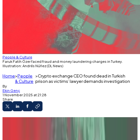
People & Culture
Faruk Fatih Özer faced fraud and money laundering charges in Turkey.
Illustration: Andrés Núñez (DL News)
Home
People
Crypto exchange CEO found dead in Turkish
& Culture
prison as victims’ lawyer demands investigation
By
Ekin Genç
1 November 2025 at 21:28
Share
Faruk Fatih Özer, CEO of the collapsed Turkish
crypto exchange Thodex, was found dead in a
single-person cell, his lawyer confirmed.