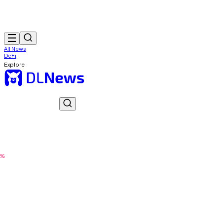
All News
DeFi
Explore