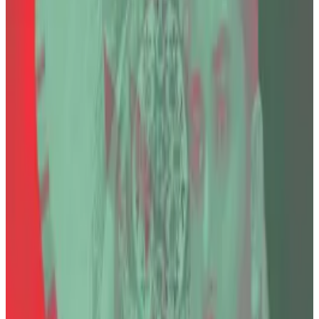
His crypto exchange Thodex abruptly shut down in
April 2021 after halting withdrawals and locking users
out of their accounts. It first cited complications due
to
outside investment
, and later
cyberattacks
.
Estimates of losses vary widely, ranging from $24
million in the final Turkish indictment to as much as
$2.2 billion in earlier estimates by security firms.
Mertcan Bayraktar, a lawyer who represents seven
victims, including one who had three Bitcoin — worth
about $330,000 in today’s price —, told
DL News
that
Özer’s death in prison “raises serious questions about
both public confidence in the justice system and the
conscience of society.”