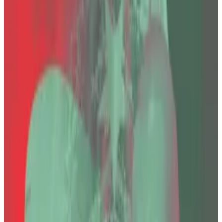
He was sentenced last year to 11,196 years.
Victims’ lawyer said the death “raises serious
questions about both public confidence in the
justice system."
Faruk Fatih Özer, CEO of the collapsed Turkish
cryptocurrency exchange Thodex, was found dead in
prison on Saturday, his lawyer confirmed to
DL News
.
“Faruk’s passing has deeply shaken us all,” Özer’s
lawyer Sevgi Erarslan told
DL News
.
Özer was sentenced last year to 11,196 years in prison
on charges including “founding and leading a criminal
organisation,” “aggravated fraud,” and “money
laundering.”