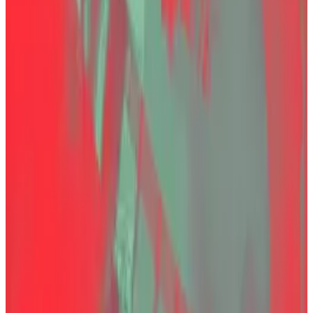
and move on with his life.”
Instead, she explained, he had solicited investors to
bridge the gap in its reserves because the exchange
“was experiencing numerous security threats and
attacks on its servers, which led to a significant deficit
in its cash reserves.”
His death is likely to renew scrutiny of prison
conditions in Turkey and raise questions about the
country’s efforts to regulate cryptocurrencies.
“At this point, the issue is not merely about one man’s
death,” Bayraktar said. “It is about protecting the
right to life of a person under state custody and
maintaining public confidence in the justice system.”