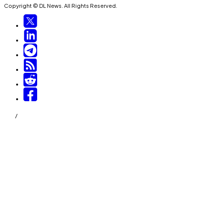
Copyright © DL News. All Rights Reserved.
/