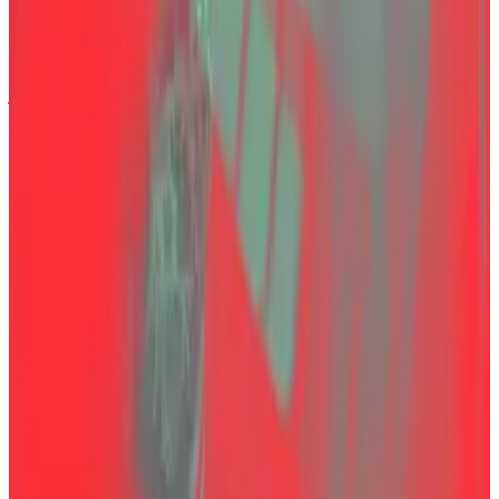
“When authorities fail to provide full transparency,
public doubts can persist for years. It is not enough for
justice to be served — people must also be able to
see and believe that it has been served.”
In a Telegram group chat of Turkish Thodex victims
seen by
DL News
, conspiracy theories quickly filled
the discussion.
“In Turkey, there’s nothing easier than kidnapping
someone — especially since this guy had photos with
a former minister,” one member wrote.
Another speculated that Özer might still be alive: “He
could have been kidnapped and had his face altered
with cosmetic surgery. There’s a lot of money at