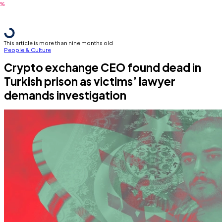
This article is more than nine months old
People & Culture
Crypto exchange CEO found dead in
Turkish prison as victims’ lawyer
demands investigation