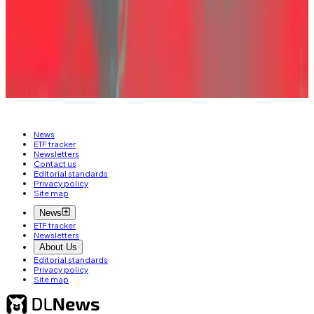
stake.”
But not everyone shared the suspicion. “He ended up
destroying both himself and everyone else,” one
participant said. “In the end, he lost everything too.”
News
ETF tracker
Newsletters
Contact us
Editorial standards
Privacy policy
Site map
News
ETF tracker
Newsletters
About Us
Editorial standards
Privacy policy
Site map