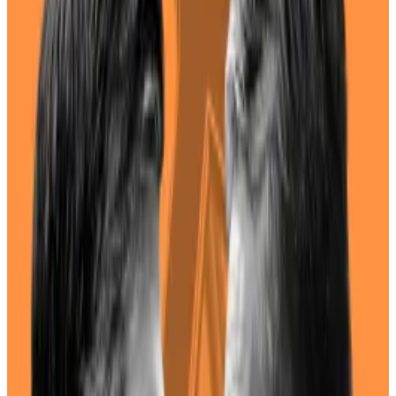
Biden and Trump have a 12% and 63% respectively to
claim a second term in the White House.
I lost money because Trump and Biden didn’t
mention Bitcoin during the debate
For 90 minutes, I waited for Donald Trump to
mention...
For 90 minutes, I waited for Donald Trump
to mention Bitcoin.
Similarly, a Harris-themed memecoin called
Kamala
Horris
surged over 1,300% in the past week.
The question of where Harris stands on crypto is a
pertinent one, given that the industry has become a
hot button issue in this year’s election.