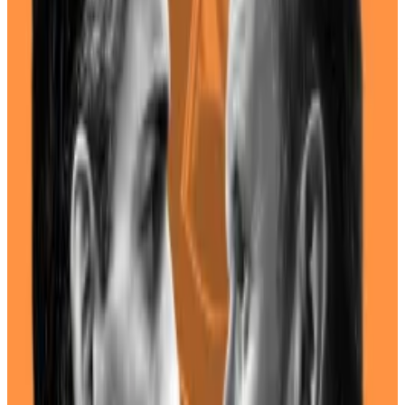
The Biden administration has been mostly adversarial
against the crypto industry, but Harris’ stance is harder
to suss out.
She has never taken an official stance towards crypto
or commented on the industry.
The White House did not respond to a request for
comment.
UK crypto industry nervously looks ahead with voters
poised to oust Tories for Labour
With British voters headed to the polls Thursday to
elect a...
With British voters headed to the polls
Thursday to elect a new Parliament, crypto investors
are bracing for a change.