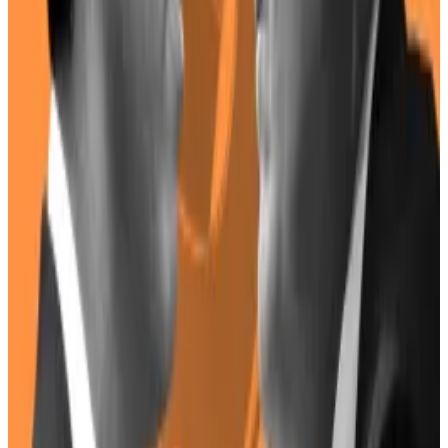
collection.
Montoya now works for the White House as an
assistant to the president, though he
retains
his
original scheduling role as well.
As such, he’s unlikely to have influence on policy.
But Harris, who hails from San Francisco, has strong
ties to the tech industry,
The New York Times
reported
in 2020.
Her nomination as vice-president was seen as “good
news” for Silicon Valley.
With crypto lobbying efforts heating up — and Wall
Street banks
joining the foray
on behalf of the