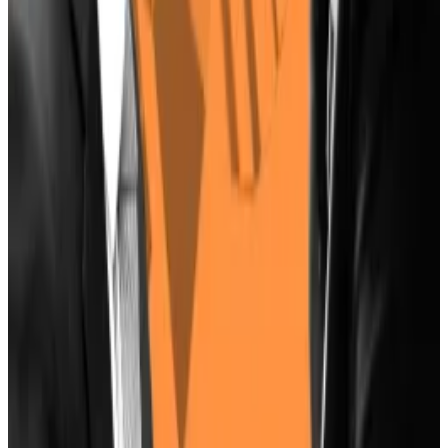
‘Rich Dad Poor Dad’ Author Predicts Bitcoin
To Hit $10 Million
—
Milk Road.
How to Figure Out Whether a Crypto Token Is
Worth Its Trading Price
—
Unchained.
Tron’s Justin Sun Offers To Buy German
Government’s Bitcoin Stash Amid Market
Turmoil
—
Milk Road.
UK crypto industry nervously looks ahead with
voters poised to oust Tories for Labour
—
DL
News
.
Tom Carreras is a markets correspondent for DL News.
Got a tip about Harris and Bitcoin? Reach out at
tcarreras@dlnews.com
.
Related Topics
JOE BIDEN
DONALD TRUMP
US ELECTION
KAMALA