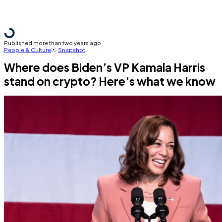
Published more than two years ago
People & Culture
Snapshot
Where does Biden’s VP Kamala Harris
stand on crypto? Here’s what we know