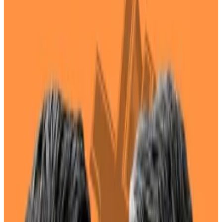
crypto.
However, she has strong ties to the tech
industry.
Where does Kamala Harris stand on crypto?
That question has become more pressing after the
US vice-president
emerged
as a top alternative for
the Democratic nomination following president Joe
Biden’s abysmal debate performance against Donald
Trump last week.
While Biden
vowed
to stay in the race and Harris has
made no public bid to become the 47th president of
the United States, she now has a 14% chance of
winning the election, according to a
bet
on crypto
betting site Polymarket.