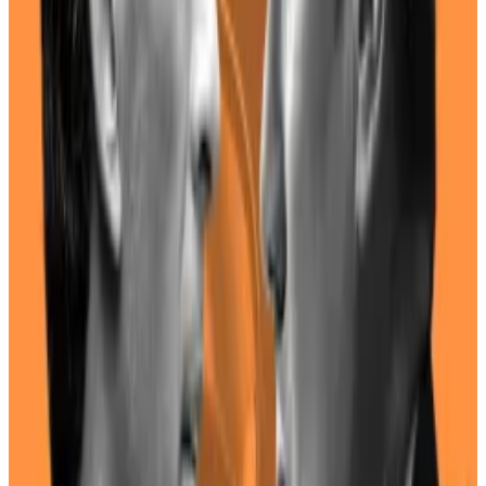
Financial disclosures
indicate
that neither Harris nor
her husband, Douglas Emhoff, have exposure to the
cryptocurrency sector — instead preferring to invest
in Treasury bonds and emerging markets.
However, during the 2020 election campaign, Harris
did employ Ryan Montoya, the former chief
technology officer of basketball team Sacramento
Kings, as her director of scheduling and advance.
Under Montoya, the Sacramento Kings were
the first
sports team
in the world to accept Bitcoin — a fact
that he
displays
on his LinkedIn page.
The team also
mined
Ether and
launched
an NFT