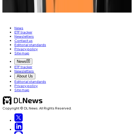
HARRIS
News
ETF tracker
Newsletters
Contact us
Editorial standards
Privacy policy
Site map
News
ETF tracker
Newsletters
About Us
Editorial standards
Privacy policy
Site map
Copyright © DL News. All Rights Reserved.