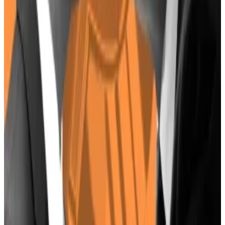
industry — it could make sense for Harris to come out
as pro-Bitcoin ahead of a tough presidential race.
Or she could pursue the same policies as Biden, and
give crypto the cold shoulder.
Crypto market movers
Bitcoin is down 5.2% over the past 24 hours,
trading at $57,200.
Ethereum has slumped 6.1% to $3,100.
What we’re reading
The SEC is now going after crypto VCs, says
BlockTower Capital founder
—
DL News.