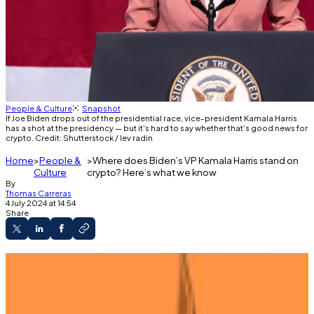
People & Culture
Snapshot
If Joe Biden drops out of the presidential race, vice-president Kamala Harris
has a shot at the presidency — but it's hard to say whether that's good news for
crypto. Credit: Shutterstock / lev radin
Home
People &
Where does Biden’s VP Kamala Harris stand on
Culture
crypto? Here’s what we know
By
Thomas Carreras
4 July 2024 at 14:54
Share
Kamala Harris may become the next US
president.
She has not made any public comments on