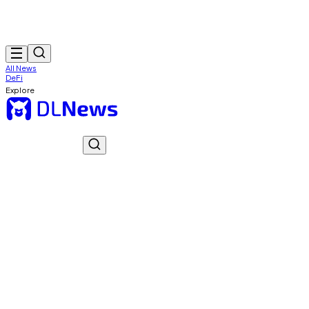
All News
DeFi
Explore