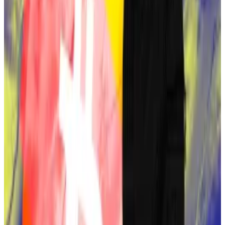
Speculation about Sassaman resurfaced in 2021
following a study by a contributor named Evan Leung
Hatch.
Satoshi holds $67bn in Bitcoin. Here’s a ranking of the
other top holders
Bitcoin distribution is a little more concentrated than
it...
Bitcoin distribution is a little more concentrated
than it was last year.
The study
highlighted Sassaman’s cryptographic
expertise, his use of British English, and his
connections with Hal Finney — another notable
Satoshi candidate. It also pointed to Sassaman’s work
on privacy technologies that closely resemble