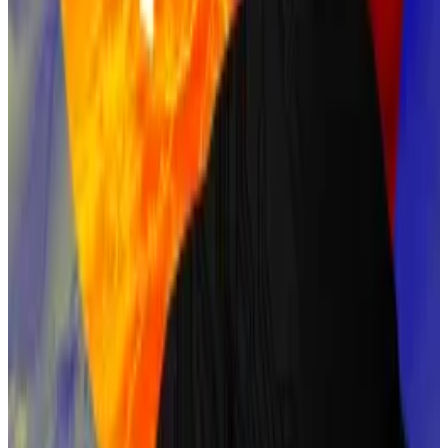
Nakamoto, many in the crypto community argue that
his technical skills and early influence on Bitcoin’s
structure make him a plausible candidate.
Back has also testified against Craig Wright, who
falsely claimed
to be Satoshi.
Bettors give Back an 8% chance on Polymarket.
Nick Szabo
Nick Szabo, a computer scientist and cryptographer,
developed Bit Gold, a precursor to Bitcoin.
His work on timestamped databases and his
extensive writing on decentralised currency parallel