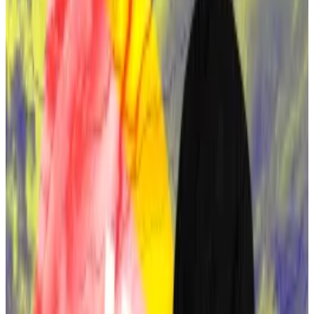
telecast on October 8, a
Polymarket betting pool
has
started that lets users bet on who the documentary
will name as Satoshi.
Four frontrunners lead the speculation:
Len Sassaman
A majority of 44% of Polymarket bettors are putting
their money on HBO naming the late Len Sassaman as
Satoshi.
Sassaman was an early digital privacy advocate and an
experienced cryptographer. He was an active figure
in the cypherpunk movement who promoted privacy,
decentralisation, and resistance to government
surveillance.