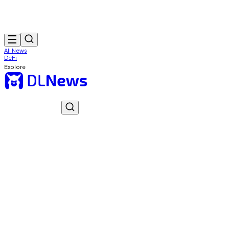
All News
DeFi
Explore