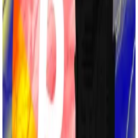
Bitcoin’s architecture.
Despite the parallels, Leung’s study was unable to
provide conclusive evidence.
Sassaman died in 2011.
Hal Finney
The next most likely candidate, at 20% on
Polymarket, is Hal Finney, a renowned cryptographer
and early Bitcoin adopter.
He was the recipient of the first-ever
Bitcoin
transaction
from Satoshi Nakamoto and helped test
early versions of Bitcoin’s software.