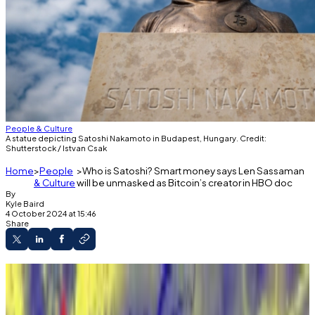
People & Culture
A statue depicting Satoshi Nakamoto in Budapest, Hungary. Credit:
Shutterstock / Istvan Csak
Home
People
Who is Satoshi? Smart money says Len Sassaman
& Culture
will be unmasked as Bitcoin’s creator in HBO doc
By
Kyle Baird
4 October 2024 at 15:46
Share
Polymarket punters have laid odds on who
may be unmasked as Bitcoin's creator in HBO
documentary.