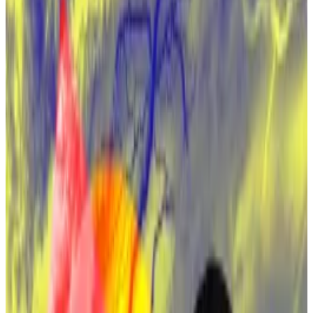
Satoshi Nakamoto is worth an estimated $67
billion.
The long quest in the greatest mystery on
finance may be near an end.
A new HBO documentary is poised to reveal the
identity of Bitcoin’s pseudonymous creator,
Satoshi
Nakamoto
, according to a report in
Politico
.
If true, it would mark the end of the greatest mystery
in financial history.
Satoshi would rank among the world’s wealthiest
people, with an estimated
$67 billion
in Bitcoin.
As anticipation builds for the show, which is set to be