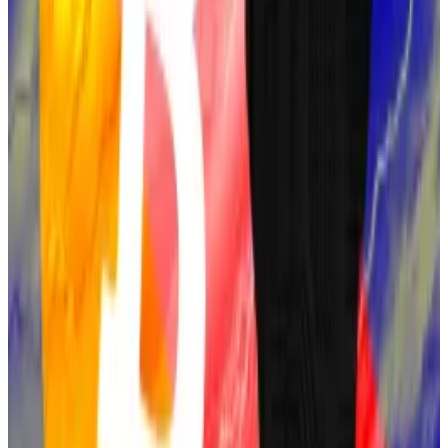
Finney’s own development of “Reusable Proof-of-
Work” inspired Bitcoin’s consensus method.
Finney denied he was Satoshi in 2014. Still, Finney’s
close involvement with Bitcoin’s creation, along with
his declining health —he was diagnosed with ALS in
2009 — has led some to believe that he was behind
the pseudonym.
Finney died in 2014.
Satoshi-era Bitcoin wallets are suddenly active again.
Here’s what’s going on
Over a dozen early Bitcoin wallets have sprung back
to life...
Over a dozen early Bitcoin wallets have sprung
back to life amid a new investigation into the identity