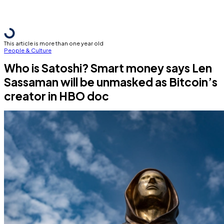
This article is more than one year old
People & Culture
Who is Satoshi? Smart money says Len
Sassaman will be unmasked as Bitcoin’s
creator in HBO doc