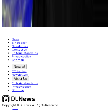
Email at
kbaird@dlnews.com
.
Related Topics
BITCOIN
POLYMARKET
News
ETF tracker
Newsletters
Contact us
Editorial standards
Privacy policy
Site map
News
ETF tracker
Newsletters
About Us
Editorial standards
Privacy policy
Site map
Copyright © DL News. All Rights Reserved.