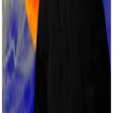
many of Bitcoin’s principles.
Szabo’s name frequently comes up due to these
similarities, and analyses of his writing style have found
correlations with Satoshi’s.
Szabo has repeatedly denied being Nakamoto, most
notably after a
New York Times
article
cited several
cryptographers who claimed he could be the
mysterious Bitcoin creator.
Despite this, his involvement with early cryptography
projects keeps him in the conversation.
On Polymarket, he holds a 5% chance.
Kyle Baird is
DL News’
Weekend Editor. Got a tip?