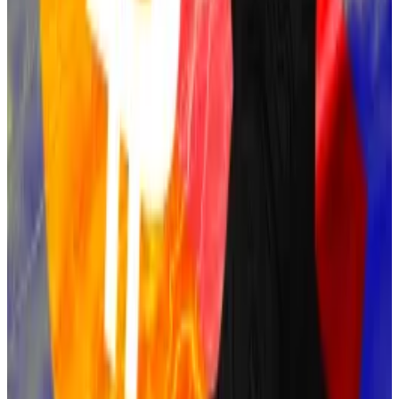
of the network’s...
Adam Back
Blockstream CEO Adam Back also figures in Bitcoin’s
origins.
He invented Hashcash, a Proof of Work system that
laid the foundation for Bitcoin’s consensus
mechanism.
Satoshi Nakamoto referenced Hashcash in the
Bitcoin white paper, and Back was one of the first
people Satoshi contacted during Bitcoin’s
development.
Although Back has consistently denied being