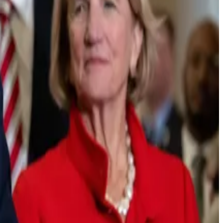
nder said during a nearly 30-minute video
posted
on
n no clarity,’” he said.