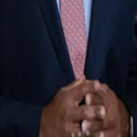
eral executives and industry groups backed new legislati
irst fall under the Securities and Exchange Commission’
ing Commission would become the regulator.
ver a...
Some of the most prominent names in crypto are 
’s still
far too much power
for the SEC. He added to his 
s on stablecoins.”
 wrote. “Hopefully, we can get to a better draft.”