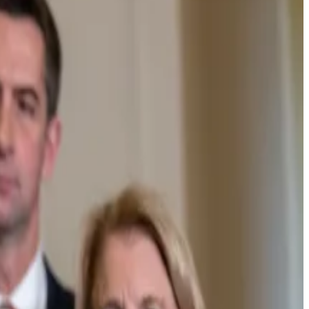
cutive
said
.
 legislation for furthering ties between the crypto