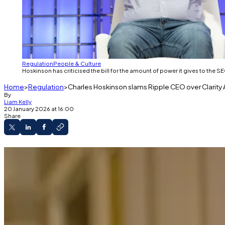
Regulation
People & Culture
Hoskinson has criticised the bill for the amount of power it gives to th
Home
Regulation
Charles Hoskinson slams Ripple CEO over Clarity Act
By
Liam Kelly
20 January 2026 at 16:00
Share
Hoskinson railed against supporters of the late
The bill would delegate oversight of the indu
In it's current form, however, it gives too muc
Charles Hoskinson slammed Ripple’s CEO on Monday after