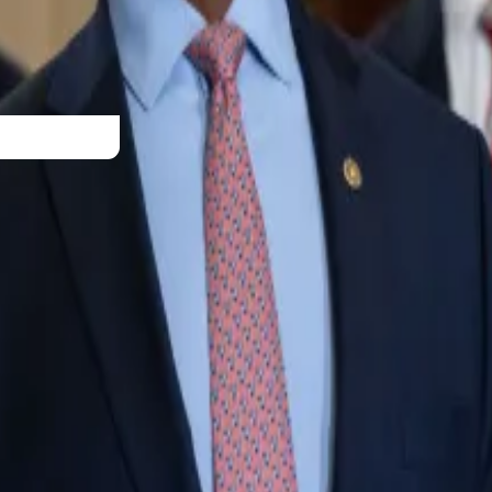
 mark.
e Securities and Exchange Commission,” the Cardano fou
t a security.”
t perfect, but we just got to get something. It’s better tha
nd fight for what’s right!”