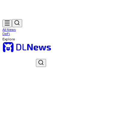
All News
DeFi
Explore