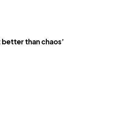
t better than chaos’