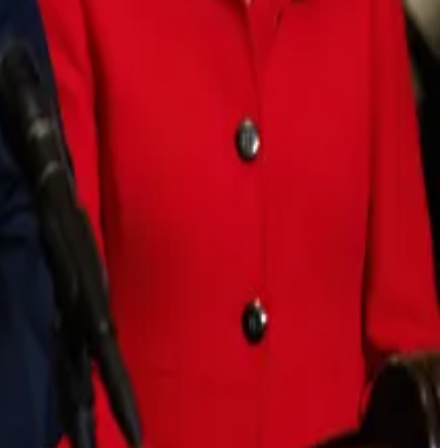
on to regulate the industry.
s purview unless the team behind the cryptocurrency can
split over a last-minute decision to delay Thursday’s
list of complaints, a “de facto ban on tokenised