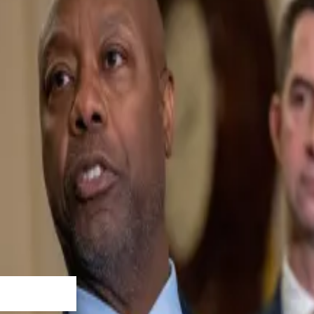
ee’s version of the Clarity Act on January 14.
d this bill’s success is crypto’s success,” the Ripple exe
gh the mark-up process.”
 will oversee the crypto industry. It’s a crucial piece of