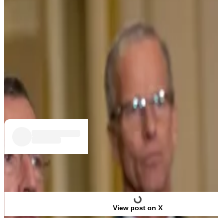
Garlinghouse commended the US Senate Banking Committ
“Ripple and I know firsthand that clarity beats chaos, an
“I remain optimistic that issues can be resolved throu
The Clarity Act would determine which financial regulator
industry and wider financial markets.
View post on X