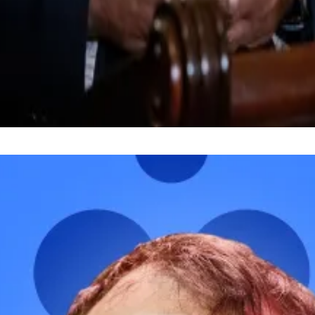
l to a markup, a phase in the US legislative process thro
the financial sector, and my Democratic and Republican c
 said on January 14, when announcing the delay.
 Have a tip? Get in touch at
liam@dlnews.com
.