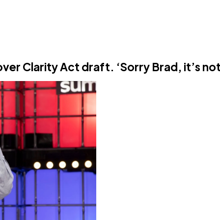
er Clarity Act draft. ‘Sorry Brad, it’s no