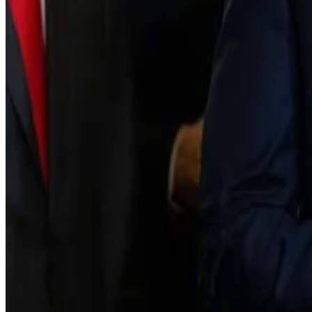
Infighting among the crypto elite has erupted after sev
The current draft states that cryptocurrencies would f
prove the project is sufficiently decentralised.
Once they meet that bar, the Commodity Futures Trad
Crypto titans split as Senate delays vote on Clarity Act
Some of the most prominent names in crypto are split o
scheduled vote on landmark...
For some, including Coinbase CEO Brian Armstrong, that
equities” and “draft amendments that would kill reward
“We’d rather have no bill than a bad bill,” the executive