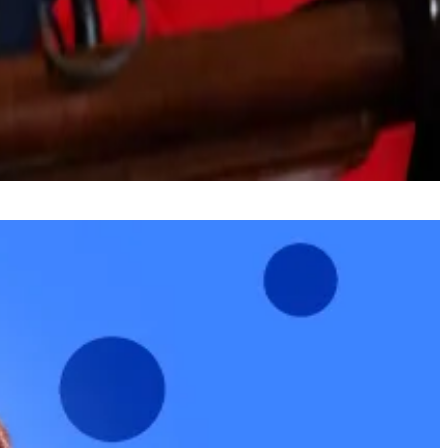
ugh which politicians can make further adjustments to a
olleagues, and everyone remains at the table working in