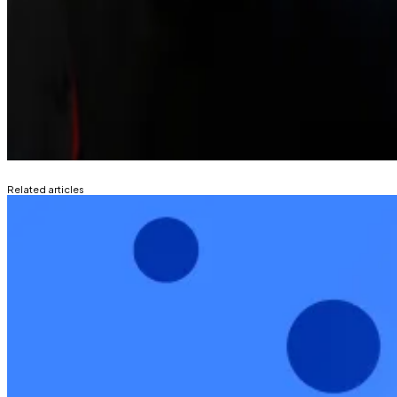
The Senate has since delayed its vote on moving the bil
bill’s language.
“I’ve spoken with leaders across the crypto industry, 
good faith,” Senate Banking Committee Chair Tim Scott
Liam Kelly
is DL News’ Berlin-based DeFi correspondent.
Related articles