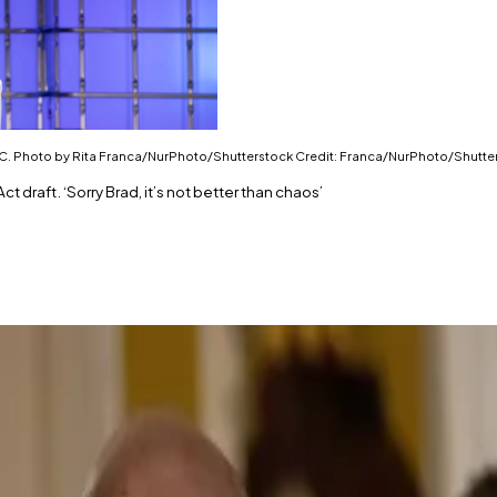
e SEC. Photo by Rita Franca/NurPhoto/Shutterstock Credit: Franca/NurPhoto/Shutte
 draft. ‘Sorry Brad, it’s not better than chaos’
st market structure draft.
stry between the CFTC and the SEC.
h power to the SEC, said Hoskinson.
 Brad Garlinghouse shared his support for a draft versi