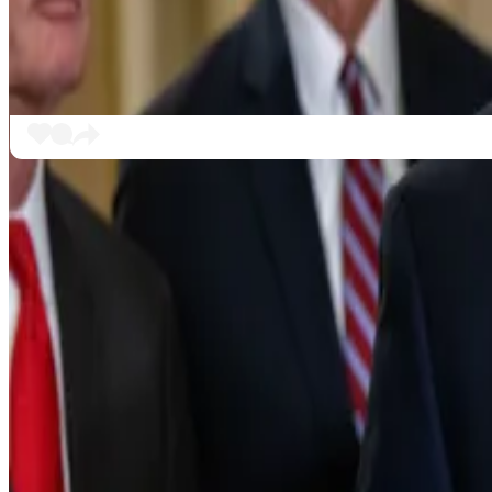
For some, such as Hoskinson, the bill doesn’t meet the
“It hands the entire keys to the crypto kingdom to th
Sunday. “You have to go beg and plead to make them no
“And you still got people like Brad, saying, ‘Well, it’s no
“Sorry Brad, it’s not better than chaos. Take the chaos a
‘A bad bill’