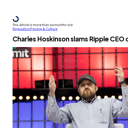
This article is more than six months old
Regulation
People & Culture
Charles Hoskinson slams Ripple CEO ov