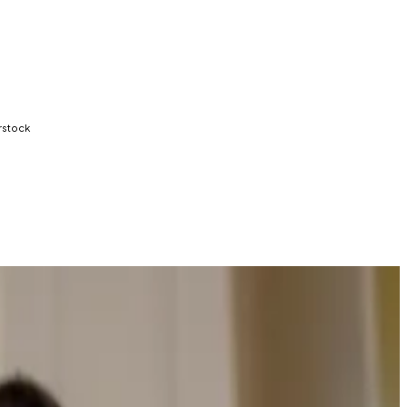
rstock
on of key crypto legislation.