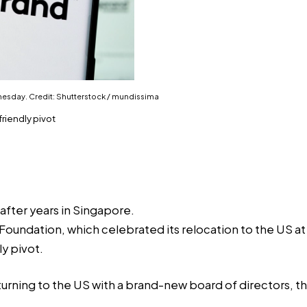
nesday. Credit: Shutterstock / mundissima
riendly pivot
after years in Singapore.
 Foundation, which celebrated its relocation to the US a
y pivot.
eturning to the US with a brand-new board of directors, 