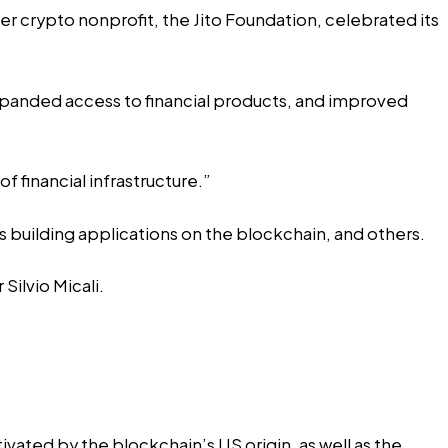
er crypto nonprofit, the Jito Foundation, celebrated its
xpanded access to financial products, and improved
f financial infrastructure.”
 building applications on the blockchain, and others.
ilvio Micali.
ated by the blockchain’s US origin, as well as the