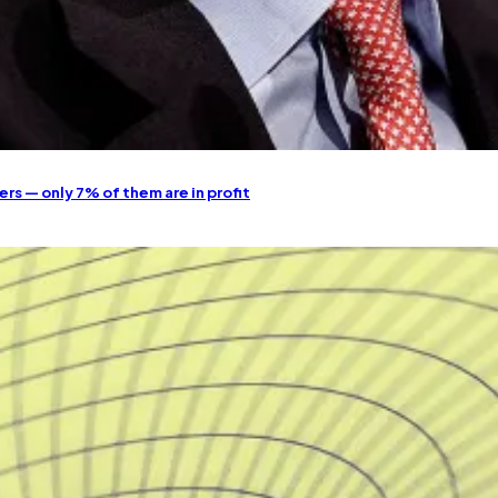
ers — only 7% of them are in profit