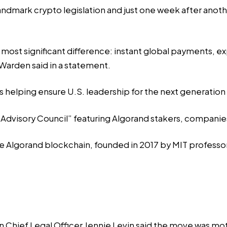
andmark crypto legislation and just one week after anoth
ost significant difference: instant global payments, e
Warden said in a statement.
s helping ensure U.S. leadership for the next generation o
 Advisory Council” featuring Algorand stakers, companies
lgorand blockchain, founded in 2017 by MIT professor S
hief Legal Officer Jennie Levin said the move was motiv