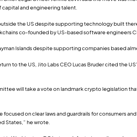
f capital and engineering talent.
utside the US despite supporting technology built ther
ckchains co-founded by US-based software engineers Ch
ayman Islands despite supporting companies based almos
eturn to the US,
Jito Labs
CEO Lucas Bruder cited the US’
ttee will take a vote on
landmark crypto legislation
tha
 focused on clear laws and guardrails for consumers and
ed States,” he wrote.