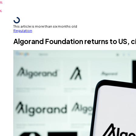
This article is more than six months old
Regulation
Algorand Foundation returns to US, c