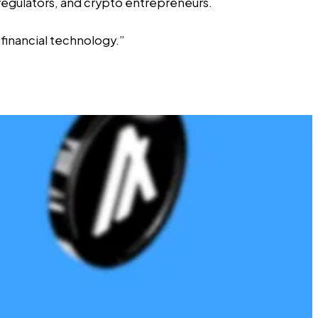
egulators, and crypto entrepreneurs.
 financial technology.”