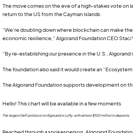
The move comes on the eve of a
high-stakes vote
on l
return to the US from the Cayman Islands.
“We’re doubling down where blockchain can make the m
economic resilience,” Algorand Foundation CEO Staci 
“By re-establishing our presence in the U.S., Algorand i
The foundation also said it would create an “Ecosystem
The Algorand Foundation supports development on the A
Hello! This chart will be available in a few moments
The largest DeFi protocol on Algorand is Lofty, with almost $100 million in deposits.
Reached through a spokesperson, Algorand Foundation C