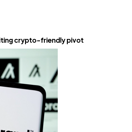
iting crypto-friendly pivot