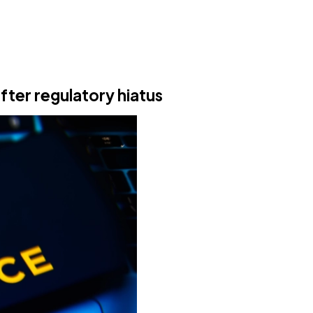
fter regulatory hiatus