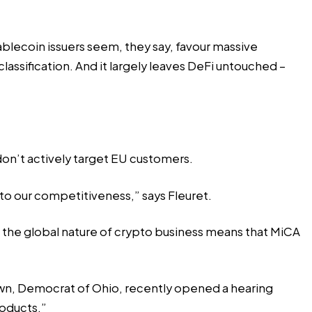
ablecoin issuers seem, they say, favour massive
assification. And it largely leaves DeFi untouched –
 don’t actively target EU customers.
 to our competitiveness,” says Fleuret.
d the global nature of crypto business means that MiCA
own, Democrat of Ohio, recently opened a hearing
roducts.”