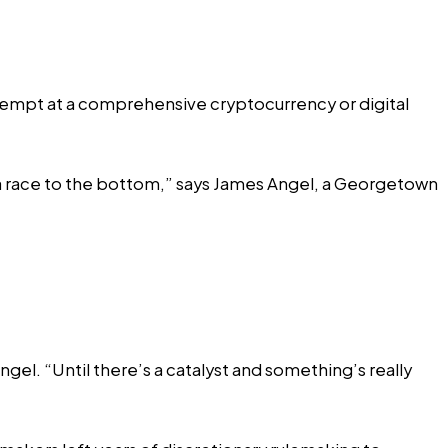
attempt at a comprehensive cryptocurrency or digital
nd a race to the bottom,” says James Angel, a Georgetown
el. “Until there’s a catalyst and something’s really