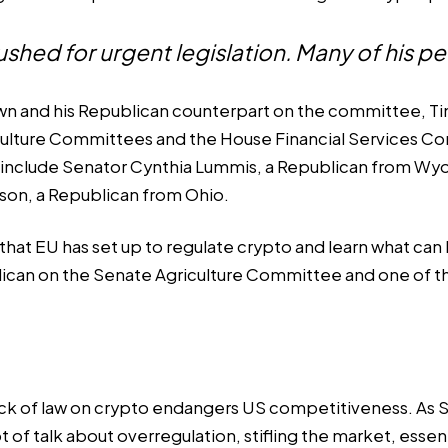
hed for urgent legislation. Many of his pe
own and his Republican counterpart on the committee, Tim
ulture Committees and the House Financial Services Comm
e include Senator Cynthia Lummis, a Republican from 
son, a Republican from Ohio.
hat EU has set up to regulate crypto and learn what can b
ican on the Senate Agriculture Committee and one of t
ack of law on crypto endangers US competitiveness. As Se
 of talk about overregulation, stifling the market, essen