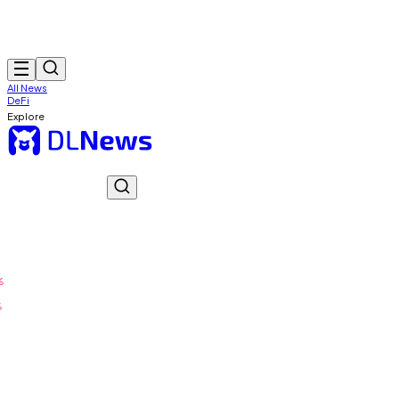
All News
DeFi
Explore