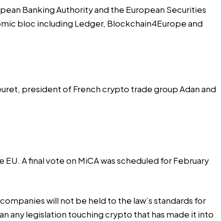
opean Banking Authority and the European Securities
onomic bloc including Ledger, Blockchain4Europe and
Fleuret, president of French crypto trade group Adan and
he EU. A final vote on MiCA was scheduled for February
companies will not be held to the law’s standards for
an any legislation touching crypto that has made it into