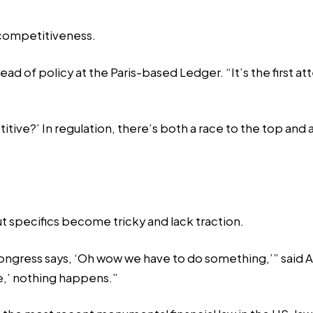
 competitiveness.
ead of policy at the Paris-based Ledger. “It’s the first 
etitive?’ In regulation, there’s both a race to the top a
ut specifics become tricky and lack traction.
ongress says, ‘Oh wow we have to do something,’” said Ang
e,’ nothing happens.”