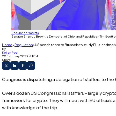
Regulation
Markets
Senator Sherrod Brown, a Democrat of Ohio, and Republican Tim Scott of S
Home
Regulation
US sends team to Brussels to study EU’s landma
By
Kollen Post
20 February 2023 at 12:14
Share
Congress is dispatching a delegation of staffers to th
Over a dozen US Congressional staffers – largely crypto 
framework for crypto. They will meet with EU officials a
with knowledge of the trip.