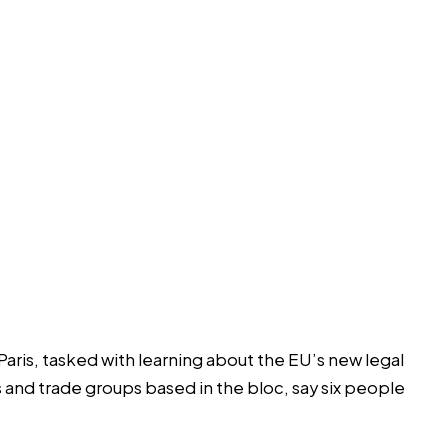
Paris, tasked with learning about the EU’s new legal
ms and trade groups based in the bloc, say six people