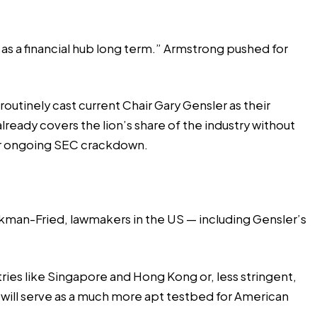
tus as a financial hub long term.” Armstrong pushed for
outinely cast current Chair Gary Gensler as their
lready covers the lion’s share of the industry without
 ongoing SEC crackdown
.
nkman-Fried, lawmakers in the US — including Gensler’s
ries like Singapore and Hong Kong or, less stringent,
will serve as a much more apt testbed for American