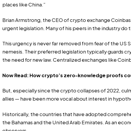
places like China.”
Brian Armstrong, the CEO of crypto exchange Coinbas
urgent legislation. Many of his peers in the industry do
This urgency is never far removed from fear of the US S
nemesis. Their preferred legislation typically guards cr
the need for new law. Centralized exchanges like Coinba
Now Read:
How crypto’s zero-knowledge proofs coul
But, especially since the crypto collapses of 2022, cu
allies — have been more vocal about interest in hypothet
Historically, the countries that have adopted comprehe
the Bahamas and the United Arab Emirates. As an econ
observers.