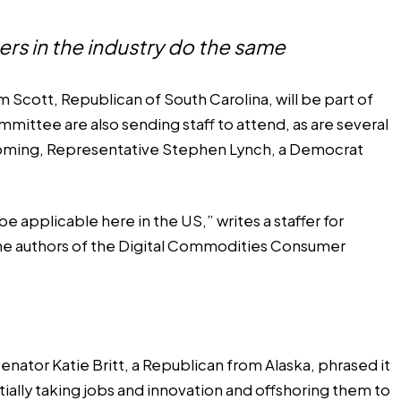
ers in the industry do the same
 Scott, Republican of South Carolina, will be part of
ittee are also sending staff to attend, as are several
Wyoming, Representative Stephen Lynch, a Democrat
e applicable here in the US,” writes a staffer for
he authors of the Digital Commodities Consumer
nator Katie Britt, a Republican from Alaska, phrased it
tially taking jobs and innovation and offshoring them to