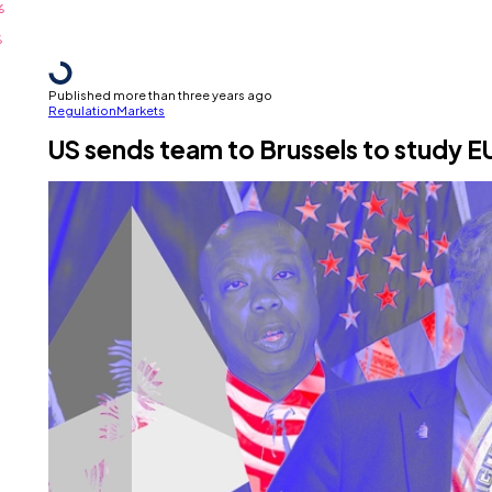
Published more than three years ago
Regulation
Markets
US sends team to Brussels to study 