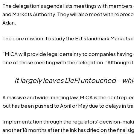
The delegation’s agenda lists meetings with members o
and Markets Authority. They will also meet with repres
Adan.
The core mission: to study the EU’s landmark Markets i
“MiCA will provide legal certainty to companies having o
one of those meeting with the delegation. “Although it w
It largely leaves DeFi untouched – w
A massive and wide-ranging law, MiCA is the centrepiece
but has been pushed to April or May due to delays in tra
Implementation through the regulators’ decision-making
another 18 months after the ink has dried on the final s