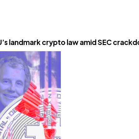
EU’s landmark crypto law amid SEC crack