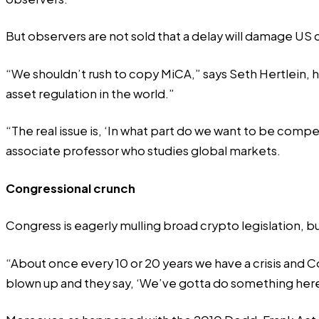
But observers are not sold that a delay will damage US
“We shouldn’t rush to copy MiCA,” says Seth Hertlein, h
asset regulation in the world.”
“The real issue is, ‘In what part do we want to be comp
associate professor who studies global markets.
Congressional crunch
Congress is eagerly mulling broad crypto legislation, b
“About once every 10 or 20 years we have a crisis and C
blown up and they say, ‘We’ve gotta do something her