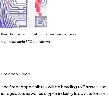
outh Carolina, will be part of the delegation, insiders say
rk crypto law amid SEC crackdown
e European Union.
and fintech specialists – will be heading to Brussels and 
nd regulators as well as crypto industry lobbyists for fir