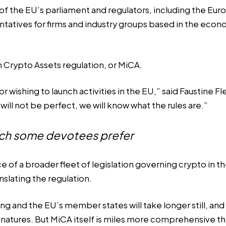
f the EU’s parliament and regulators, including the Eur
entatives for firms and industry groups based in the ec
n Crypto Assets regulation, or MiCA.
r wishing to launch activities in the EU,” said Faustine 
ill not be perfect, we will know what the rules are.”
hich some devotees prefer
 of a broader fleet of legislation governing crypto in t
nslating the regulation.
 and the EU’s member states will take longer still, and 
ignatures. But MiCA itself is miles more comprehensive th