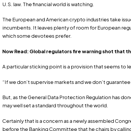
U.S. law. The financial world is watching.
The European and American crypto industries take issue
incumbents. It leaves plenty of room for European regul
which some devotees prefer.
Now Read:
Global regulators fire warning shot that 
A particular sticking point is a provision that seems to 
“If we don’t supervise markets and we don’t guarantee t
But, as the General Data Protection Regulation has don
may well set a standard throughout the world.
Certainly that is a concern as a newly assembled Cong
before the Banking Committee that he chairs by calli