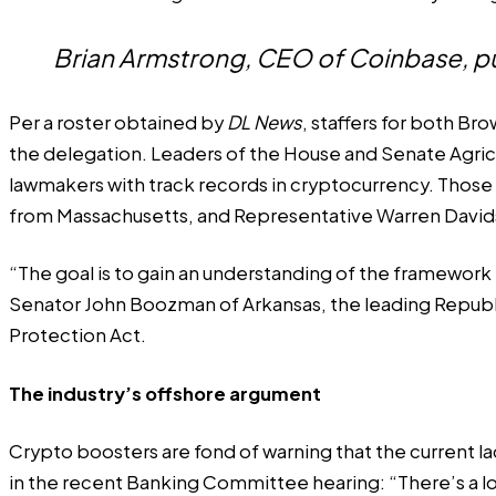
Brian Armstrong, CEO of Coinbase, pus
Per a roster obtained by
DL News
, staffers for both Br
the delegation. Leaders of the House and Senate Agric
lawmakers with track records in cryptocurrency. Thos
from Massachusetts, and Representative Warren David
“The goal is to gain an understanding of the framework t
Senator John Boozman of Arkansas, the leading Republ
Protection Act.
The industry’s offshore argument
Crypto boosters are fond of warning that the current l
in the recent Banking Committee hearing: “There’s a lot