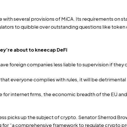
 with several provisions of MiCA. Its requirements on st
ators to quibble over outstanding questions like token cl
they’re about to kneecap DeFi
leave foreign companies less liable to supervision if they
hat everyone complies with rules, it will be detrimental
e for internet firms, the economic breadth of the EU an
ress picks up the subject of crypto. Senator Sherrod Br
ng for “a comprehensive framework to regulate crypto p