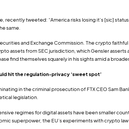
e, recently
tweeted
: “America risks losing it’s [sic] sta
 the same.
ecurities and Exchange Commission. The crypto faithful r
ypto assets from SEC jurisdiction, which Gensler asserts a
se find themselves squarely in his sights amid a
broader
d hit the regulation-privacy ‘sweet spot’
lminating in the criminal prosecution of FTX CEO Sam Ba
ical legislation.
nsive regimes for digital assets have been smaller count
omic superpower, the EU’s experiments with crypto law 