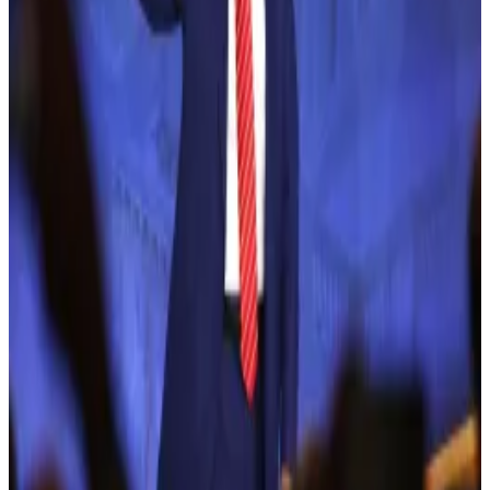
Jicha’s alleged scam capitalised on promises of 140%
returns from crypto investments, luring unsuspecting
investors into a classic Ponzi scheme via the USI Tech
platform.
According to FBI Assistant Director in Charge
James
Smith
, “the platform was just a facade,” allowing Jicha
to “steal millions of his investors’ money and flee the
country.”
Trump sets World Liberty token sale date in run-up to
presidential election
Donald Trump’s crypto venture, World Liberty
Financial...
Donald Trump’s crypto venture, World
Liberty Financial (WLF), is set to begin selling its WLFI
tokens on Tuesday, just three weeks...