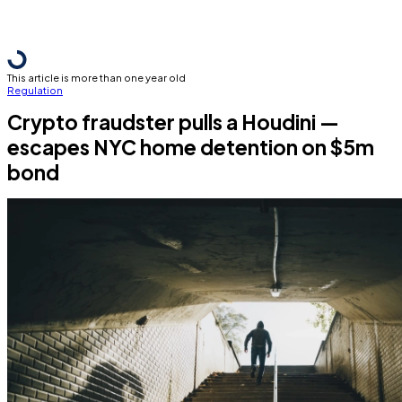
This article is more than one year old
Regulation
Crypto fraudster pulls a Houdini —
escapes NYC home detention on $5m
bond