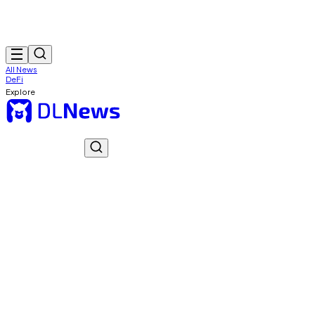
All News
DeFi
Explore