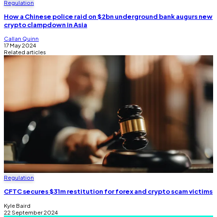
Regulation
How a Chinese police raid on $2bn underground bank augurs new
crypto clampdown in Asia
Callan Quinn
17 May 2024
Related articles
Regulation
CFTC secures $31m restitution for forex and crypto scam victims
Kyle Baird
22 September 2024