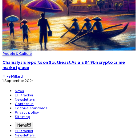
People & Culture
Chainalysis reports on Southeast Asia’s $49bn crypto crime
marketplace
Mike Millard
1 September 2024
News
ETF tracker
Newsletters
Contact us
Editorial standards
Privacy policy
Site map
News
ETF tracker
Newsletters