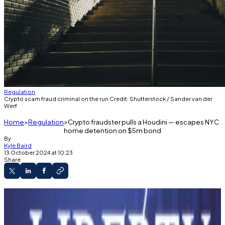
Regulation
Crypto scam fraud criminal on the run Credit: Shutterstock / Sander van der
Werf
Home
Regulation
Crypto fraudster pulls a Houdini — escapes NYC
home detention on $5m bond
By
Kyle Baird
13 October 2024 at 10:23
Share
Crypto scammer vanishes from NYC after
$5M bond.
IC3: FOMO-fueled crypto fraud losses hit