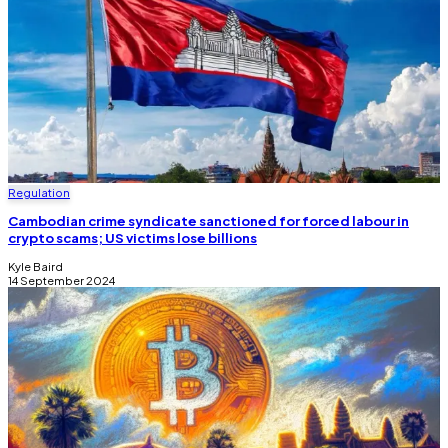
Regulation
Cambodian crime syndicate sanctioned for forced labour in
crypto scams; US victims lose billions
Kyle Baird
14 September 2024