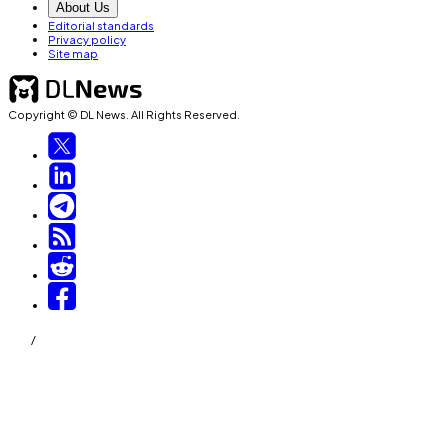
About Us
Editorial standards
Privacy policy
Site map
Copyright © DL News. All Rights Reserved.
/