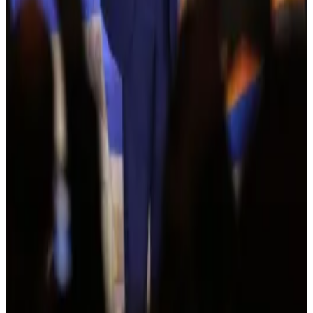
Crypto fraud rising
According to the latest FBI Internet Crime Complaint
Center (IC3)
report
, crypto-related complaints
skyrocketed in 2023.
It highlighted that there were over 69,000 reports of
crypto fraud totaling losses of more than $5.6 billion.
While crypto complaints only make up about 10% of
all financial fraud reports, they account for nearly half
of total financial fraud losses.
The report also notes that the “fear of missing out” on
crypto profits has made it easier for criminals to target
consumers and retail investors.