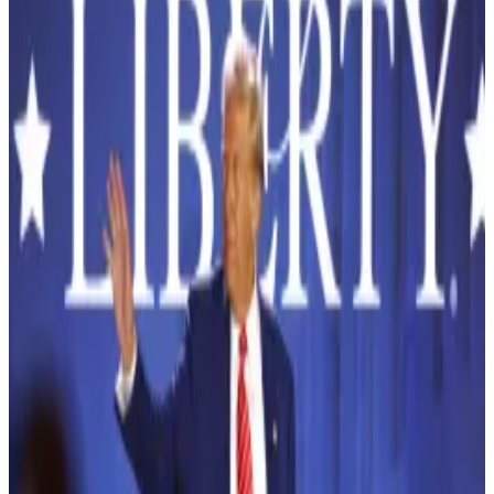
$5.6B in 2023.
German national Horst Jicha, accused of running a
$150 million crypto scam, has reportedly vanished
from his New York City residence while on a $5 million
bond.
Jicha, who claimed to offer lucrative cryptocurrency
investments through his company USI Tech, now
faces charges of securities fraud and conspiracy.
But when his ankle monitor mysteriously ceased
functioning on October 3, he took the opportunity to
skip out on a scheduled court appearance—leaving
authorities scrambling to locate him.