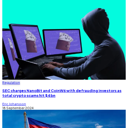
Regulation
SEC charges NanoBit and CoinW6 with defrauding investors as
total crypto scams hit $4bn
Eric Johansson
18 September 2024