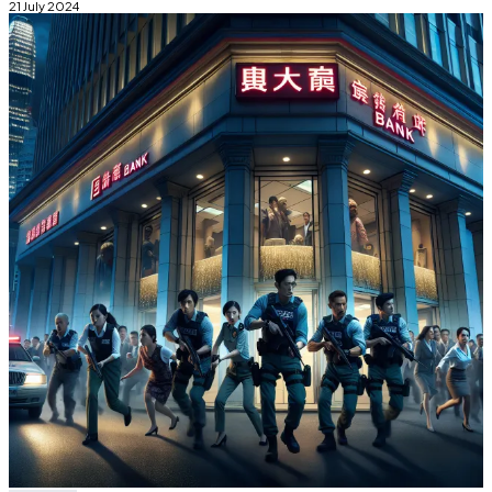
21 July 2024