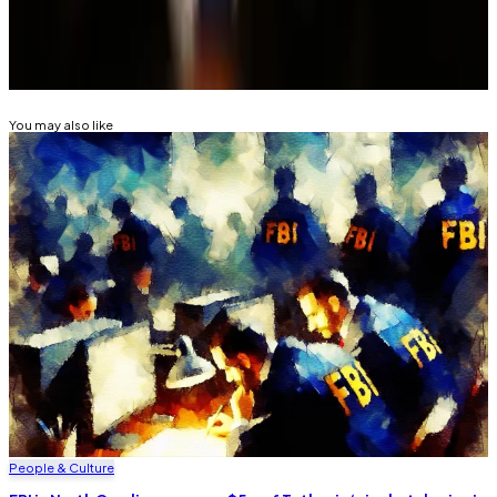
Related Topics
PIG BUTCHERING SCAM
You may also like
People & Culture