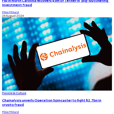
FBI in North Carolina recovers $5m of Tether in ‘pig-butchering’
investment fraud
Mike Millard
24 August 2024
People & Culture
Chainalysis unveils Operation Spincaster to fight $2.7bn in
crypto fraud
Mike Millard