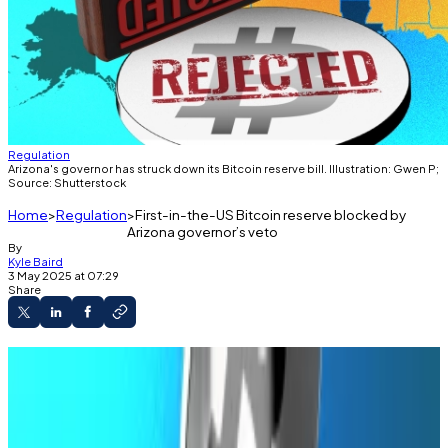
Regulation
Arizona's governor has struck down its Bitcoin reserve bill. Illustration: Gwen P;
Source: Shutterstock
Home
Regulation
First-in-the-US Bitcoin reserve blocked by
Arizona governor’s veto
By
Kyle Baird
3 May 2025 at 07:29
Share
Arizona lawmakers passed the Bitcoin reserve
bill on April 28.
Governor Katie Hobbs vetoed the bill on May
2, blocking it from becoming law.