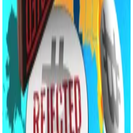
For Vilonia, a small town just north of Little Rock,
a...
For Vilonia, a small town just north of Little Rock, a
second crypto mine facility proposal ended the same
way as the first — with...
Moving east
Meanwhile, momentum appears to be shifting
eastward.
North Carolina’s House passed the Digital Assets
Investment Act on April 30, which would allow its
treasurer to invest
up to 5% of certain funds in
approved cryptocurrencies. The bill now heads to the
Senate.
A
related proposal
could soon transfer crypto