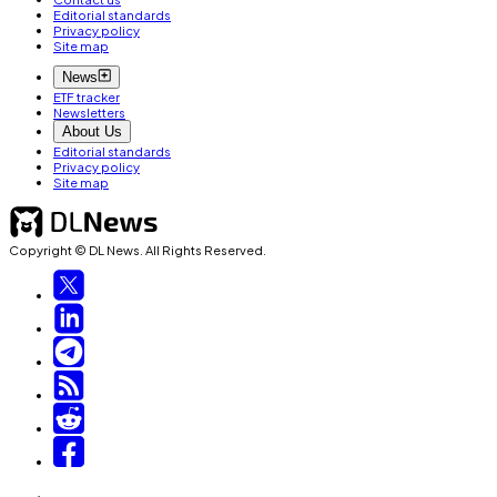
Editorial standards
Privacy policy
Site map
News
ETF tracker
Newsletters
About Us
Editorial standards
Privacy policy
Site map
Copyright © DL News. All Rights Reserved.