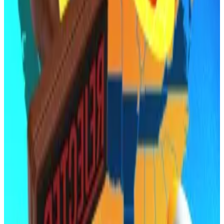
foreign governments.
Critics, however, warned that using public funds to
buy volatile crypto assets amounted to fiscal
recklessness.
Arizona now joins a growing list of states where similar
legislation has
stalled or failed
.
Oklahoma’s version of the Bitcoin reserve act died in
committee last month, while efforts in Montana,
North Dakota, and Wyoming also fizzled in the first
quarter.
Arkansas town nixes crypto mine plans: ‘We’re not the
Bitcoin mining state’