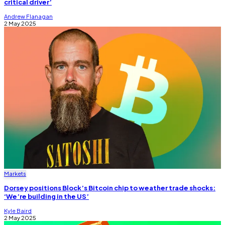
critical driver’
Andrew Flanagan
2 May 2025
Markets
Dorsey positions Block’s Bitcoin chip to weather trade shocks:
‘We’re building in the US’
Kyle Baird
2 May 2025