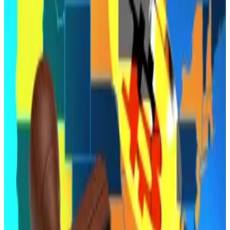
Hobbs followed through on a
previous threat
to veto
any legislation not accompanied by a bipartisan deal
on disability funding.
The legislation would have allowed Arizona to invest
seized funds into Bitcoin and establish a reserve
overseen by state officials.
A
companion bill
enabling the state treasurer to
allocate up to 10% of Arizona’s rainy-day fund into
digital assets like Bitcoin had also been advancing
through committee but has not yet reached final
approval.
Supporters said the move would position Arizona as a
leader in digital asset policy, and proponents pointed
to growing adoption by institutional investors and