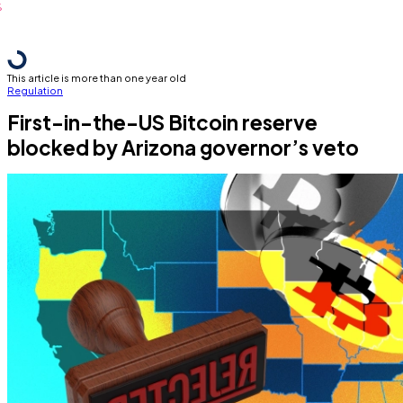
This article is more than one year old
Regulation
First-in-the-US Bitcoin reserve
blocked by Arizona governor’s veto