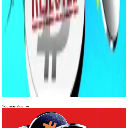
investment authority to a newly formed state agency,
pending Senate approval.
According to
Bitcoin Laws
, more than 35 digital asset
reserve bills remain active across 20 states, though
passage has thus far remained elusive.
Kyle Baird is DL News’ Weekend Editor. Got a tip?
Email at
kbaird@dlnews.com
.
Related Topics
BITCOIN
You may also like