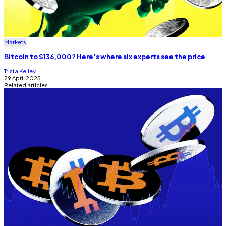
Markets
Bitcoin to $136,000? Here’s where six experts see the price
Trista Kelley
29 April 2025
Related articles