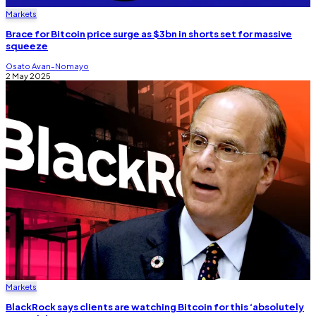
Markets
Brace for Bitcoin price surge as $3bn in shorts set for massive
squeeze
Osato Avan-Nomayo
2 May 2025
Markets
BlackRock says clients are watching Bitcoin for this ‘absolutely