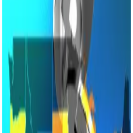
The bill would have made Arizona the first US
state to hold Bitcoin reserves.
It made it right to the finish line, but wasn’t allowed to
cross.
Arizona’s bid to become the first US state to hold
Bitcoin as part of its official reserves has ended in a
veto.
Governor Katie Hobbs formally struck down the
Digital Assets Strategic Reserve bill on Friday,
according to an update on the state legislature’s
website
.
The bill had
passed
its final House vote on April 28, but