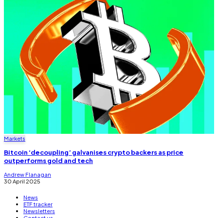
Markets
Bitcoin ‘decoupling’ galvanises crypto backers as price
outperforms gold and tech
Andrew Flanagan
30 April 2025
News
ETF tracker
Newsletters
Contact us