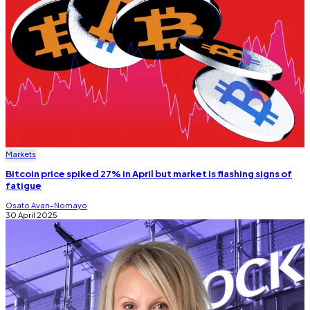
Markets
Bitcoin price spiked 27% in April but market is flashing signs of
fatigue
Osato Avan-Nomayo
30 April 2025