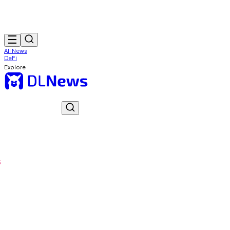
All News
DeFi
Explore