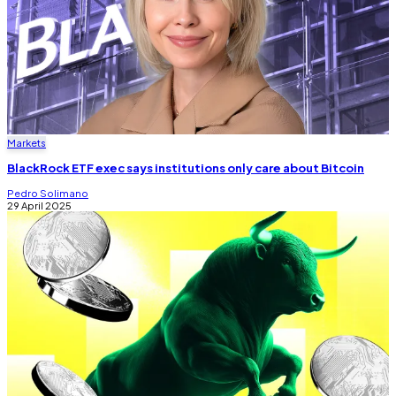
Markets
BlackRock ETF exec says institutions only care about Bitcoin
Pedro Solimano
29 April 2025