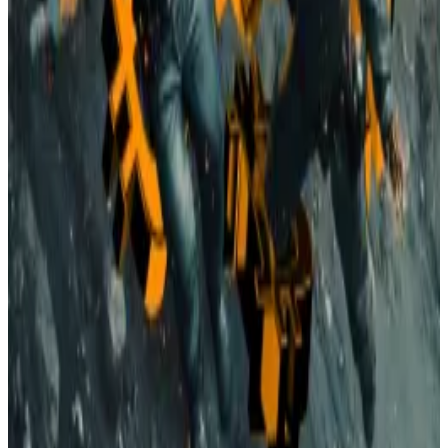
How Trump’s trade war is hurting Bitcoin miners: ‘It’s
literally chaos every day’
Donald Trump’s trade war is now putting Bitcoin
miners in...
Donald Trump’s trade war is now putting
Bitcoin miners in dire straits.
President Donald Trump has aimed to make the US a
global leader in Bitcoin production, but his own trade
war has driven up costs.
Tariffs
on Chinese mining equipment are now
reaching
over 150%
in some cases.
Meanwhile, Democrats are pushing the
Clean Cloud
Act
, a proposed bill that would impose carbon fees
on energy-intensive operations starting in 2026,