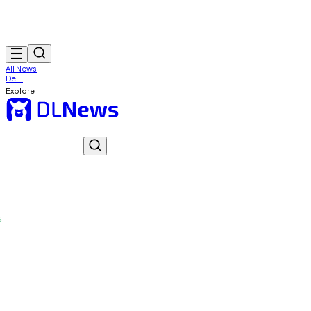
All News
DeFi
Explore