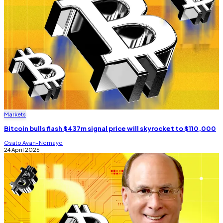
Markets
Bitcoin bulls flash $437m signal price will skyrocket to $110,000
Osato Avan-Nomayo
24 April 2025