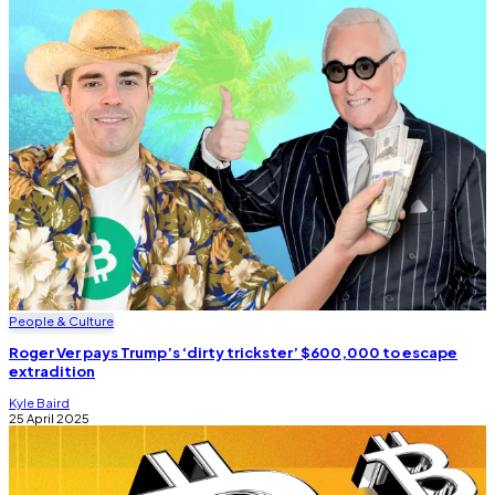
People & Culture
Roger Ver pays Trump’s ‘dirty trickster’ $600,000 to escape
extradition
Kyle Baird
25 April 2025