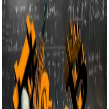
US miners face rising costs from Trump’s
trade war tariffs.
For Vilonia, a small town just north of Little Rock, a
second crypto mine facility proposal ended the same
way as the first — with a firm no.
The planning commission voted unanimously against a
conditional use permit for the mine, backed by
Interstate Holdings Blockchain and the Arkansas
Blockchain Council, according to local news source
THV11
.
Concerns over noise, power usage, and internet strain
dominated the discussion at a packed meeting earlier
this week.