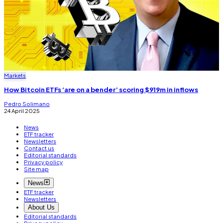
Markets
How Bitcoin ETFs ‘are on a bender’ scoring $919m in inflows
Pedro Solimano
24 April 2025
News
ETF tracker
Newsletters
Contact us
Editorial standards
Privacy policy
Site map
News
ETF tracker
Newsletters
About Us
Editorial standards