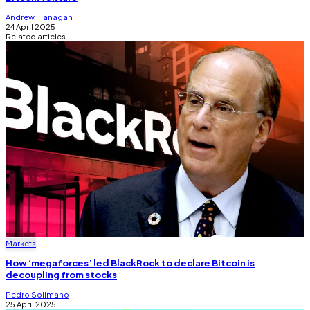
Andrew Flanagan
24 April 2025
Related articles
Markets
How ‘megaforces’ led BlackRock to declare Bitcoin is
decoupling from stocks
Pedro Solimano
25 April 2025