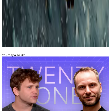
adding more pressure on miners reliant on fossil fuels.
Kyle Baird is DL News’ Weekend Editor. Got a tip?
Email at
kbaird@dlnews.com
.
Related Topics
BITCOIN MINING
You may also like