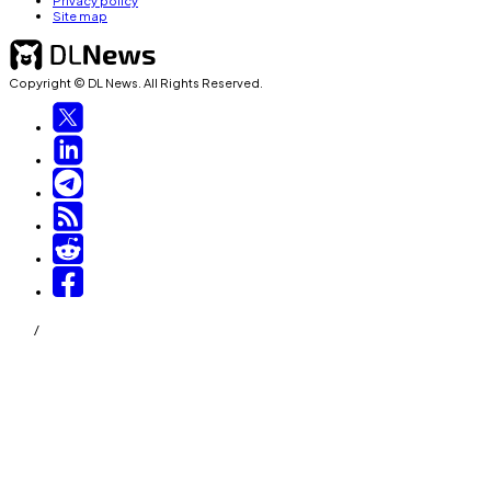
Privacy policy
Site map
Copyright © DL News. All Rights Reserved.
/