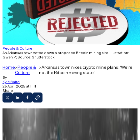
People & Culture
An Arkansas town voted down a proposed Bitcoin mining site. Illustration:
Gwen P; Source: Shutterstock
Home
People &
Arkansas town nixes crypto mine plans: ‘We’re
Culture
not the Bitcoin mining state’
By
Kyle Baird
26 April 2025 at 11:11
Share
Vilonia officials rejected a proposed crypto
mine for the second time in a year.
Residents raised concerns over noise and
power consumption.