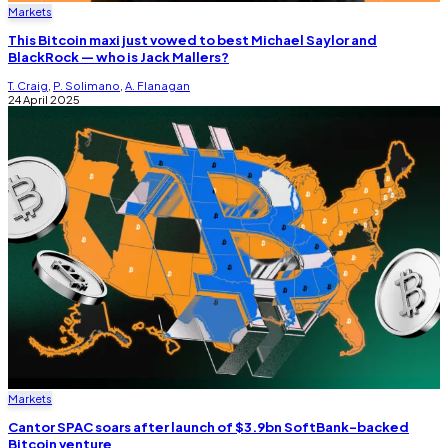
Markets
This Bitcoin maxi just vowed to best Michael Saylor and
BlackRock — who is Jack Mallers?
T. Craig
,
P. Solimano
,
A. Flanagan
24 April 2025
Markets
Cantor SPAC soars after launch of $3.9bn SoftBank-backed
Bitcoin venture