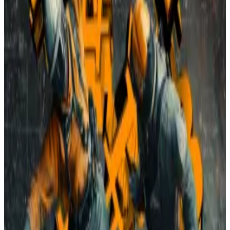
“Did we make a mistake moving here?” one resident
asked
. “We are Arkansas, the Natural State — not the
Bitcoin mining state.”
While project supporters argued that the mine would
have minimal impact and inject up to $14 million into
the community, the commission opted to preserve
the town’s quiet character.
It’s the second time in a year that a crypto mining
facility proposal has been voted down in Vilonia.
And for the 19 crypto mines already operating in
Arkansas — and dozens more across the US — things
aren’t getting any easier.