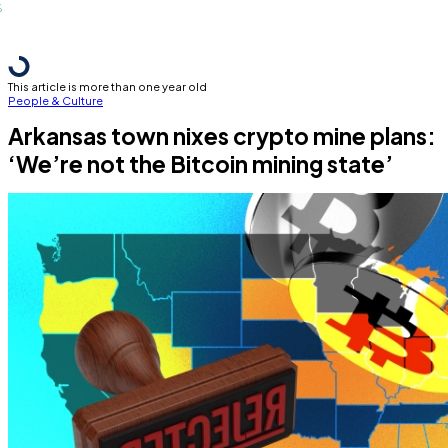
This article is more than one year old
People & Culture
Arkansas town nixes crypto mine plans:
‘We’re not the Bitcoin mining state’