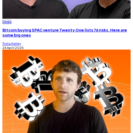
Deals
Bitcoin buying SPAC venture Twenty One lists 76 risks. Here are
some big ones
Trista Kelley
24 April 2025