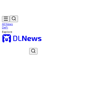
All News
DeFi
Explore