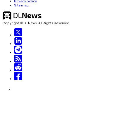
Privacy policy
Site map
Copyright © DL News. All Rights Reserved.
/