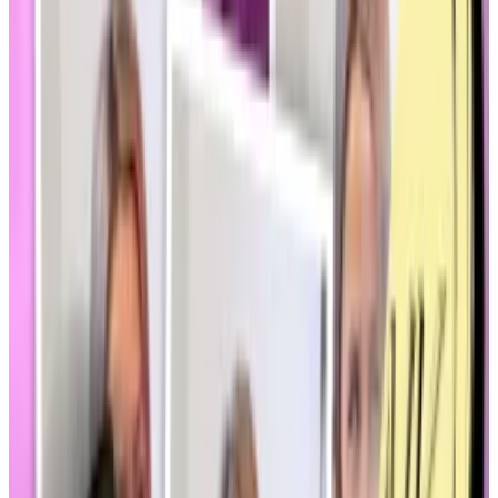
The speculative nature of memecoins has
drawn fire
from several quarters, including longtime crypto
supporters.
“There’s a question if it’s beneficial to anyone and
beneficial to the market as a whole,” Hammond said.
Two bills in particular — one addressing
crypto market
structure
and another on
stablecoins
— may be
affected by wariness on both sides of the aisle in
Congress, Hammond said.
New stablecoin bill would force Tether to the US. ‘This
is a big come to God moment’
A new stablecoin bill in the US has thrown Tether, and
its...
A new stablecoin bill in the US has thrown Tether,