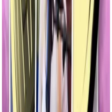
Memecoins, of course, have long been a fixture in the
crypto market.
But their sheer volume — there are thousands, and
their market value exceeds
$80 billion
— is roiling the
carefully planned campaign to finally establish legal
definitions and regulations for the industry.
In other words, just as cryptocurrencies are finally
being taken seriously in Washington, they’re being
dragged by jokes and stunts.
Few more than Welch’s offering.
In December, Welch
joined
other internet celebrities
to convert her raunchy “Hawk Tuah” meme into
crypto riches.