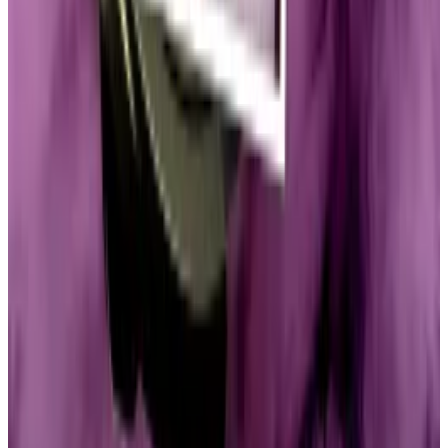
Massachusetts Democrat and crypto critic,
called
on
the US Ethics Committee and numerous other
agencies to address the unprecedented concerns
around the Trump family’s memecoins.
Direct impact
Hammond said that in Republican circles, the primary
concern revolves around the concentration of tokens
in one entity.
The coin’s issuer, CIC Digital, holds more than 80% of
the TRUMP tokens, according to the
company’s
website
.
“These market developments do have a very direct