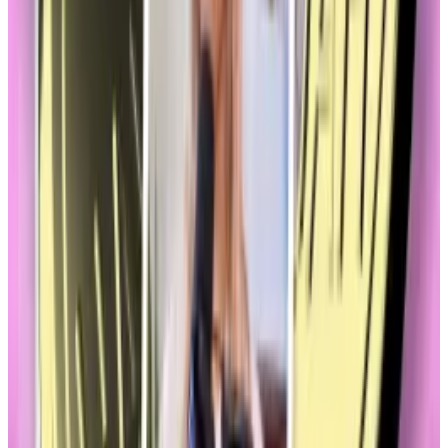
Commission be responsible for regulating
memecoins?
As for stablecoins, three bills are in play, and each
would provide clearer rules of the road for banks and
non-banks to begin issuing dollar-pegged
stablecoins.
Both sets of legislation would be a boon for crypto,
which is why the Blockchain Association, the
industry’s most influential lobbying organisation, and
other stalwarts are watching closely to see if
memecoins gum up the works.
Careful campaign