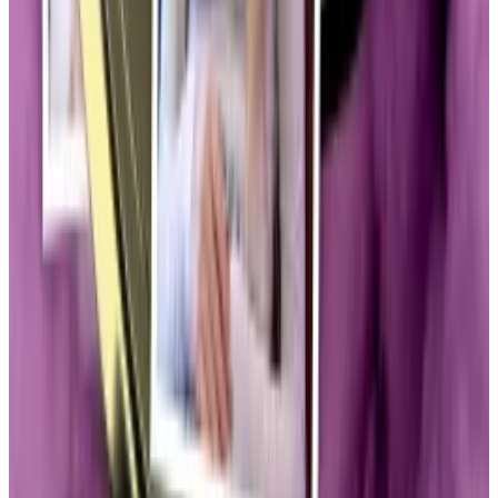
Days before his inauguration, Trump’s team
introduced a cryptocurrency with no intrinsic value or
utility beyond its ties to the then-incoming president.
Those ties were enough to send the token to
$24
billion overnight
.
Wackiest corner
While some cheered the move as more validation for
the industry, many decried the launch as a
base cash
grab
.
The launch brought with it fresh scrutiny to crypto’s
wackiest corner.
On January 24, Senator Elizabeth Warren, a