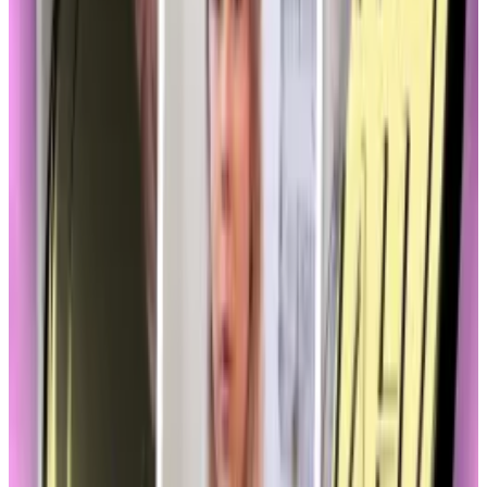
Association
The market structure bill — called FIT 21 — would grant
the Commodity Futures Trading Commission, or
CFTC, greater jurisdiction over the sector.
The CFTC is considered to be friendlier to crypto.
And this week President Donald Trump nominated
Brian Quintez
, a former CFTC commissioner and
policy head at Andreessen Horowitz, the crypto-
loving VC firm, to head the agency.
Memecoins don’t ‘have a home’ under current
regulations: SEC’s Peirce
Should the US Securities and Exchange Commission
be...
Should the US Securities and Exchange