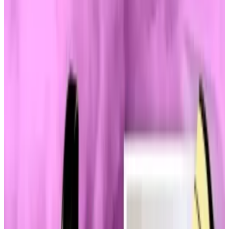
eyebrows.
Runaway market is having an impact.
Haliey Welch’s 15 minutes of fame seemingly knows
no end.
Yet the latest stage for the internet celebrity behind
the
“Hawk Tuah” memecoin
, is unexpected — Capitol
Hill.
This week, Welch has become a topic of conversation
among lawmakers who are growing increasingly
anxious about the explosion of memecoins.
That includes TRUMP, the memecoin offering from
the president himself.