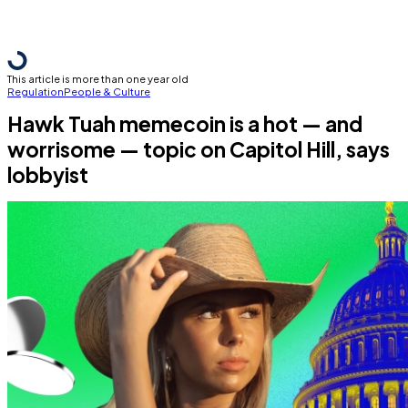
This article is more than one year old
Regulation
People & Culture
Hawk Tuah memecoin is a hot — and
worrisome — topic on Capitol Hill, says
lobbyist