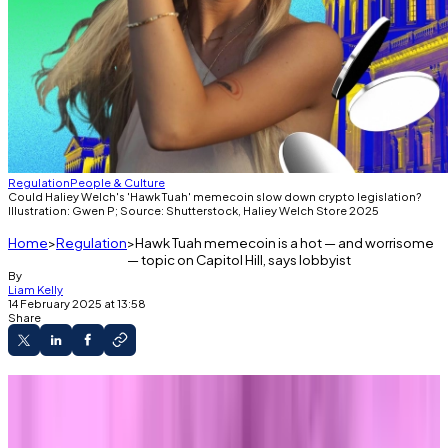
Regulation
People & Culture
Could Haliey Welch's 'Hawk Tuah' memecoin slow down crypto legislation?
Illustration: Gwen P; Source: Shutterstock, Haliey Welch Store 2025
Home
Regulation
Hawk Tuah memecoin is a hot — and worrisome
— topic on Capitol Hill, says lobbyist
By
Liam Kelly
14 February 2025 at 13:58
Share
The Blockchain Association says memecoins
are prevalent in policy debate.
Donald Trump's memecoin is raising