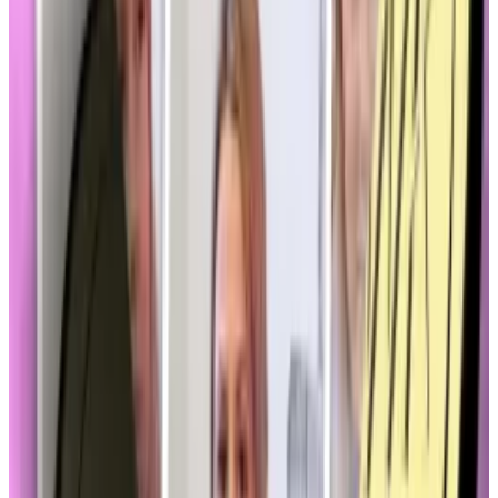
and its lack of an independent audit, back into the
spotlight.
“That does affect these conversations behind the
scenes we’re having with market structure and even
stablecoins,” said Hammond.
“Even though they’re not related, there is a question
about where do memecoins come into play for
stablecoin regulations.”
‘These market developments do
have a very direct impact on how
bill text is being drafted.'
—
Ron Hammond, Blockchain