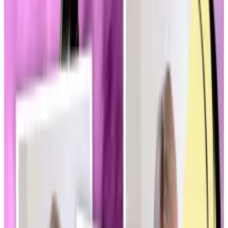
“Two years ago, when [legislation] was getting
drafted, talks about how you regulate memecoins
were never a thing,” Ron Hammond, the senior
director of government relations for the Blockchain
Association, told
DL News
on Thursday.
“Now they’re mentioned within the first five minutes
of conversations.”
Two key bills
The development may become a surprising obstacle
in the push by lawmakers and the White House to roll
out
legislation
that will bring long-desired “regulatory
clarity” to the $3.3 trillion digital assets industry.