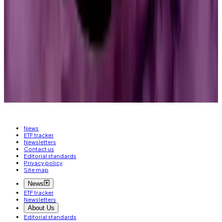
impact on how bill text is being drafted, how
members of Congress are having conversations with
the White House and industry,” said Hammond.
“Very fluid. Very, very fluid.”
Liam Kelly is a Berlin-based reporter for
DL News
. Got
a tip? Email him at
liam@dlnews.com
.
News
ETF tracker
Newsletters
Contact us
Editorial standards
Privacy policy
Site map
News
ETF tracker
Newsletters
About Us
Editorial standards