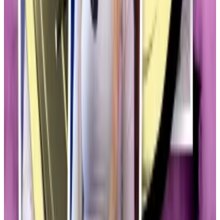
HAWK soared to $500 million after its launch, before
plummeting to $50 million in just 30 minutes, leaving
many public investors in the lurch.
‘Hawk Tuah girl’ Haliey Welch — and her lawyer —
explain memecoin dumpster fire
Haliey Welch, the viral star better known as “Hawk
Tuah...
Haliey Welch, the viral star better known as
“Hawk Tuah girl,” has returned to the podcast couch in
an attempt to explain what...
Hammond also highlighted the surprise TRUMP
memecoin launched in January as another catalyst for
Congressional concern.