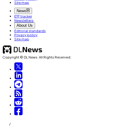
Site map
News
ETF tracker
Newsletters
About Us
Editorial standards
Privacy policy
Site map
Copyright © DL News. All Rights Reserved.
/