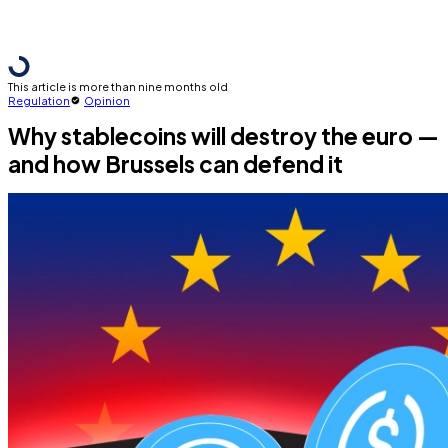
This article is more than nine months old
Regulation
Opinion
Why stablecoins will destroy the euro —
and how Brussels can defend it