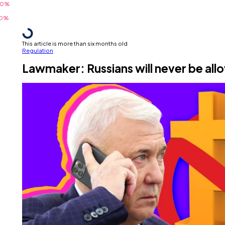
This article is more than six months old
Regulation
Lawmaker: Russians will never be all