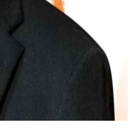
 unleash a wave of Bitcoin buying.
ry’s sentiments this month.
ther Regulatory Acts, said the cryptocurrency sector
id. “And most importantly, law enforcement agencies