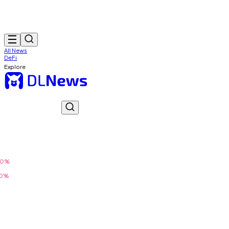
All News
DeFi
Explore