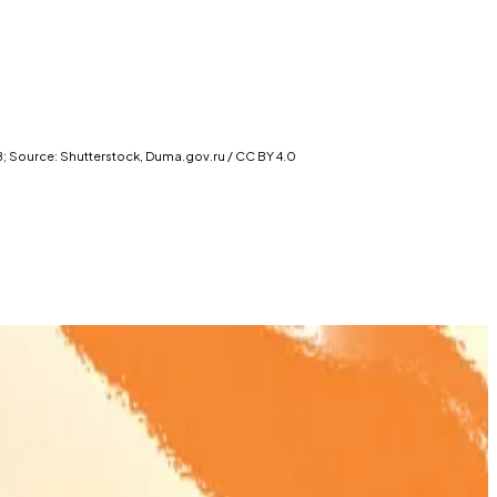
 B; Source: Shutterstock, Duma.gov.ru / CC BY 4.0
 crypto regulation.