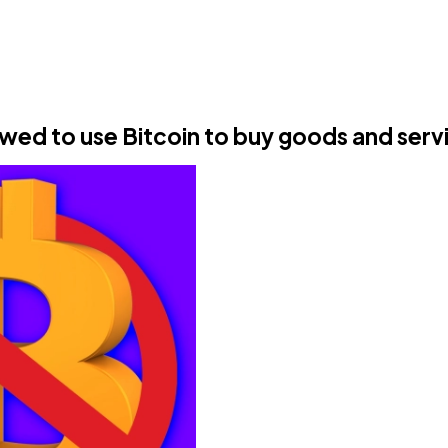
owed to use Bitcoin to buy goods and serv