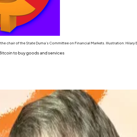
the chair of the State Duma’s Committee on Financial Markets. Illustration: Hilary
Bitcoin to buy goods and services
ys MP.
ey in Russia.”
cow’s crypto pivot.
ent in Russia, says the chief architect of the country’s