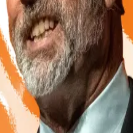
style ban, the ministry instead favoured regulating excha
er, launching rival bills that proposed either banning or
ck in State Duma committees as the impasse dragged on f
et its way after all
, with the central bank looking ever mor
.
A leading aide to Russian President Vladimir Putin says c
e growth of the Russian crypto mining industry.
lions of dollars’ worth of cross-border trade using cryp
eir customer bases.