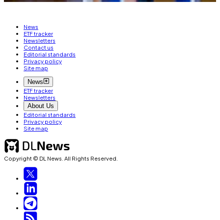
News
ETF tracker
Newsletters
Contact us
Editorial standards
Privacy policy
Site map
News
ETF tracker
Newsletters
About Us
Editorial standards
Privacy policy
Site map
Copyright © DL News. All Rights Reserved.