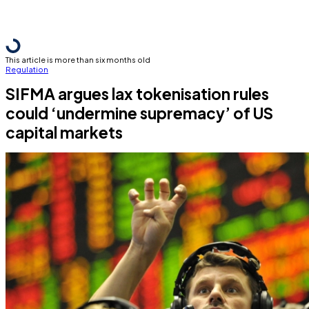
This article is more than six months old
Regulation
SIFMA argues lax tokenisation rules
could ‘undermine supremacy’ of US
capital markets