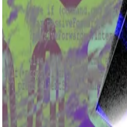
A High Court judge decided that Tulip’s claim was not se
Then an appeals court
overturned
that ruling early in 2
But Tulip’s argument must withstand one test in order f
If Tulip succeeds and the case goes to trial, that will te
If Tulip won, that would be very, very bad for Bitcoin,
Crypto developers have never had to shoulder that kind
their users are.
The
fund says
that will deter developers from building 
A quarter of developers left crypto — but here’s why th