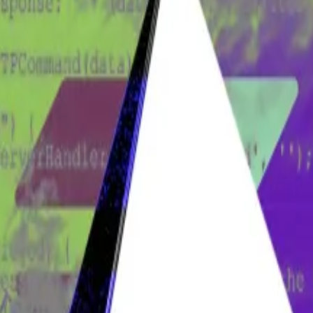
 he is Bitcoin founder Satoshi Nakamoto.
authored the Bitcoin white paper is at the heart of a
high
oshi make this one of crypto’s strangest cases.
ve stranger still — and even more consequential for Bitco
eard in the UK this year.
taggering amount of Bitcoin, but the future of the crypto
work of his home office in Surrey, England, had been c