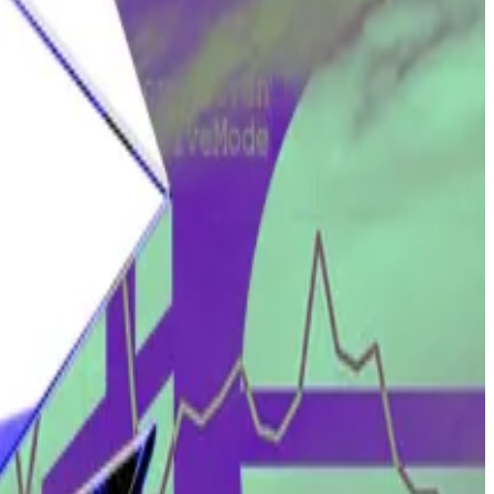
Tulip must prove that it owns the two wallets in question.
iduciary duty to the users of their software.
nature of their work, they don’t even know who or where