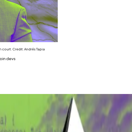
n court. Credit: Andrés Tapia
coin devs
ency Open Patent Alliance continues in court this week.
e of Bitcoin — but it's not the only such case Wright is inv
 claim to billions in crypto.
wsletter on February 19. Sign up
here
.