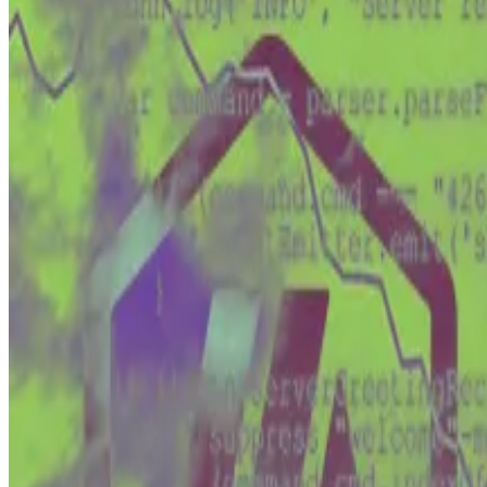
Craig Wright has been testifying in a London court that
The Australian-born computer scientist’s claim that he 
Open Patent Alliance.
Wright’s eccentricity and the mystique surrounding Sat
But Wright is also involved in another case that may pro
This case —
Tulip Trading Ltd vs Van der Laan
— will be h
It will decide not only Wright’s potential access to a s
What is the Tulip Trading case?
The Tulip saga began in 2020 when Wright said the net