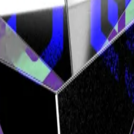
ital...
A new report by web3-focused venture firm Electr
s favour.
 case the judges believe has a reasonable chance of succes
ons & SImmons in London, told me.
ldn’t be able to trust the software, you’d have to trust 
pert testimony.