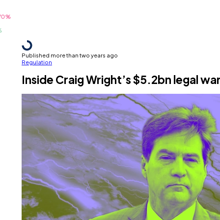
Published more than two years ago
Regulation
Inside Craig Wright’s $5.2bn legal wa