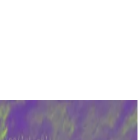
olved in.