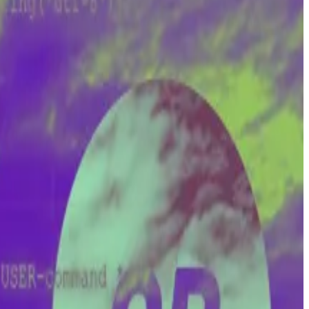
-stakes court battle
with the nonprofit Cryptocurrency
in.
currency as we know it.
ompromised.