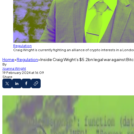
Regulation
Craig Wright is currently fighting an alliance of crypto interests in a Londo
Home
Regulation
Inside Craig Wright’s $5.2bn legal war against Bit
By
Joanna Wright
19 February 2024 at 16:09
Share
Craig Wright's court battle with the Cryptocurr
The stakes in this case are no less than the futur
This year could see his Tulip Trading company lay
A version of this story appeared in our
The Guidance
ne