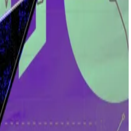
ic Capital found a significant drop in the number of
s.
the person. That doesn’t work in the world of crypto,”