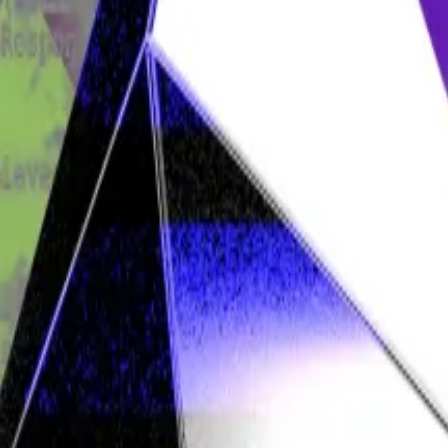
o crypto wallets belonging to Tulip Trading, a Seychell
out $5.2 billion.
legedly stolen assets — filing suit against 16 Bitcoin deve
lfgang Münchau is a columnist for DL News. He is co-fou
 act in the best interests of users of the blockchain;
tcoin;
h to restore Tulip’s assets.
and that a backdoor in the blockchain wouldn’t work anyw