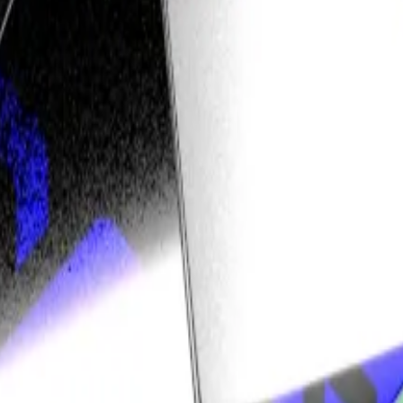
rious, and threw it out.
023, and the case can now go to trial.
or the case to be tried. According to a
court document
, 
st its central contention — that Bitcoin developers owe a f
 advocates like the Bitcoin Legal Defence Fund
say
.
 of liability. Given the open-source and decentralised 
Bitcoin projects — and open-source software in general.
at’s not a bad thing