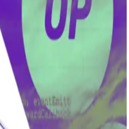
es-registered company Wright owns.
lopers.
nder and director of Eurointelligence, and writes a
ay.