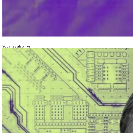
Email me
joanna@dlnews.com
, or Telegram @joannall
Related Topics
BITCOIN
You may also like