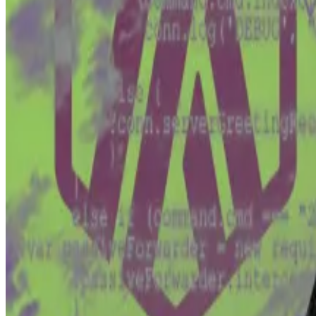
He said a hacker stole private keys associated with tw
Those wallets contained 110,000 Bitcoin — now worth ab
In 2021, Wright, via Tulip, made a move to restore the al
Why they hate you
Wolfgang Münchau is a columnist for DL News. He is...
Wo
column on European...
In the suit, Tulip argued that:
Bitcoin devs are a kind of “fiduciary” — bound to
They were therefore responsible for the lost Bi
And they must therefore provide a software patc
The devs argue that they bear no such responsibility, 