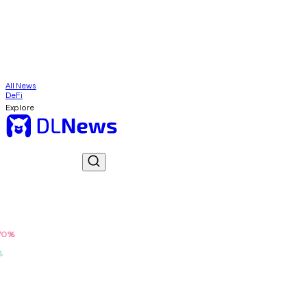
All News
DeFi
Explore