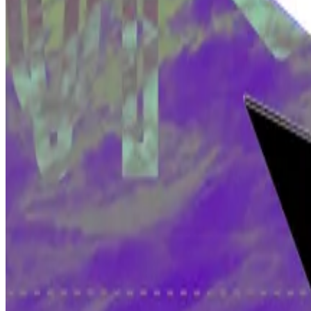
A new report by web3-focused venture firm Electric Cap
monthly active developers in...
A ‘dangerous’ chance of success
And in the Tulip case, Wright may have some points in hi
For one, the appeals court ruling implies that this is a
“That’s dangerous,” George Morris, a partner at Simm
“If someone built a backdoor in the blockchain, you wou
said Morris.
Meanwhile, the COPA case continues this week with ex