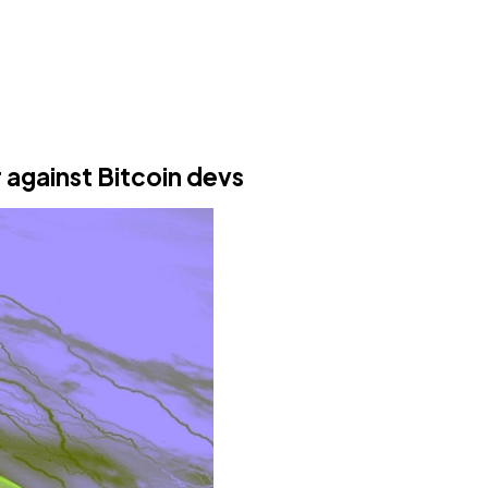
r against Bitcoin devs