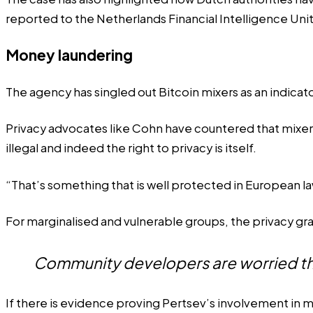
reported
to the Netherlands Financial Intelligence Uni
Money laundering
The agency has
singled out
Bitcoin mixers as an indicat
Privacy advocates like Cohn have countered that mixers 
illegal and indeed the right to privacy is itself.
“That’s something that is well protected in European la
For marginalised and vulnerable groups, the privacy gra
Community developers are worried th
If there is evidence proving Pertsev’s involvement in mon