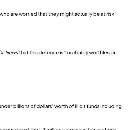
 who are worried that they might actually be at risk”
DL News
that this defence is “probably worthless in
er billions of dollars’ worth of illicit funds including
a quarter of the 1.2 million suspicious transactions