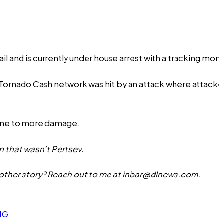
il and is currently under house arrest with a tracking moni
e Tornado Cash network was
hit
by an attack where attacke
rone to more damage.
n that wasn’t Pertsev.
other story? Reach out to me at
inbar@dlnews.com
.
NG