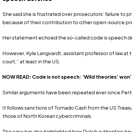
She said she is frustrated over prosecutors’ failure to p
because of their contribution to other open-source pr
Her statement echoed the so-called code is speech de
However, Kyle Langvardt, assistant professor of law at 
court,” at least in the US.
NOW READ:
Code is not speech: ‘Wild theories’ won
Similar arguments have been repeated ever since Perts
It follows sanctions of Tornado Cash from the US Treasury
those of North Korean cybercriminals.
The case has also highlighted how Dutch authorities have