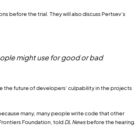
s before the trial. They will also
discuss
Pertsev’s
eople might use for good or bad
the future of developers’ culpability in the projects
ase because many, many people write code that other
Frontiers Foundation, told
DL News
before the hearing.