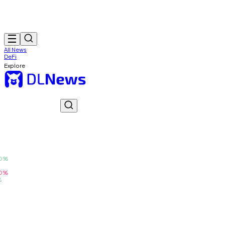
All News
DeFi
Explore