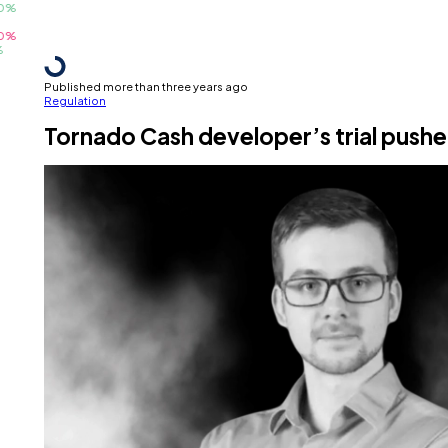
Published more than three years ago
Regulation
Tornado Cash developer’s trial pushed