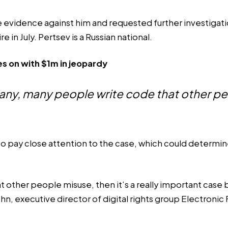
 evidence against him and requested further investigation
e in July. Pertsev is a Russian national.
s on with $1m in jeopardy
many, many people write code that other p
pay close attention to the case, which could determine 
that other people misuse, then it’s a really important c
, executive director of digital rights group Electronic 