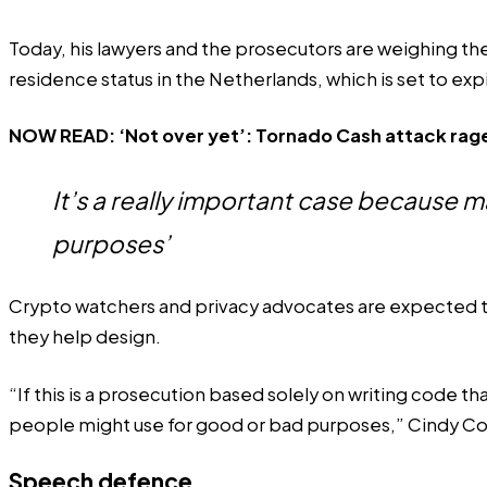
Today, his lawyers and the prosecutors are weighing the
residence status in the Netherlands, which is set to expir
NOW READ:
‘Not over yet’: Tornado Cash attack rage
It’s a really important case because 
purposes’
Crypto watchers and privacy advocates are expected to 
they help design.
“If this is a prosecution based solely on writing code 
people might use for good or bad purposes,” Cindy Cohn
Speech defence