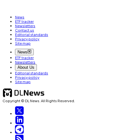
News
ETF tracker
Newsletters
Contact us
Editorial standards
Privacy policy
Site map
News
ETF tracker
Newsletters
About Us
Editorial standards
Privacy policy
Site map
Copyright © DL News. All Rights Reserved.