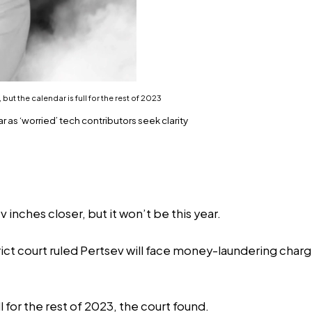
but the calendar is full for the rest of 2023
 as ‘worried’ tech contributors seek clarity
inches closer, but it won’t be this year.
rict court ruled Pertsev will face money-laundering charge
l for the rest of 2023, the court found.