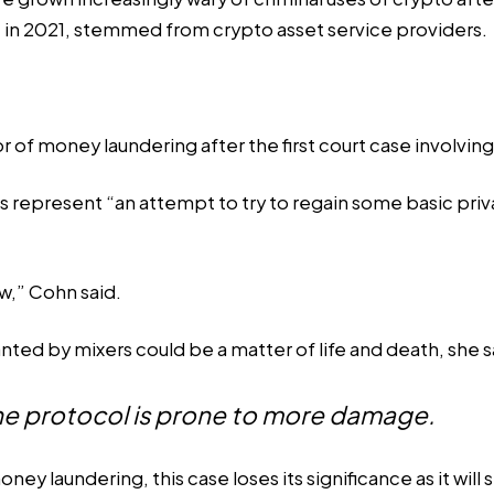
t in 2021, stemmed from crypto asset service providers.
or of money laundering after the first
court case
involvin
represent “an attempt to try to regain some basic privacy
w,” Cohn said.
nted by mixers could be a matter of life and death, she s
e protocol is prone to more damage.
ey laundering, this case loses its significance as it will