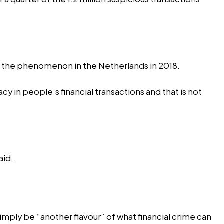
g the phenomenon in the Netherlands in 2018.
 in people’s financial transactions and that is not
aid.
 simply be “another flavour” of what financial crime can