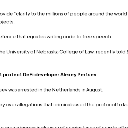
rovide “clarity to the millions of people around the world
ojects.
fence that equates writing code to free speech.
the University of Nebraska College of Law, recently
told
’t protect DeFi developer Alexey Pertsev
ev was arrested in the Netherlands in August.
 over allegations that criminals used the protocol to laund
 grown increasingly wary of criminal uses of crypto after 