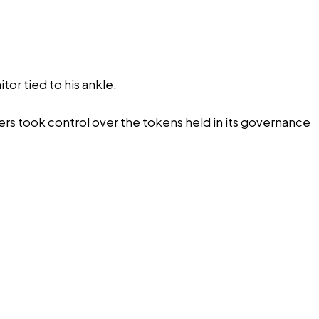
tor tied to his ankle.
rs took control over the tokens held in its governance