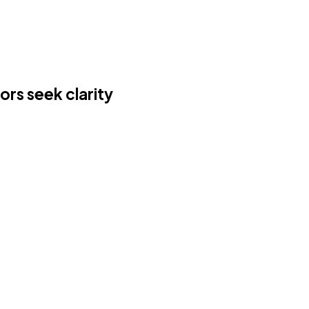
ors seek clarity