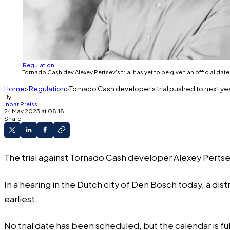
Regulation
Tornado Cash dev Alexey Pertsev's trial has yet to be given an official date, 
Home
Regulation
Tornado Cash developer’s trial pushed to next year
By
Inbar Preiss
24 May 2023 at 08:18
Share
The trial against Tornado Cash developer Alexey Pertsev 
In a hearing in the Dutch city of Den Bosch today, a dist
earliest.
No trial date has been scheduled, but the calendar is ful