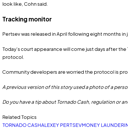
look like, Cohn said.
Tracking monitor
Pertsev was released in April following eight months in ja
Today’s court appearance will come just days after th
protocol.
Community developers are
worried
the protocol is p
A previous version of this story used a photo of a perso
Do you have a tip about Tornado Cash, regulation or an
Related Topics
TORNADO CASH
ALEXEY PERTSEV
MONEY LAUNDERI