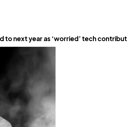
 to next year as ‘worried’ tech contribut