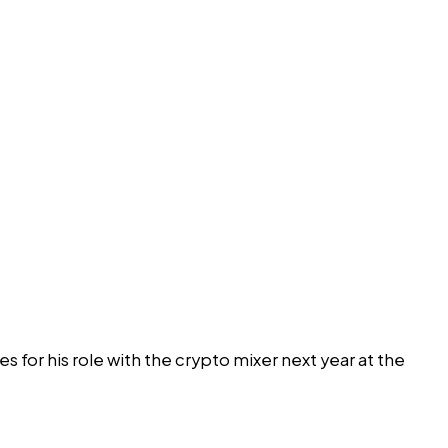
s for his role with the crypto mixer next year at the