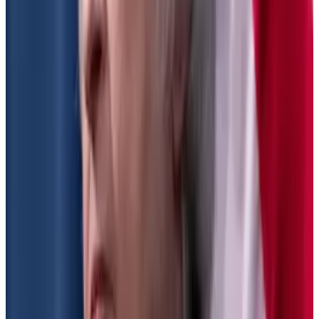
“Calling yourself a crypto platform is not an excuse to
ignore the securities laws. Calling yourself a DeFi
platform is not an excuse to defy the securities laws.”
The SEC has put the proposals through the legal
notice and comment period, and “could finalise this at
any time,” Whitehouse-Levine told
DL News
.
A source who has met with the SEC on the matter told
DL News
they were hopeful that the agency would not
finalise the rule. That’s because the new Congress
could use a mechanism called the Congressional
Review Act to overturn rules finalised by federal
agencies.
Under the act, lawmakers would have 60 days from
the rule’s finalisation to overturn it, and the SEC would