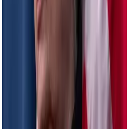
not be allowed to re-propose the rules in their current
form.
‘People should be concerned’ as Treasury finalises
new US tax rules, Consensys legal chief warns
New regulations that could “destroy the dream of
DeFi” — in...
New regulations that could “destroy the
dream of DeFi” — in the words of one venture capital
firm — will be finalised by year’s...
Tax reporting rules
The US Treasury Department, and Internal Revenue
Service want to recover an
estimated $28 billion
in
unreported gains from US crypto investors.