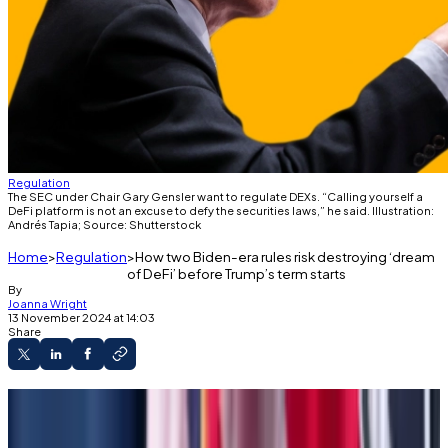
Regulation
The SEC under Chair Gary Gensler want to regulate DEXs. “Calling yourself a
DeFi platform is not an excuse to defy the securities laws,” he said. Illustration:
Andrés Tapia; Source: Shutterstock
Home
Regulation
How two Biden-era rules risk destroying ‘dream
of DeFi’ before Trump’s term starts
By
Joanna Wright
13 November 2024 at 14:03
Share
Two Biden-era regulations could be finalised
before Trump takes power.