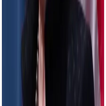
If passed, protocols, developers, and project
backers must verify users’ identity and collect
personal information on them in order to generate
the required tax forms.
The Treasury did not finalise that part of the rules after
the DeFi industry and investors flooded the Treasury
Department with over 44,000 comments.
They said the rules risk undermining the purpose of
blockchain technology to enable peer-to-peer
transactions and cut out the middlemen tasked with
verifying users’ identities and tracking their
behaviour.
Crypto venture capital firm Dragonfly Digital