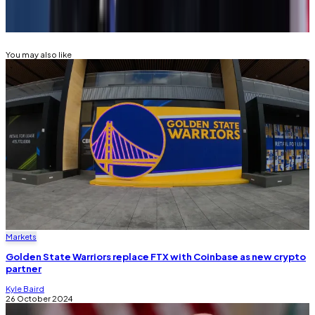
SECURITIES AND EXCHANGE COMMISSION
(SEC)
GARY GENSLER
JOE BIDEN
DONALD TRUMP
You may also like
Markets
Golden State Warriors replace FTX with Coinbase as new crypto
partner
Kyle Baird
26 October 2024