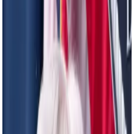
Both could be disastrous for DeFi, lobbyist
says
President Joe Biden’s administration has just weeks
left to go, but it could still make DeFi degens’ lives
difficult.
There’s a chance Biden-era regulation targeting
decentralised finance protocols will be finalised
before president-elect Donald Trump moves into the
White House, lobbyists say.
If approved, they risk dampening the
euphoria
that’s
been unleashed across the cryptosphere since
Trump won the US election last week.
Bitcoin has surged close to
$90,000
this week — a