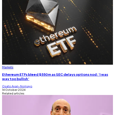
Markets
Ethereum ETFs bleed $550m as SEC delays options nod: ‘I was
way too bullish’
Osato Avan-Nomayo
14 October 2024
Related articles