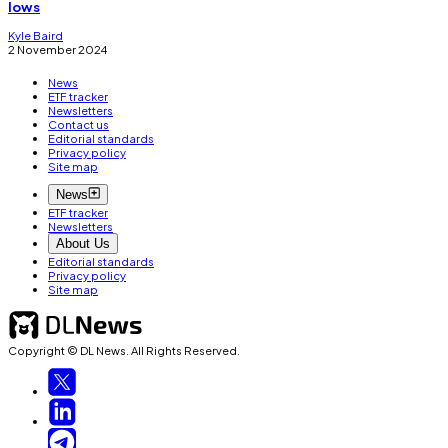
lows
Kyle Baird
2 November 2024
News
ETF tracker
Newsletters
Contact us
Editorial standards
Privacy policy
Site map
News
ETF tracker
Newsletters
About Us
Editorial standards
Privacy policy
Site map
Copyright © DL News. All Rights Reserved.