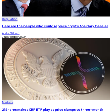
Regulation
Here are the people who could replace crypto foe Gary Gensler
Aleks Gilbert
7 November 2024
Markets
21Shares makes XRP ETF play as price slumps to three-month