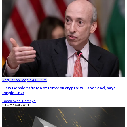
Regulation
People & Culture
Gary Gensler’s ‘reign of terror on crypto’ will soon end, says
Ripple CEO
Osato Avan-Nomayo
24 October 2024