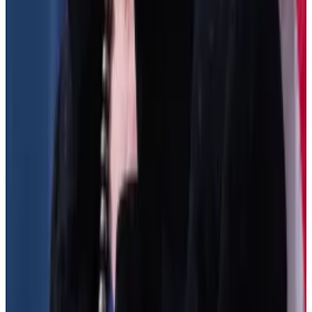
Management
said
the rules “could destroy the very
dream of DeFi,” and risk pushing DeFi innovators
offshore, and make those who remain more
centralised.
Despite the protests, the regulators may still steam
ahead.
“The IRS has repeatedly signalled they intend to
finalise that half of the rulemaking at some point this
year,” Whitehouse-Levine said.
Joanna Wright is a Regulation Correspondent at DL
News. Got a tip? Email at
joanna@dlnews.com
.
Related Topics