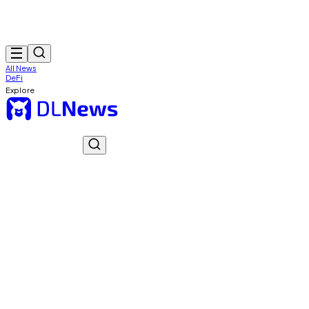
All News
DeFi
Explore