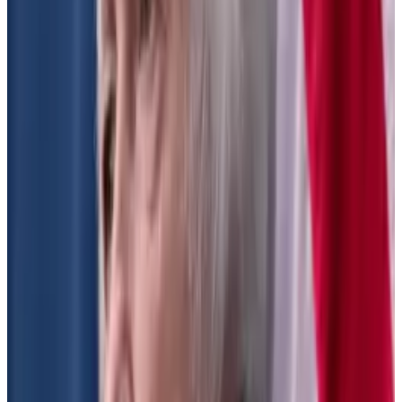
Why is that alarming for DeFi? Because it would force
decentralised exchanges to register with the SEC,
which is time-consuming, expensive, and runs
counter to the ethos of decentralisation.
Republican SEC Commissioner Hester Peirce
has said
the proposal would impose centralisation, choke
innovation, and send businesses offshore.
It “sends a message that we are uninterested in
facilitating innovation and competition in the financial
markets and instead seek to protect incumbents,”
she said.
SEC Chair Gary Gensler, on the other hand,
has said
: