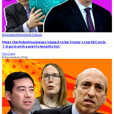
Regulation
People & Culture
Meet the Robinhood exec tipped to be Trump’s top SEC pick:
‘I’d go in with a pretty lengthy list’
Tim Craig
8 November 2024