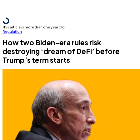
This article is more than one year old
Regulation
How two Biden-era rules risk
destroying ‘dream of DeFi’ before
Trump’s term starts