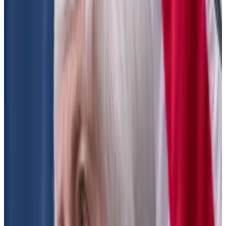
SEC reopens dark pools rule proposal that would
regulate DeFi
It’s been called a “unmarked backdoor” attempt to
regulate...
It’s been called a “unmarked backdoor”
attempt to regulate decentralised finance. On Friday,
the Securities and Exchange...
SEC exchange rule
The SEC’s proposal looks to expand the definition of
“exchange.”
The agency first proposed these amendments in
2022. The proposal originally didn’t mention crypto
or DeFi, but was later
updated
to include information
on them.