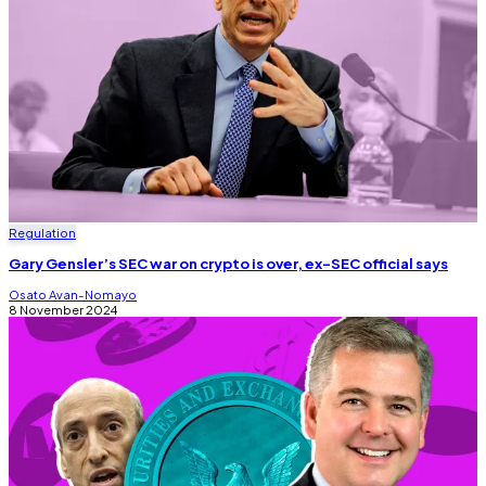
Regulation
Gary Gensler’s SEC war on crypto is over, ex-SEC official says
Osato Avan-Nomayo
8 November 2024