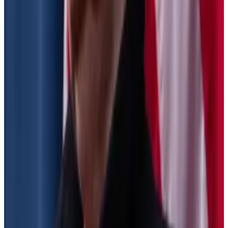
To that end, they proposed rules that require
businesses to give customers annual forms detailing
every sale or exchange of their assets.
These rules were finalised in June, and were relatively
uncontroversial, Whitehouse-Levine said, as they
applied to centralised exchanges like Coinbase or
Kraken.
These businesses already keep detailed records on
their customers, and the rules help their users file their
taxes.
However, another section of the proposal that has
not been passed yet would affect DeFi protocols and
projects like noncustodial wallets.