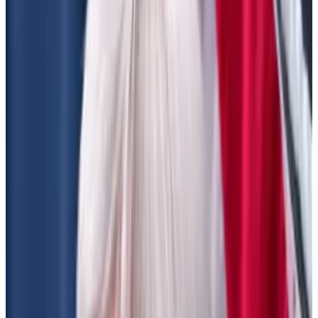
sign that investors believe the president-elect,
Senate and Congress will favour crypto.
What’s at risk
The two proposals — one from the Securities and
Exchange Commission, and one from the US Treasury
and tax authority — are unrelated.
But thematically, the bills do the same thing, DeFi
Education Fund CEO Miller Whitehouse-Levine told
DL News
. They look to apply existing regulations to
the sector, against its ethos of decentralisation.
“Both mandate centralisation where it doesn’t exist,”
Whitehouse-Levine said.