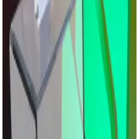
comments shared with
DL News
. “One cut won’t set
the trend, but the direction of travel favours crypto.”
Other analysts agree that the move was
already
baked in
.
Tom Bruni, head of markets and retail investor insights
at Stocktwits, framed the market’s lethargy as a
textbook case of “sell the news,” noting that
cryptocurrencies, equities, and bonds had already
rallied in anticipation of the rate cut.
Similarly, Chris Rhine, head of liquid active strategies
at Galaxy, said investors had priced in the rate cut.
Rhine added that traders might cling to the Fed’s
forward guidance about further rate cuts in the near
future.