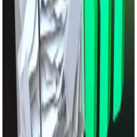
trade at $117,276.
Ethereum has risen 2.0% over the past 24
hours trading at $4,584.
What we’re reading
Compound DAO rejects proposal to recall
$13m voting power from special delegates
—
DL
News
SEC Approves Faster Way for Exchanges to
List Bitcoin, Gold ETPs
—
Bloomberg
Trump’s $15 Billion Lawsuit Claims NYT
Contributed to TRUMP Token Decline
—
Unchained
The Pokémon ETF is real
—
Milk Road
Arthur Hayes’ Maelstrom backs $7m Bio
Protocol raise
—
DL News