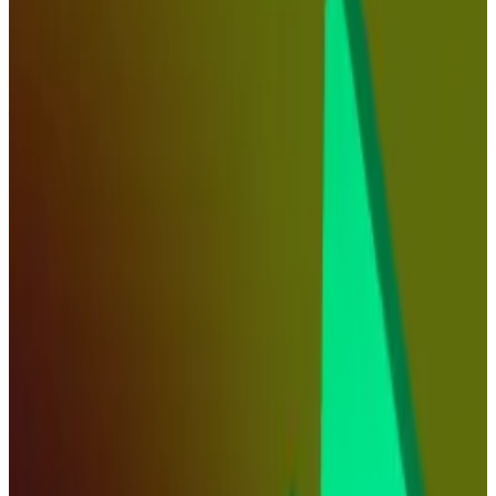
latest rate cut.
After months of anticipation, the Federal Reserve
finally
slashed interest rates
on Wednesday, but the
crypto market reaction has been largely muted.
Apart from BNB’s rise to a new all-time high of
$1,000, the prices of major cryptocurrencies have
barely budged. Some market analysts say that
underscores the sense that traders aren’t confident
that the Fed has pivoted to a less strict monetary
policy direction.
David Siemer, CEO of Wave Digital Assets, a
cryptocurrency asset management firm, predicts that
the rate cut will push major cryptocurrencies, such as