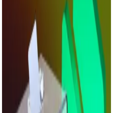
Bitcoin and Ethereum, higher.
“Bitcoin could rise toward new all-time highs of
around $130,000 by year’s end,” Siemer said in
comments shared with
DL News
, while adding that
Ethereum could go as high as $6,000.
But the immediate market reaction likely indicates
that one rate cut isn’t enough to get traders excited.
Investors appear to be holding their breath for
confirmation that more monetary policy easing is on
the way.
“A Fed cut is a tailwind, not a paradigm shift in the
market,” Ira Auerbach, a former Nasdaq executive and
current head of Tandem at Offchain Labs, said in