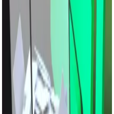
The crypto market’s north star still points higher,
according to these analysts. That’s because lower
borrowing costs traditionally juices up risk assets like
stocks and cryptocurrencies.
Compound DAO rejects proposal to recall $13m
voting power from special delegates
The community behind $4 billion DeFi lending
protocol...
The community behind $4 billion DeFi
lending protocol Compound has rejected a proposal
to claw back about $13 million in tokens...
Crypto market movers
Bitcoin is up 0.8% over the past 24 hours to