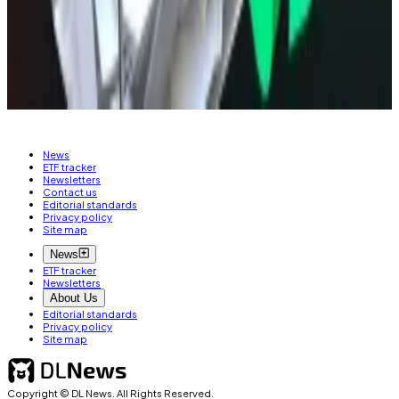
Osato Avan-Nomayo
is our Nigeria-based DeFi
correspondent. He covers DeFi and tech. Got a tip?
Please contact him at
osato@dlnews.com
.
News
ETF tracker
Newsletters
Contact us
Editorial standards
Privacy policy
Site map
News
ETF tracker
Newsletters
About Us
Editorial standards
Privacy policy
Site map
Copyright © DL News. All Rights Reserved.