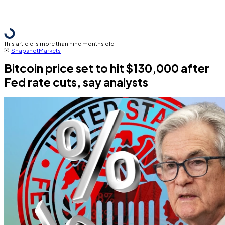
This article is more than nine months old
Snapshot
Markets
Bitcoin price set to hit $130,000 after
Fed rate cuts, say analysts