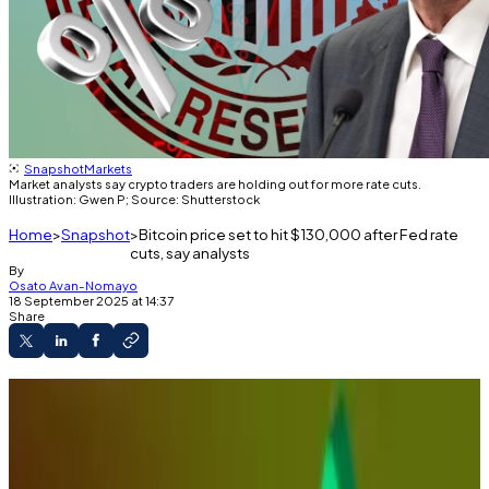
Snapshot
Markets
Market analysts say crypto traders are holding out for more rate cuts.
Illustration: Gwen P; Source: Shutterstock
Home
Snapshot
Bitcoin price set to hit $130,000 after Fed rate
cuts, say analysts
By
Osato Avan-Nomayo
18 September 2025 at 14:37
Share
The Federal Reserve slashed interest rates on
Wednesday.
Crypto prices rose slightly on the news.
Analysts say traders are still digesting the