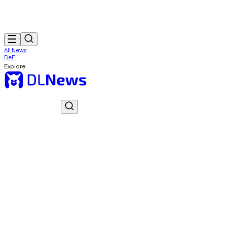
All News
DeFi
Explore