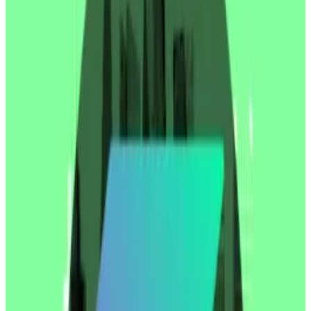
the ability to unload all their equity.
Shares in the firm, which is listed on the Nasdaq
exchange under the ticker SBET, traded at around
$32.53
on Thursday afternoon. After the filing, they
dropped to $8.11 — a 75% drawdown.
Shares have since recovered slightly and trade at
$11.11 in Friday premarket trading.
It’s not clear if the early SharpLink investors sold their
shares en masse. But the filing gave them the ability
to do so.
“This creates a prisoner’s dilemma: everyone rushes
to sell before the others do — a classic race to the
bottom,” Charles Allen, CEO of BTCS, a publicly-