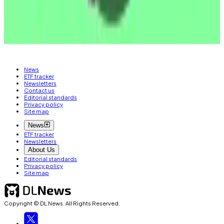
Tim Craig
is DL News’ Edinburgh-based DeFi
Correspondent. Reach out with tips at
tim@dlnews.com.
News
ETF tracker
Newsletters
Contact us
Editorial standards
Privacy policy
Site map
News
ETF tracker
Newsletters
About Us
Editorial standards
Privacy policy
Site map
Copyright © DL News. All Rights Reserved.