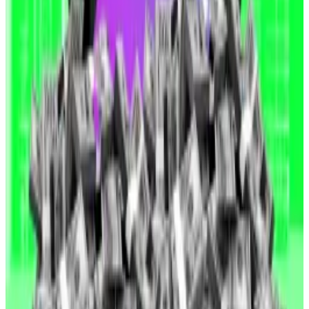
Solana tops new ‘app fees’ ranking. How much do
blockchains make?
Solana secured over $18 million in app fees over the
past 24...
Solana secured over $18 million in app fees
over the past 24 hours, making it the biggest app fee
earner of all blockchains.
“To clarify, neither Consensys nor I have sold any
shares,” he said.
Yet so far, that’s done little to reassure investors.
Crypto market movers
Bitcoin is down 2.3% over the past 24 hours to
trade at $104,817.
Ethereum fell 7.9% over the same period to