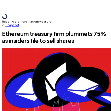
This article is more than one year old
Snapshot
Ethereum treasury firm plummets 75%
as insiders file to sell shares