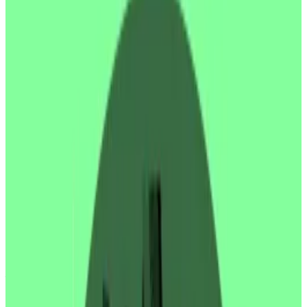
Ethereum treasury strategy.
SharpLink Gaming, an online casino company that
recently pivoted to pursuing an Ethereum treasury
strategy, fell over 75% in after hours trading on
Thursday after a financial filing showed early investors
were potentially cashing out shares.
The firm
submitted
an S3 form to the Securities and
Exchange Commission ahead of plans to issue and sell
additional shares, intending to use the proceeds to
buy more Ethereum.
The form showed all but three participants in the
firm’s previous Private Investment in Public Equity
round — or PIPE sale — had filed to give themselves