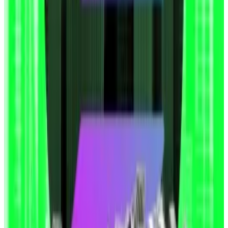
part of their corporate strategies.
Not everyone’s delighted. This week,
Coinbase
, the
US-based crypto exchange, warned that the “attack
of the clones” could create systemic risks for the
crypto market.
Misinterpretation
Conensys CEO Joseph Lubin, whose firm Consensys
led SharpLink’s PIPE sale in May, blamed the share
price collapse on investors misinterpreting the filing.
In an
X post
, Lubin said the shareholder information
provided in the S3 form is hypothetical, and not an
indication of actual sales.