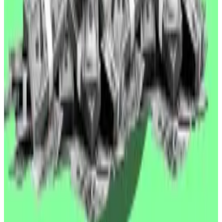
$2,529
What we’re reading
Berlin’s blockchain socialists decry
memecoin greed and await a ‘post-capitalist
world’
—
DL News
Crypto influencer Anthony Pompliano set to
launch bitcoin-buying vehicle
—
Financial Times
Circle Stock Surges as World Chain Integrates
USDC
—
Unchained
We built an AI-powered crypto researcher
—
Milk Road
Why Stripe’s crypto wallet deal is huge for
stablecoin payments
—
DL News