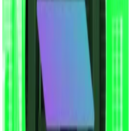
above $111,000 driving a broad rally across the crypto
market.
The idea was pioneered by Michael Saylor’s firm
Strategy, which began accumulating Bitcoin in 2020.
Why Coinbase warn Saylor’s ‘attack of the clones’
Bitcoin strategy poses systemic risk
Coinbase is sounding the alarm: Michael Saylor’s
Bitcoin...
Coinbase is sounding the alarm: Michael
Saylor’s Bitcoin playbook is going viral — and it could
catch fire soon.
Since then, over 200 other firms including Japanese
hotel company Metaplanet and video games retailer
GameStop have made accumulating Bitcoin a core