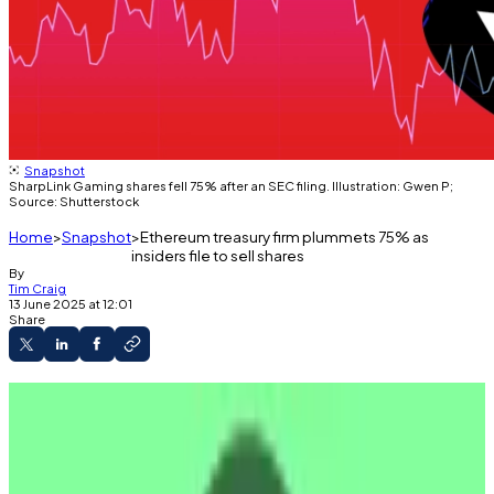
Snapshot
SharpLink Gaming shares fell 75% after an SEC filing. Illustration: Gwen P;
Source: Shutterstock
Home
Snapshot
Ethereum treasury firm plummets 75% as
insiders file to sell shares
By
Tim Craig
13 June 2025 at 12:01
Share
SharpLink investors may be cashing out.
The firm’s shares plunged 75% after SEC
filings were made public.
The firm has adopted a Sayloresque