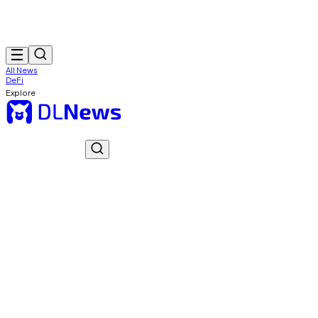
All News
DeFi
Explore