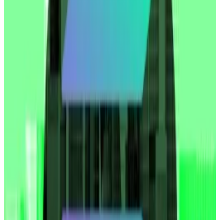
traded firm that’s pursuing its own crypto reserve
strategy,
tweeted
.
SharpLink Gaming did not immediately respond to a
request for comment.
The Strategy strategy
On May 27, SharpLink
announced
a $425 million
private share sale with the goal of using the proceeds
to pursue an Ethereum treasury strategy. It’s one of
the first firms to attempt such a strategy using
Ethereum, the second largest cryptocurrency.
Crypto treasury companies have soared in popularity
in recent months as Bitcoin soared to an all-time high