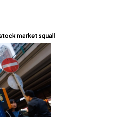
 stock market squall