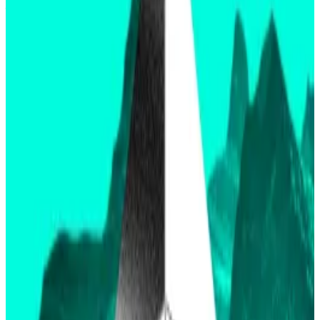
filings
and
S-1 filings
.
Thursday’s decision is for only the 19b-4 filing.
It could be months before S-1 filings are approved
and trading begins.
Three experts on when you can buy an Ethereum ETF
Don’t expect spot Ethereum exchange-traded funds
to launch...
Don’t expect spot Ethereum exchange-
traded funds to launch immediately after the
Securities and Exchange Commission greenlights...
This nuance is leading Polymarket
bettors to prepare
for the largest betting
market dispute since
the $2.2
million “Will the missing Titan submarine be found by
June 23″ market in
June
of last year.