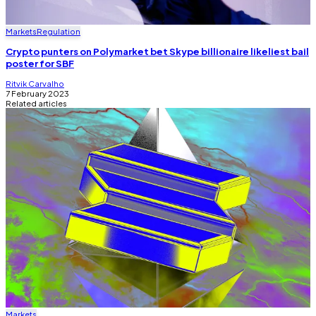
Markets
Regulation
Crypto punters on Polymarket bet Skype billionaire likeliest bail
poster for SBF
Ritvik Carvalho
7 February 2023
Related articles
Markets