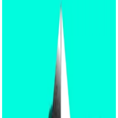
to an $11 million dispute on Polymarket.
The dispute lies in the unclear resolution
terms, specifically around which filings must be
approved for the market to resolve to “Yes.”
A decision from the Securities and Exchanges
Commission regarding the Ethereum spot ETFs is
expected at 9:30 pm London time on Thursday.
Ahead of the decision, users on Polymarket, a
prediction platform that lets users bet on the
outcome of events, have started to dig into the
minutiae of what “approval” really means.
Before exchange-traded funds can officially begin
trading, issuers must get approval for both
19b-4