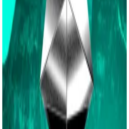
The “Ethereum ETF approved by May 31″ market now
has
$10.8 million
on the line, up around $3 million in the
last 24 hours, with bettors giving the approval a 65%
chance of happening.
The market will resolve to “Yes” if any spot Ethereum
ETF receives approval by the SEC by the May 31
deadline, otherwise it resolves to “No”.
At first glance, bettors’ allegiances seem to lie in
where they have placed their money.
The largest all-time bettor on Polymarket,
JustKen
,
who holds around 121,000 “No” shares, said they
believe it is actually quite clear that both the 19b-4