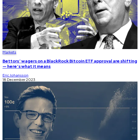
Markets
Bettors’ wagers on a BlackRock Bitcoin ETF approval are shifting
— here’s what it means
Eric Johansson
18 December 2023