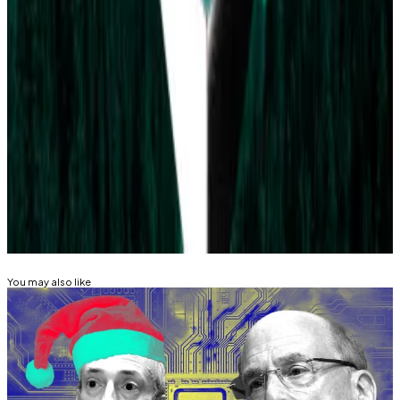
The largest market is the
2024 US election market
,
which has seen over $132 million in bets, giving former
President Donald Trump a 55% chance of winning.
Ryan Celaj is a data correspondent at DL News. Got a
tip? Email him at
ryan@dlnews.com
.
Related Topics
POLYMARKET
You may also like