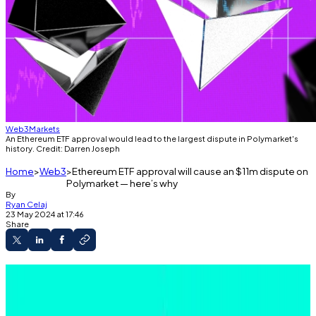
Web3
Markets
An Ethereum ETF approval would lead to the largest dispute in Polymarket's
history. Credit: Darren Joseph
Home
Web3
Ethereum ETF approval will cause an $11m dispute on
Polymarket — here’s why
By
Ryan Celaj
23 May 2024 at 17:46
Share
Polymarket lets users bet on the outcome of
events.
An approval of the Ethereum ETF could lead