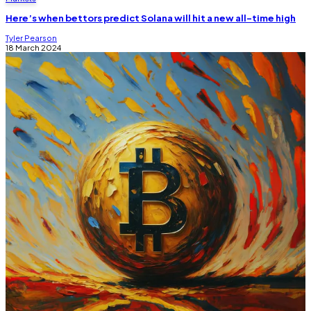
Here’s when bettors predict Solana will hit a new all-time high
Tyler Pearson
18 March 2024