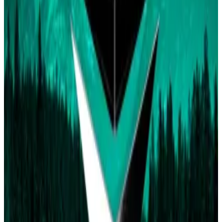
and S-1 are required for an ETF to be considered
approved.
On the other hand,
0xsmolbear76
, who holds around
261,000 “Yes” shares, said they think any credible
source stating the ETF received approval should
cause the market to resolve to “Yes.”
Polymarket hasn’t made any official statements on
the market amid the confusion among bettors.
Earlier in the year, Polymarket raised
$70 million
from
big names like billionaire Peter Thiel and Ethereum
co-founder Vitalik Buterin.
The platform saw
1,773 active wallets
generate
$2.8
million
in total volume on Wednesday.