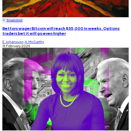
Snapshot
Bettors wager Bitcoin will reach $55,000 in weeks. Options
traders bet it will go even higher
E. Johansson
,
A. McCarthy
15 February 2024