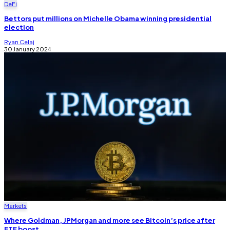
DeFi
Bettors put millions on Michelle Obama winning presidential
election
Ryan Celaj
30 January 2024
Markets
Where Goldman, JPMorgan and more see Bitcoin’s price after
ETF boost