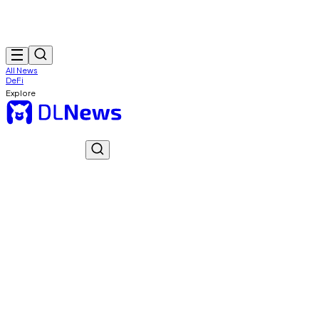
All News
DeFi
Explore