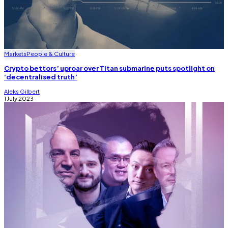
Markets
People & Culture
Crypto bettors’ uproar over Titan submarine puts spotlight on
‘decentralised truth’
Aleks Gilbert
1 July 2023