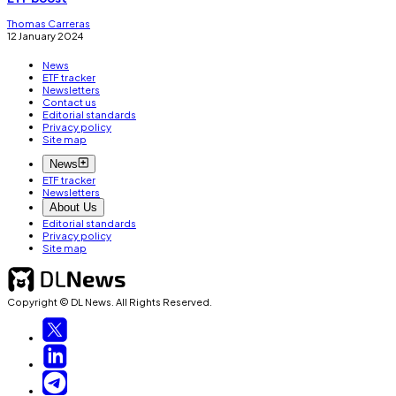
Thomas Carreras
12 January 2024
News
ETF tracker
Newsletters
Contact us
Editorial standards
Privacy policy
Site map
News
ETF tracker
Newsletters
About Us
Editorial standards
Privacy policy
Site map
Copyright © DL News. All Rights Reserved.