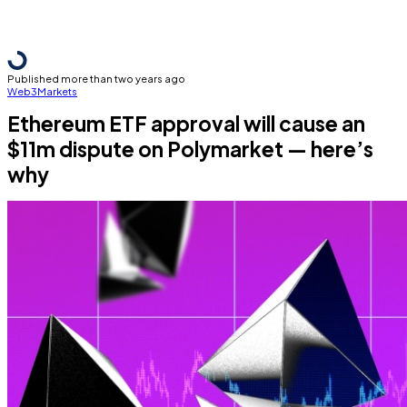
Published more than two years ago
Web3
Markets
Ethereum ETF approval will cause an
$11m dispute on Polymarket — here’s
why