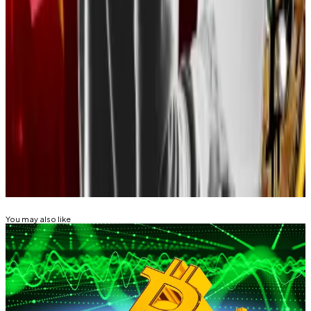
the culprits behind industry’s biggest
hack
of the
Bybit exchange in February—also used social
engineering techniques to
steal billions of dollars
.
Mathew is a Latin America-based correspondent at
DL News. Got a tip? Email him at
mdisalvo@dlnews.com.
Related Topics
BITCOIN
You may also like