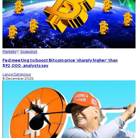
Markets
Snapshot
Fed meeting to boost Bitcoin price ‘sharply higher’ than
$92,000, analysts say
Lance Datskoluo
8 December 2025