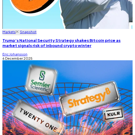
Markets
Snapshot
Trump’s National Security Strategy shakes Bitcoin price as
market signals risk of inbound crypto winter
Eric Johansson
6 December 2025