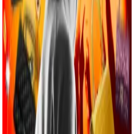
The indictment added that after gaining the trust of
crypto investors, the criminal group was able to
pretend they were legitimate digital asset exchange
employees and get login information or private keys.
Stolen crypto was laundered by defendants—
including Tangeman—and spent on bottle service
parties, private jet rentals, security guards, luxury
handbags and watches, and properties in Los
Angeles, the Hamptons, and Miami, according to the
feds.
The indictment added that the defendants would
spend up to $500,000 a night on parties and give
away designer handbags worth tens of thousands of
dollars.