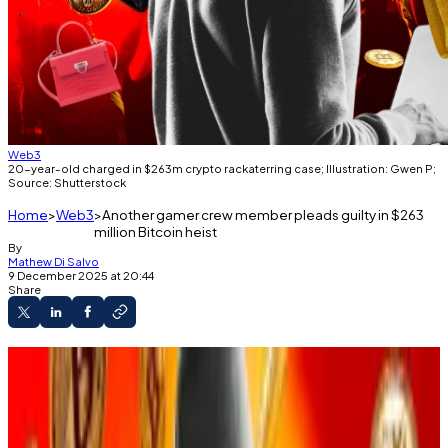
Web3
20-year-old charged in $263m crypto rackaterring case; Illustration: Gwen P;
Source: Shutterstock
Home
Web3
Another gamer crew member pleads guilty in $263
million Bitcoin heist
By
Mathew Di Salvo
9 December 2025 at 20:44
Share
An American man is the latest to plead guilty
in a social engineering scheme that stole crypto
worth $263 million.
Feds allege that a criminal group conned US