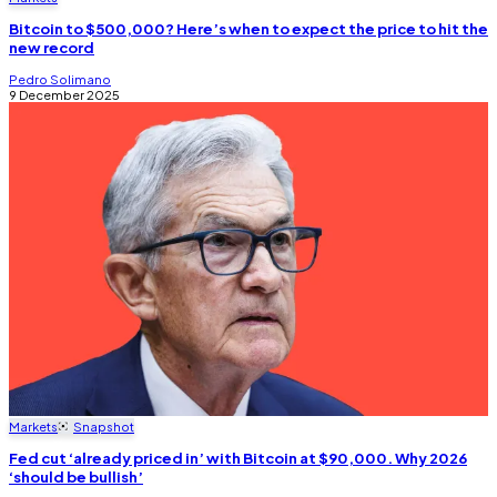
Bitcoin to $500,000? Here’s when to expect the price to hit the
new record
Pedro Solimano
9 December 2025
Markets
Snapshot
Fed cut ‘already priced in’ with Bitcoin at $90,000. Why 2026
‘should be bullish’