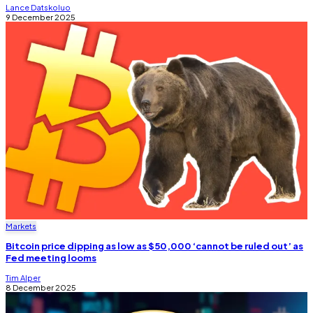
Lance Datskoluo
9 December 2025
Markets
Bitcoin price dipping as low as $50,000 ‘cannot be ruled out’ as
Fed meeting looms
Tim Alper
8 December 2025