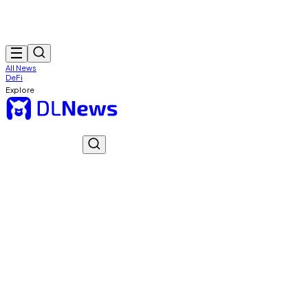
All News
DeFi
Explore