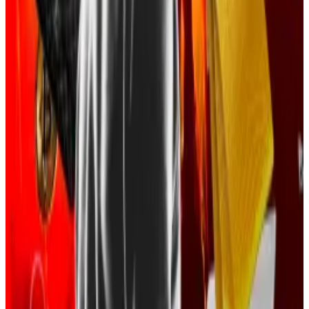
A total of nine defendants have pleaded guilty, the
Justice Department said.
The Justice Department first announced the
investigation last year, naming defendants Malone
Lam and Jeandiel Serrano as key players in the
criminal group.
First they met as teen gamers, then they ran $263m
Bitcoin racket, feds say
He called himself “King Greavys,” other times
“Anne...
He called himself “King Greavys,” other times
“Anne Hathaway,” or simply “$$$.”
Feds at the time alleged that the two defendants