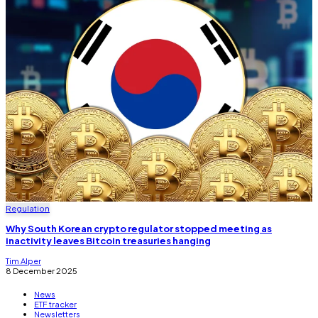
Regulation
Why South Korean crypto regulator stopped meeting as
inactivity leaves Bitcoin treasuries hanging
Tim Alper
8 December 2025
News
ETF tracker
Newsletters