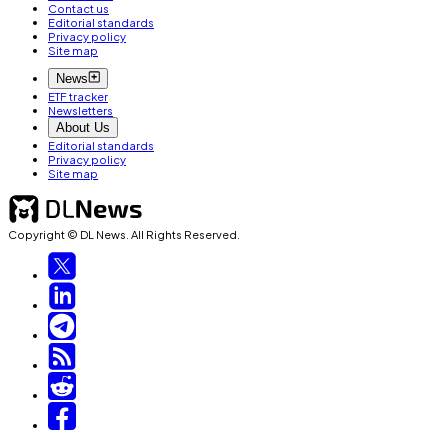
Contact us
Editorial standards
Privacy policy
Site map
News
ETF tracker
Newsletters
About Us
Editorial standards
Privacy policy
Site map
Copyright © DL News. All Rights Reserved.