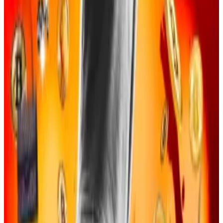
Dubbed the “Social Engineering Enterprise” by US
feds, a group of online gamers became friends
before working together to commit cybercrimes, the
indictment read. They then
hacked databases
to
steal crypto users’ information and con them into
providing user logins and private keys.
“Members and associates of the SE Enterprise
served different roles and held different
responsibilities,” the indictment said.
“The roles included database hackers, organizers,
target identifiers, callers, money launderers, and
residential burglars targeting hardware virtual
currency wallets.”