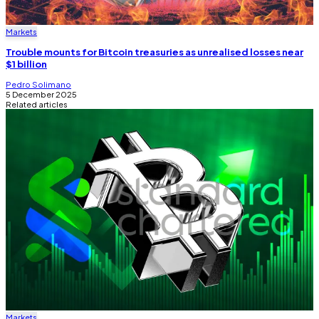
Markets
Trouble mounts for Bitcoin treasuries as unrealised losses near
$1 billion
Pedro Solimano
5 December 2025
Related articles
Markets