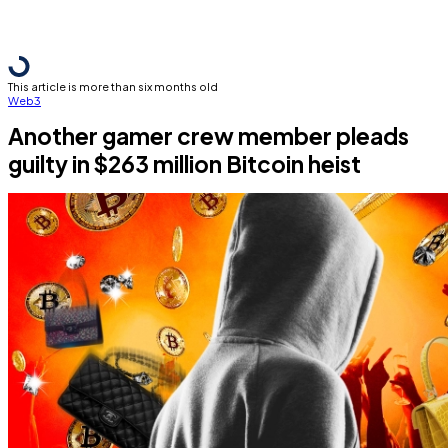
This article is more than six months old
Web3
Another gamer crew member pleads
guilty in $263 million Bitcoin heist