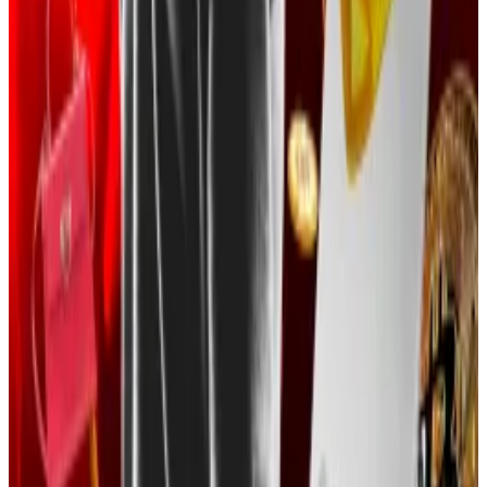
used crypto mixing services—applications that
obfuscate the movement of digital funds—to hide
their tracks.
Crypto sleuth ZachXBT last year
said
that stolen funds
were switched between other cryptocurrencies,
including the privacy coin Monero.
The Justice Department did not immediately respond
to
DL News
’ request for comment.
Social engineering scams are becoming more
common in the crypto sphere. Such crimes involve
manipulating targets to hand over login information or
click on compromising links.
Top hackers such as state-sponsored Lazarus Group—