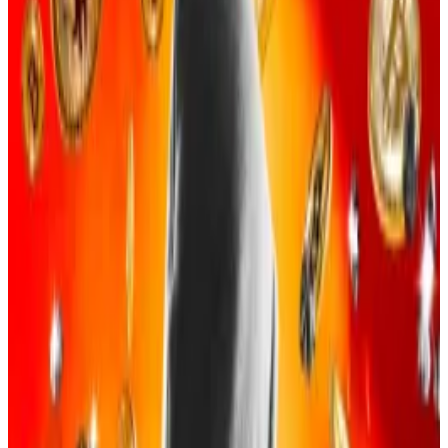
and worldwide crypto investors to hand over
login information and private keys.
Stolen Bitcoin was then laundered and spent
on fancy parties, cars, and clothes, according to
the indictment.
A US man has pleaded guilty for his role in a $263
million crypto theft led by a group of online gamers.
The US Justice Department on Tuesday announced
that Evan Tangeman, 22, of Newport Beach,
California, was the latest to admit his part in a social
engineering scheme that stole 4,100 Bitcoins—
priced at the time of the crime at $263 million but
now worth over $383 million. The scheme ran from
October 2023 to May 2025.