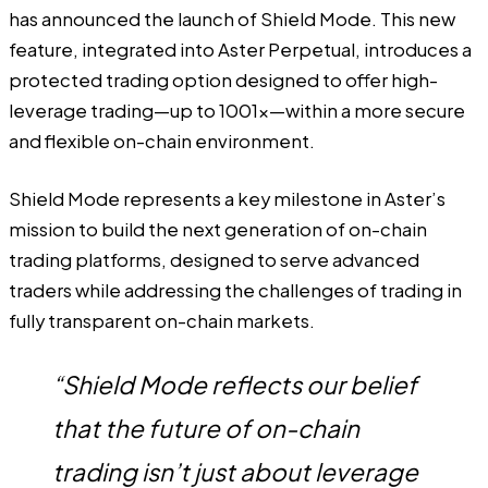
has announced the launch of
Shield Mode
. This new
feature, integrated into Aster Perpetual, introduces a
protected trading option designed to offer high-
leverage trading—up to 1001x—within a more secure
and flexible on-chain environment.
Shield Mode represents a key milestone in Aster’s
mission to build the next generation of on-chain
trading platforms, designed to serve advanced
traders while addressing the challenges of trading in
fully transparent on-chain markets.
“Shield Mode reflects our belief
that the future of on-chain
trading isn’t just about leverage