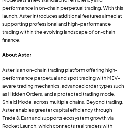
performance in on-chain perpetual trading. With this
launch, Aster introduces additional features aimed at
supporting professional and high-performance
trading within the evolving landscape of on-chain
finance.
About Aster
Aster is an on-chain trading platform offering high-
performance perpetual and spot trading with MEV-
aware trading mechanics, advanced order types such
as Hidden Orders, and a protected trading mode,
Shield Mode, across multiple chains. Beyond trading,
Aster enables greater capital efficiency through
Trade & Earn and supports ecosystem growth via
Rocket Launch, which connects real traders with