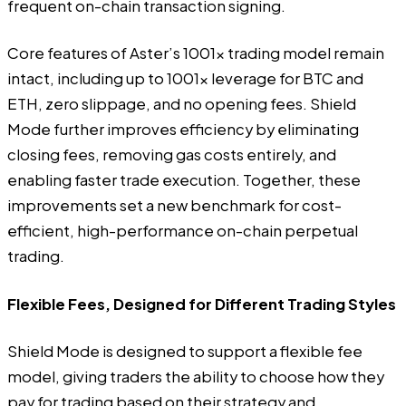
frequent on-chain transaction signing.
Core features of Aster’s 1001x trading model remain
intact, including up to 1001x leverage for BTC and
ETH, zero slippage, and no opening fees. Shield
Mode further improves efficiency by eliminating
closing fees, removing gas costs entirely, and
enabling faster trade execution. Together, these
improvements set a new benchmark for cost-
efficient, high-performance on-chain perpetual
trading.
Flexible Fees, Designed for Different Trading Styles
Shield Mode is designed to support a flexible fee
model, giving traders the ability to choose how they
pay for trading based on their strategy and