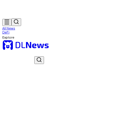
All News
DeFi
Explore