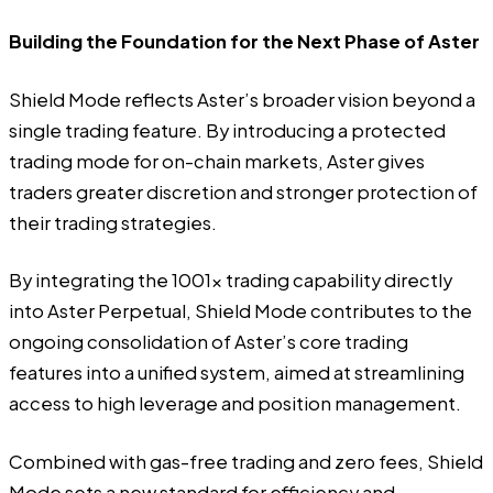
Building the Foundation for the Next Phase of Aster
Shield Mode reflects Aster’s broader vision beyond a
single trading feature. By introducing a protected
trading mode for on-chain markets, Aster gives
traders greater discretion and stronger protection of
their trading strategies.
By integrating the 1001x trading capability directly
into Aster Perpetual, Shield Mode contributes to the
ongoing consolidation of Aster’s core trading
features into a unified system, aimed at streamlining
access to high leverage and position management.
Combined with gas-free trading and zero fees, Shield
Mode sets a new standard for efficiency and