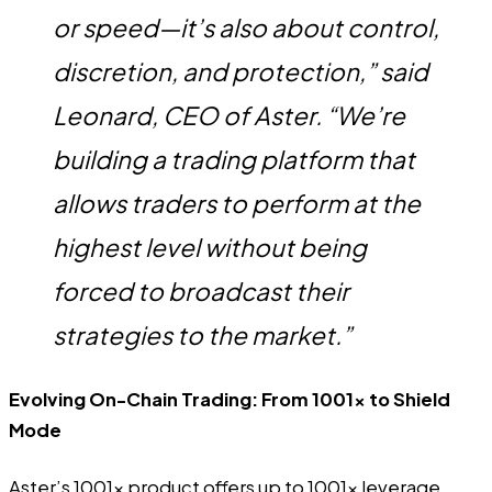
or speed—it’s also about control,
discretion, and protection,” said
Leonard, CEO of Aster
. “We’re
building a trading platform that
allows traders to perform at the
highest level without being
forced to broadcast their
strategies to the market.”
Evolving On-Chain Trading: From 1001x to Shield
Mode
Aster’s 1001x product offers up to 1001x leverage,