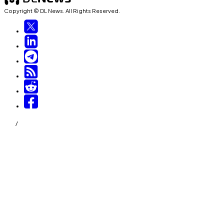
Copyright © DL News. All Rights Reserved.
/