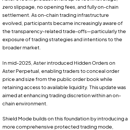
zero slippage, no opening fees, and fully on-chain
settlement. As on-chain trading infrastructure
evolved, participants became increasingly aware of
the transparency-related trade-offs—particularly the
exposure of trading strategies and intentions to the
broader market.
In mid-2025, Aster introduced Hidden Orders on
Aster Perpetual, enabling traders to conceal order
price and size from the public order book while
retaining access to available liquidity. This update was
aimed at enhancing trading discretion within an on-
chain environment.
Shield Mode builds on this foundation by introducing a
more comprehensive protected trading mode,