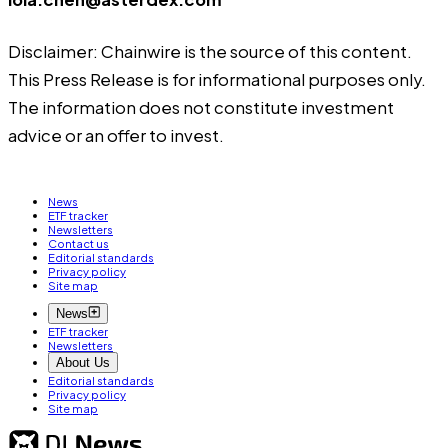
Disclaimer: Chainwire is the source of this content.
This Press Release is for informational purposes only.
The information does not constitute investment
advice or an offer to invest.
News
ETF tracker
Newsletters
Contact us
Editorial standards
Privacy policy
Site map
News
ETF tracker
Newsletters
About Us
Editorial standards
Privacy policy
Site map