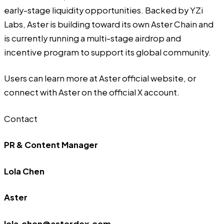
early-stage liquidity opportunities. Backed by YZi
Labs, Aster is building toward its own Aster Chain and
is currently running a multi-stage airdrop and
incentive program to support its global community.
Users can learn more at
Aster official website
, or
connect with Aster on
the official X account
.
Contact
PR & Content Manager
Lola Chen
Aster
lola.chen@asterdex.com