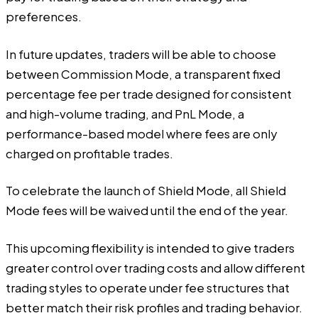
preferences.
In future updates, traders will be able to choose
between Commission Mode, a transparent fixed
percentage fee per trade designed for consistent
and high-volume trading, and PnL Mode, a
performance-based model where fees are only
charged on profitable trades.
To celebrate the launch of Shield Mode, all Shield
Mode fees will be waived until the end of the year.
This upcoming flexibility is intended to give traders
greater control over trading costs and allow different
trading styles to operate under fee structures that
better match their risk profiles and trading behavior.