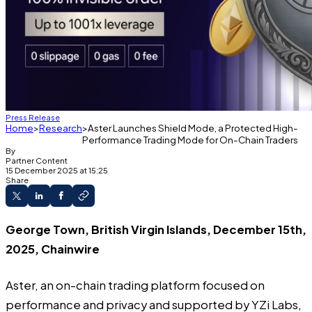
Press Release
Home
Research
Aster Launches Shield Mode, a Protected High-
Performance Trading Mode for On-Chain Traders
By
Partner Content
15 December 2025 at 15:25
Share
George Town, British Virgin Islands, December 15th,
2025, Chainwire
Aster
, an on-chain trading platform focused on
performance and privacy and supported by YZi Labs,