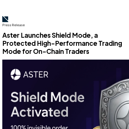
Press Release
Aster Launches Shield Mode, a
Protected High-Performance Trading
Mode for On-Chain Traders