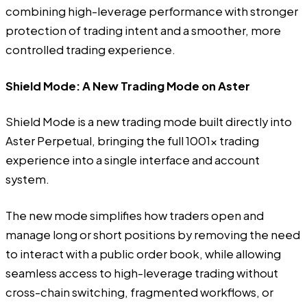
combining high-leverage performance with stronger
protection of trading intent and a smoother, more
controlled trading experience.
Shield Mode: A New Trading Mode on Aster
Shield Mode is a new trading mode built directly into
Aster Perpetual, bringing the full 1001x trading
experience into a single interface and account
system.
The new mode simplifies how traders open and
manage long or short positions by removing the need
to interact with a public order book, while allowing
seamless access to high-leverage trading without
cross-chain switching, fragmented workflows, or