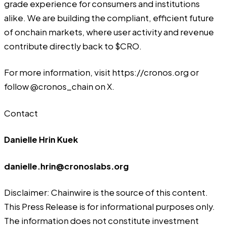
grade experience for consumers and institutions
alike. We are building the compliant, efficient future
of onchain markets, where user activity and revenue
contribute directly back to $CRO.
For more information, visit https://cronos.org or
follow @cronos_chain on X.
Contact
Danielle Hrin Kuek
danielle.hrin@cronoslabs.org
Disclaimer: Chainwire is the source of this content.
This Press Release is for informational purposes only.
The information does not constitute investment