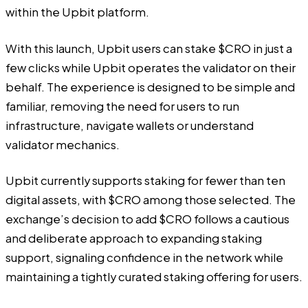
within the Upbit platform.
With this launch, Upbit users can stake $CRO in just a
few clicks while Upbit operates the validator on their
behalf. The experience is designed to be simple and
familiar, removing the need for users to run
infrastructure, navigate wallets or understand
validator mechanics.
Upbit currently supports staking for fewer than ten
digital assets, with $CRO among those selected. The
exchange’s decision to add $CRO follows a cautious
and deliberate approach to expanding staking
support, signaling confidence in the network while
maintaining a tightly curated staking offering for users.