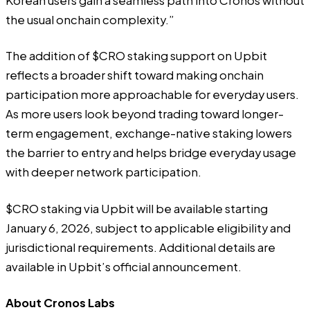
Korean users gain a seamless path into Cronos without
the usual onchain complexity.”
The addition of $CRO staking support on Upbit
reflects a broader shift toward making onchain
participation more approachable for everyday users.
As more users look beyond trading toward longer-
term engagement, exchange-native staking lowers
the barrier to entry and helps bridge everyday usage
with deeper network participation.
$CRO staking via Upbit will be available starting
January 6, 2026, subject to applicable eligibility and
jurisdictional requirements. Additional details are
available in
Upbit’s official announcement
.
About Cronos Labs