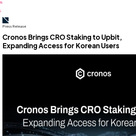
Press Release
Cronos Brings CRO Staking to Upbit,
Expanding Access for Korean Users