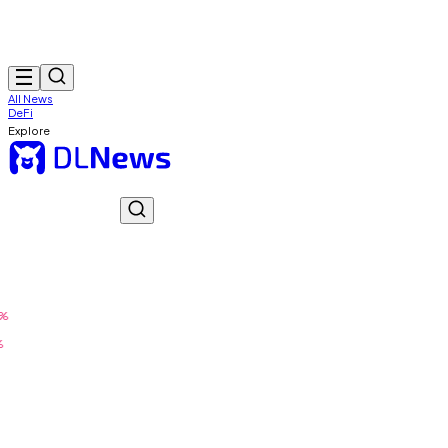
All News
DeFi
Explore