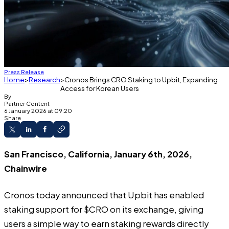
Press Release
Home
Research
Cronos Brings CRO Staking to Upbit, Expanding
Access for Korean Users
By
Partner Content
6 January 2026 at 09:20
Share
San Francisco, California, January 6th, 2026,
Chainwire
Cronos today announced that Upbit has enabled
staking support for $CRO on its exchange, giving
users a simple way to earn staking rewards directly