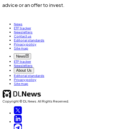
advice or an offer to invest.
News
ETF tracker
Newsletters
Contact us
Editorial standards
Privacy policy
Site map
News
ETF tracker
Newsletters
About Us
Editorial standards
Privacy policy
Site map
Copyright © DL News. All Rights Reserved.