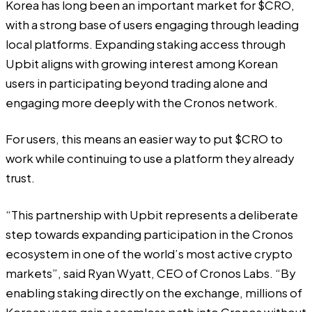
Korea has long been an important market for $CRO,
with a strong base of users engaging through leading
local platforms. Expanding staking access through
Upbit aligns with growing interest among Korean
users in participating beyond trading alone and
engaging more deeply with the Cronos network.
For users, this means an easier way to put $CRO to
work while continuing to use a platform they already
trust.
“This partnership with Upbit represents a deliberate
step towards expanding participation in the Cronos
ecosystem in one of the world’s most active crypto
markets”, said Ryan Wyatt, CEO of Cronos Labs. “By
enabling staking directly on the exchange, millions of