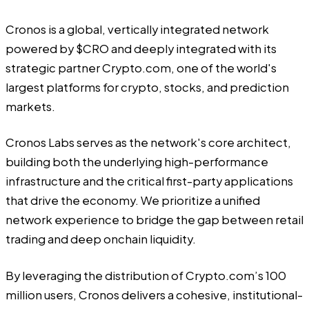
Cronos is a global, vertically integrated network
powered by $CRO and deeply integrated with its
strategic partner
Crypto.com
, one of the world's
largest platforms for crypto, stocks, and prediction
markets.
Cronos Labs serves as the network's core architect,
building both the underlying high-performance
infrastructure and the critical first-party applications
that drive the economy. We prioritize a unified
network experience to bridge the gap between retail
trading and deep onchain liquidity.
By leveraging the distribution of Crypto.com’s 100
million users, Cronos delivers a cohesive, institutional-