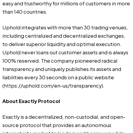
easy and trustworthy for millions of customers in more
than 140 countries.
Uphold integrates with more than 30 trading venues,
including centralized and decentralized exchanges,
to deliver superior liquidity and optimal execution.
Uphold never loans out customer assets and is always
100% reserved. The company pioneered radical
transparency and uniquely publishes its assets and
liabilities every 30 seconds on a public website
(
https://uphold.com/en-us/transparency
).
About Exactly Protocol
Exactly is a decentralized, non-custodial, and open-
source protocol that provides an autonomous