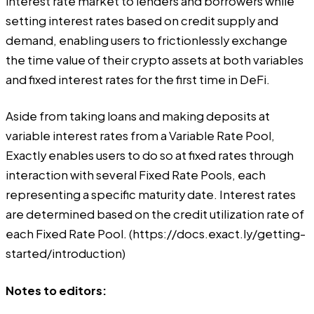
interest rate market to lenders and borrowers while
setting interest rates based on credit supply and
demand, enabling users to frictionlessly exchange
the time value of their crypto assets at both variables
and fixed interest rates for the first time in DeFi.
Aside from taking loans and making deposits at
variable interest rates from a Variable Rate Pool,
Exactly enables users to do so at fixed rates through
interaction with several Fixed Rate Pools, each
representing a specific maturity date. Interest rates
are determined based on the credit utilization rate of
each Fixed Rate Pool. (
https://docs.exact.ly/getting-
started/introduction
)
Notes to editors: