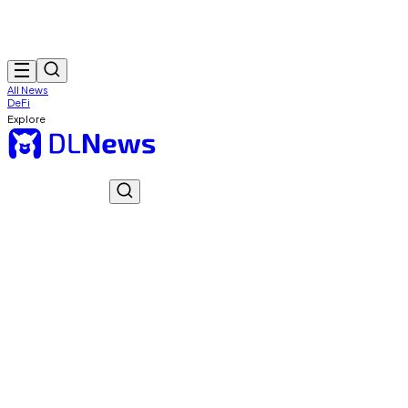
All News
DeFi
Explore