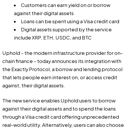
Customers can earn yield on or borrow
against their digital assets
Loans can be spent using a Visa credit card
Digital assets supported by the service
include XRP, ETH, USDC, and BTC
Uphold
– the modern infrastructure provider for on-
chain finance – today announces its integration with
the Exactly Protocol, a borrow and lending protocol
that lets people earn interest on, or access credit
against, their digital assets.
The new service enables Uphold users to borrow
against their digital assets and to spend the loans
through a Visa credit card offering unprecedented
real-world utility. Alternatively, users can also choose