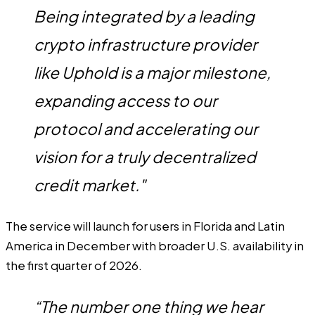
Being integrated by a leading
crypto infrastructure provider
like Uphold is a major milestone,
expanding access to our
protocol and accelerating our
vision for a truly decentralized
credit market."
The service will launch for users in Florida and Latin
America in December with broader U.S. availability in
the first quarter of 2026.
“The number one thing we hear