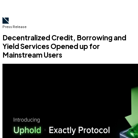
Press Release
Decentralized Credit, Borrowing and
Yield Services Opened up for
Mainstream Users