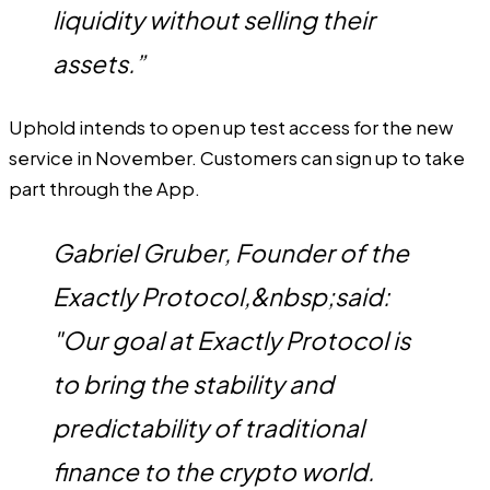
liquidity without selling their
assets.”
Uphold intends to open up test access for the new
service in November. Customers can sign up to take
part through the App.
Gabriel Gruber, Founder of the
Exactly Protocol,&nbsp;said:
"Our goal at Exactly Protocol is
to bring the stability and
predictability of traditional
finance to the crypto world.