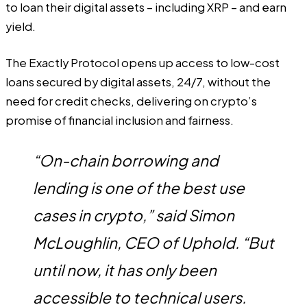
to loan their digital assets – including XRP – and earn
yield.
The Exactly Protocol opens up access to low-cost
loans secured by digital assets, 24/7, without the
need for credit checks, delivering on crypto’s
promise of financial inclusion and fairness.
“On-chain borrowing and
lending is one of the best use
cases in crypto,” said Simon
McLoughlin, CEO of Uphold. “But
until now, it has only been
accessible to technical users.