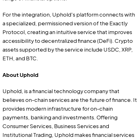
For the integration, Uphold's platform connects with
a specialized, permissioned version of the Exactly
Protocol, creating an intuitive service that improves
accessibility to decentralized finance (DeFi). Crypto
assets supported by the service include USDC, XRP,
ETH, and BTC.
About Uphold
Uphold
, is a financial technology company that
believes on-chain services are the future of finance. It
provides modern infrastructure for on-chain
payments, banking and investments. Offering
Consumer Services, Business Services and
Institutional Trading, Uphold makes financial services