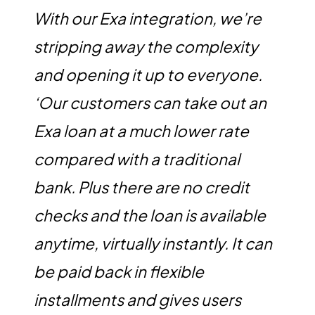
With our Exa integration, we’re
stripping away the complexity
and opening it up to everyone.
‘Our customers can take out an
Exa loan at a much lower rate
compared with a traditional
bank. Plus there are no credit
checks and the loan is available
anytime, virtually instantly. It can
be paid back in flexible
installments and gives users