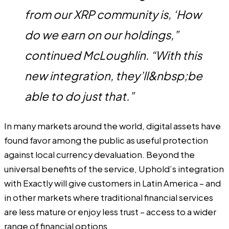
from our XRP community is, ‘How
do we earn on our holdings,”
continued McLoughlin. “With this
new integration, they’ll&nbsp;be
able to do just that.”
In many markets around the world, digital assets have
found favor among the public as useful protection
against local currency devaluation. Beyond the
universal benefits of the service, Uphold’s integration
with Exactly will give customers in Latin America – and
in other markets where traditional financial services
are less mature or enjoy less trust – access to a wider
range of financial options.