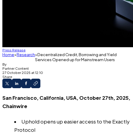
Press Release
Home
Research
Decentralized Credit, Borrowing and Yield
Services Opened up for Mainstream Users
By
Partner Content
27 October 2025 at 12:10
Share
San Francisco, California, USA, October 27th, 2025,
Chainwire
Uphold opens up easier access to the Exactly
Protocol