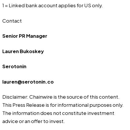
1 = Linked bank account applies for US only.
Contact
Senior PR Manager
Lauren Bukoskey
Serotonin
lauren@serotonin.co
Disclaimer: Chainwire is the source of this content.
This Press Release is for informational purposes only.
The information does not constitute investment
advice or an offer to invest.