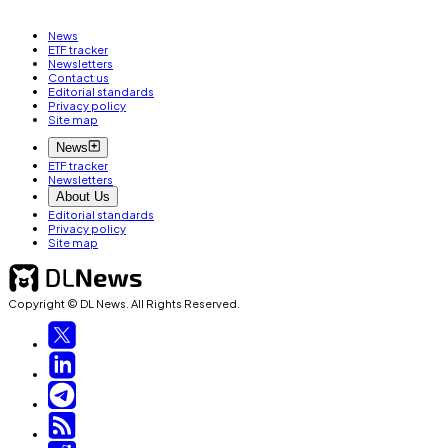
News
ETF tracker
Newsletters
Contact us
Editorial standards
Privacy policy
Site map
News
ETF tracker
Newsletters
About Us
Editorial standards
Privacy policy
Site map
Copyright © DL News. All Rights Reserved.