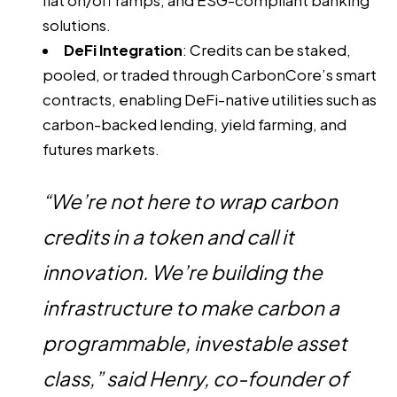
fiat on/off ramps, and ESG-compliant banking
solutions.
DeFi Integration
: Credits can be staked,
pooled, or traded through CarbonCore’s smart
contracts, enabling DeFi-native utilities such as
carbon-backed lending, yield farming, and
futures markets.
“We’re not here to wrap carbon
credits in a token and call it
innovation. We’re building the
infrastructure to make carbon a
programmable, investable asset
class,” said Henry, co-founder of