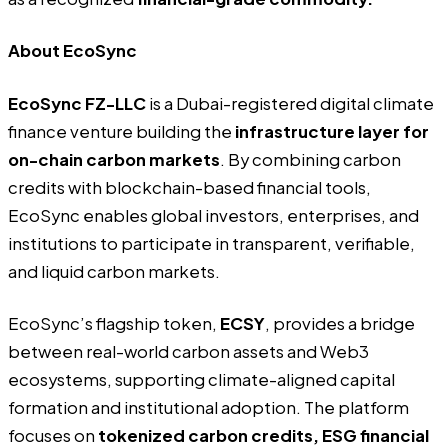
About EcoSync
EcoSync FZ-LLC
is a Dubai-registered digital climate
finance venture building the
infrastructure layer for
on-chain carbon markets
. By combining carbon
credits with blockchain-based financial tools,
EcoSync enables global investors, enterprises, and
institutions to participate in transparent, verifiable,
and liquid carbon markets.
EcoSync’s flagship token,
ECSY
, provides a bridge
between real-world carbon assets and Web3
ecosystems, supporting climate-aligned capital
formation and institutional adoption. The platform
focuses on
tokenized carbon credits, ESG financial