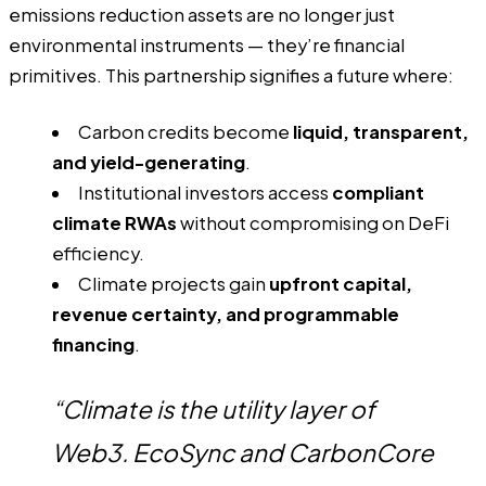
emissions reduction assets are no longer just
environmental instruments — they’re financial
primitives. This partnership signifies a future where:
Carbon credits become
liquid, transparent,
and yield-generating
.
Institutional investors access
compliant
climate RWAs
without compromising on DeFi
efficiency.
Climate projects gain
upfront capital,
revenue certainty, and programmable
financing
.
“Climate is the utility layer of
Web3. EcoSync and CarbonCore