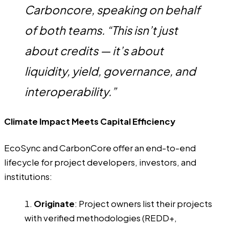
Carboncore, speaking on behalf
of both teams. “This isn’t just
about credits — it’s about
liquidity, yield, governance, and
interoperability.”
Climate Impact Meets Capital Efficiency
EcoSync and CarbonCore offer an end-to-end
lifecycle for project developers, investors, and
institutions:
Originate
: Project owners list their projects
with verified methodologies (REDD+,