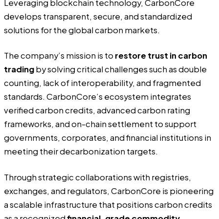
Leveraging blockchain technology, CarbonCore
develops transparent, secure, and standardized
solutions for the global carbon markets.
The company’s mission is to
restore trust in carbon
trading
by solving critical challenges such as double
counting, lack of interoperability, and fragmented
standards. CarbonCore’s ecosystem integrates
verified carbon credits, advanced carbon rating
frameworks, and on-chain settlement to support
governments, corporates, and financial institutions in
meeting their decarbonization targets.
Through strategic collaborations with registries,
exchanges, and regulators, CarbonCore is pioneering
a scalable infrastructure that positions carbon credits
as a recognized
financial-grade commodity.