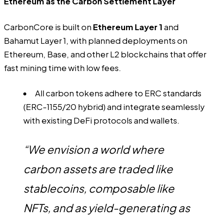
Ethereum as the Carbon Settlement Layer
CarbonCore is built on
Ethereum Layer 1
and
Bahamut Layer 1, with planned deployments on
Ethereum, Base, and other L2 blockchains that offer
fast mining time with low fees.
All carbon tokens adhere to ERC standards
(ERC-1155/20 hybrid) and integrate seamlessly
with existing DeFi protocols and wallets.
“We envision a world where
carbon assets are traded like
stablecoins, composable like
NFTs, and as yield-generating as