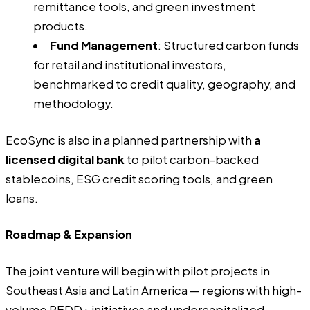
remittance tools, and green investment
products.
Fund Management
: Structured carbon funds
for retail and institutional investors,
benchmarked to credit quality, geography, and
methodology.
EcoSync is also in a planned partnership with
a
licensed digital bank
to pilot carbon-backed
stablecoins, ESG credit scoring tools, and green
loans.
Roadmap & Expansion
The joint venture will begin with pilot projects in
Southeast Asia and Latin America — regions with high-
volume REDD+ initiatives and undercapitalized