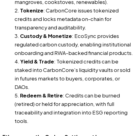
mangroves, cookstoves, renewables).
Tokenize
: CarbonCore issues tokenized
credits and locks metadata on-chain for
transparency and auditability.
Custody & Monetize
: EcoSync provides
regulated carbon custody, enabling institutional
onboarding and RWA-backed financial products.
Yield & Trade
: Tokenized credits can be
staked into CarbonCore’s liquidity vaults or sold
in futures markets to buyers, corporates, or
DAOs.
Redeem & Retire
: Credits can be burned
(retired) or held for appreciation, with full
traceability and integration into ESG reporting
tools.