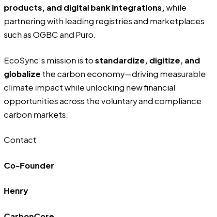
products, and digital bank integrations,
while
partnering with leading registries and marketplaces
such as OGBC and Puro.
EcoSync’s mission is to
standardize, digitize, and
globalize
the carbon economy—driving measurable
climate impact while unlocking new financial
opportunities across the voluntary and compliance
carbon markets.
Contact
Co-Founder
Henry
CarbonCore