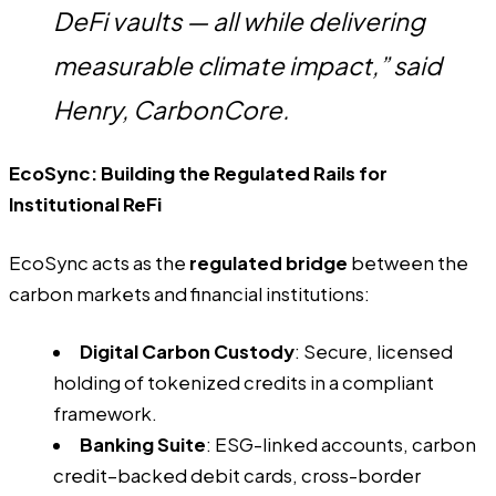
DeFi vaults — all while delivering
measurable climate impact,” said
Henry, CarbonCore.
EcoSync: Building the Regulated Rails for
Institutional ReFi
EcoSync acts as the
regulated bridge
between the
carbon markets and financial institutions:
Digital Carbon Custody
: Secure, licensed
holding of tokenized credits in a compliant
framework.
Banking Suite
: ESG-linked accounts, carbon
credit–backed debit cards, cross-border