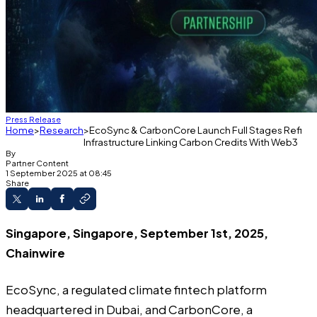
Press Release
Home
Research
EcoSync & CarbonCore Launch Full Stages Refi
Infrastructure Linking Carbon Credits With Web3
By
Partner Content
1 September 2025 at 08:45
Share
Singapore, Singapore, September 1st, 2025,
Chainwire
EcoSync
, a regulated climate fintech platform
headquartered in Dubai, and
CarbonCore
, a