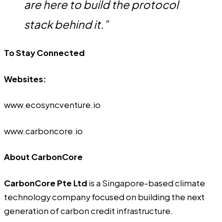
are here to build the protocol
stack behind it.”
To Stay Connected
Websites:
www.ecosyncventure.io
www.carboncore.io
About CarbonCore
CarbonCore Pte Ltd
is a Singapore-based climate
technology company focused on building the next
generation of carbon credit infrastructure.