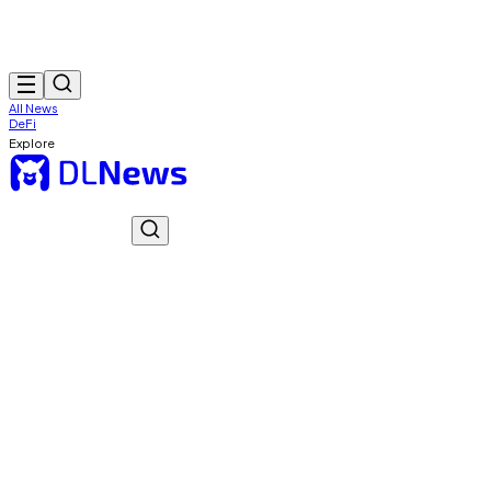
All News
DeFi
Explore