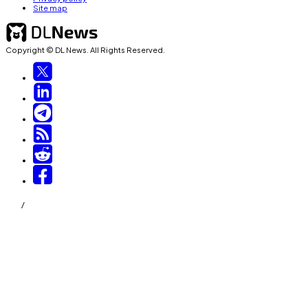
Site map
Copyright © DL News. All Rights Reserved.
/