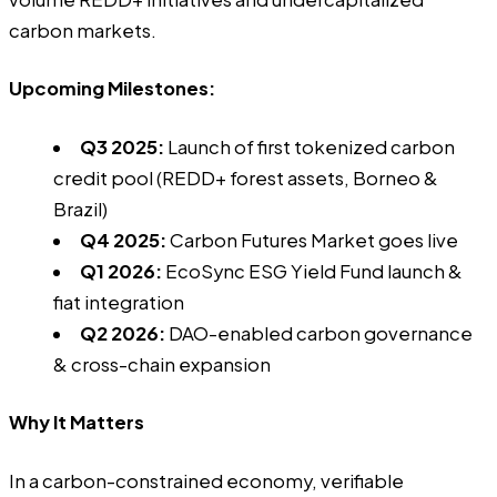
carbon markets.
Upcoming Milestones:
Q3 2025:
Launch of first tokenized carbon
credit pool (REDD+ forest assets, Borneo &
Brazil)
Q4 2025:
Carbon Futures Market goes live
Q1 2026:
EcoSync ESG Yield Fund launch &
fiat integration
Q2 2026:
DAO-enabled carbon governance
& cross-chain expansion
Why It Matters
In a carbon-constrained economy, verifiable