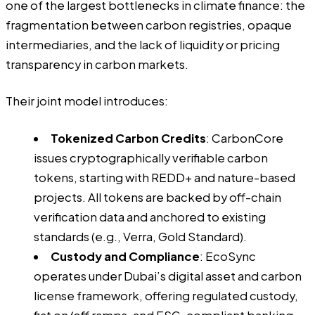
one of the largest bottlenecks in climate finance: the
fragmentation between carbon registries, opaque
intermediaries, and the lack of liquidity or pricing
transparency in carbon markets.
Their joint model introduces:
Tokenized Carbon Credits
: CarbonCore
issues cryptographically verifiable carbon
tokens, starting with REDD+ and nature-based
projects. All tokens are backed by off-chain
verification data and anchored to existing
standards (e.g., Verra, Gold Standard).
Custody and Compliance
: EcoSync
operates under Dubai’s digital asset and carbon
license framework, offering regulated custody,