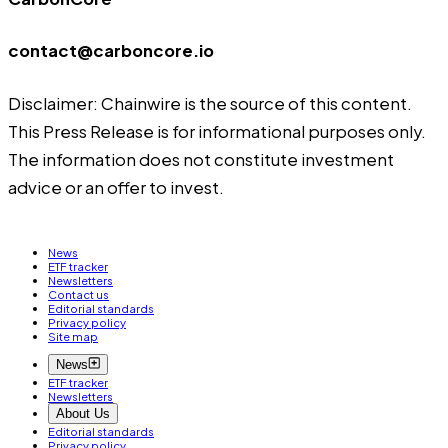
contact@carboncore.io
Disclaimer: Chainwire is the source of this content.
This Press Release is for informational purposes only.
The information does not constitute investment
advice or an offer to invest.
News
ETF tracker
Newsletters
Contact us
Editorial standards
Privacy policy
Site map
News
ETF tracker
Newsletters
About Us
Editorial standards
Privacy policy