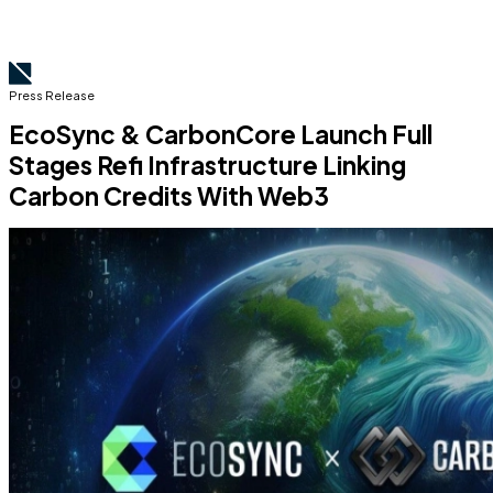
Press Release
EcoSync & CarbonCore Launch Full
Stages Refi Infrastructure Linking
Carbon Credits With Web3