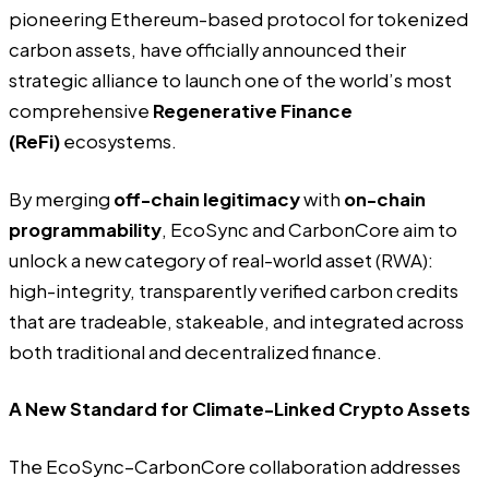
pioneering Ethereum-based protocol for tokenized
carbon assets, have officially announced their
strategic alliance to launch one of the world’s most
comprehensive
Regenerative Finance
(ReFi)
ecosystems.
By merging
off-chain legitimacy
with
on-chain
programmability
, EcoSync and CarbonCore aim to
unlock a new category of real-world asset (RWA):
high-integrity, transparently verified carbon credits
that are tradeable, stakeable, and integrated across
both traditional and decentralized finance.
A New Standard for Climate-Linked Crypto Assets
The EcoSync–CarbonCore collaboration addresses