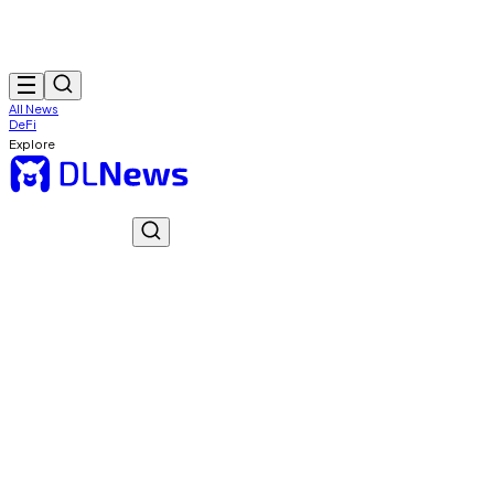
All News
DeFi
Explore