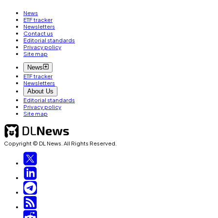
News
ETF tracker
Newsletters
Contact us
Editorial standards
Privacy policy
Site map
News
ETF tracker
Newsletters
About Us
Editorial standards
Privacy policy
Site map
Copyright © DL News. All Rights Reserved.