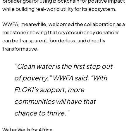
broader goal of using blockchain for positive impact
while building real-world utility for its ecosystem.
WWFA, meanwhile, welcomed the collaboration as a
milestone showing that cryptocurrency donations
can be transparent, borderless, and directly
transformative.
“Clean water is the first step out
of poverty,” WWFA said. “With
FLOKI’s support, more
communities will have that
chance to thrive.”
Water Wells for Africa: