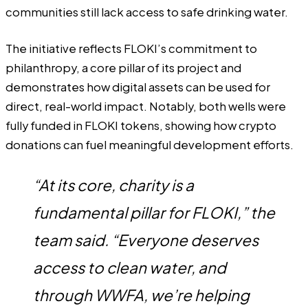
communities still lack access to safe drinking water.
The initiative reflects FLOKI’s commitment to
philanthropy, a core pillar of its project and
demonstrates how digital assets can be used for
direct, real-world impact. Notably, both wells were
fully funded in FLOKI tokens, showing how crypto
donations can fuel meaningful development efforts.
“At its core, charity is a
fundamental pillar for FLOKI,” the
team said. “Everyone deserves
access to clean water, and
through WWFA, we’re helping