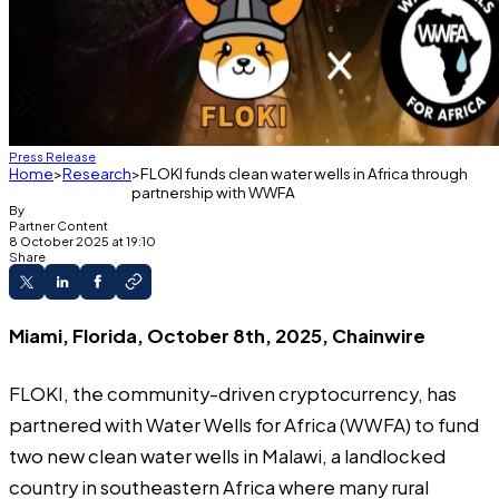
Press Release
Home
Research
FLOKI funds clean water wells in Africa through
partnership with WWFA
By
Partner Content
8 October 2025 at 19:10
Share
Miami, Florida, October 8th, 2025, Chainwire
FLOKI
, the community-driven cryptocurrency, has
partnered with Water Wells for Africa (WWFA) to fund
two new clean water wells in Malawi, a landlocked
country in southeastern Africa where many rural