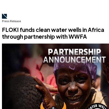
Press Release
FLOKI funds clean water wells in Africa
through partnership with WWFA