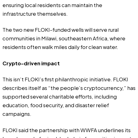
ensuring local residents can maintain the
infrastructure themselves.
The two new FLOKI-funded wells will serve rural
communities in Milawi, southeastern Africa, where
residents often walk miles daily for clean water.
Crypto-driven impact
This isn’t FLOKI’s first philanthropic initiative. FLOKI
describes itself as “the people’s cryptocurrency,” has
supported several charitable efforts, including
education, food security, and disaster relief
campaigns.
FLOKI said the partnership with WWFA underlines its