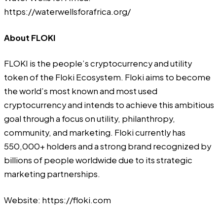
https://waterwellsforafrica.org/
About FLOKI
FLOKI
is the people’s cryptocurrency and utility
token of the Floki Ecosystem. Floki aims to become
the world’s most known and most used
cryptocurrency and intends to achieve this ambitious
goal through a focus on utility, philanthropy,
community, and marketing. Floki currently has
550,000+ holders and a strong brand recognized by
billions of people worldwide due to its strategic
marketing partnerships.
Website:
https://floki.com