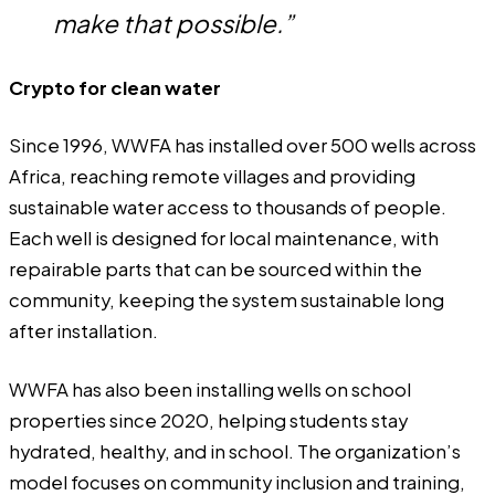
make that possible.”
Crypto for clean water
Since 1996, WWFA has installed over 500 wells across
Africa, reaching remote villages and providing
sustainable water access to thousands of people.
Each well is designed for local maintenance, with
repairable parts that can be sourced within the
community, keeping the system sustainable long
after installation.
WWFA has also been installing wells on school
properties since 2020, helping students stay
hydrated, healthy, and in school. The organization’s
model focuses on community inclusion and training,