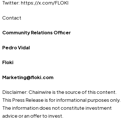
Twitter:
https://x.com/FLOKI
Contact
Community Relations Officer
Pedro Vidal
Floki
Marketing@floki.com
Disclaimer: Chainwire is the source of this content.
This Press Release is for informational purposes only.
The information does not constitute investment
advice or an offer to invest.