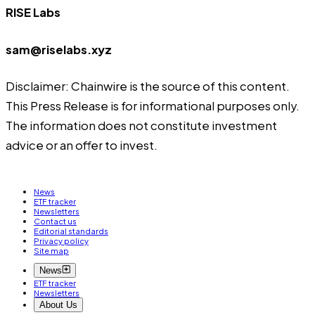
RISE Labs
sam@riselabs.xyz
Disclaimer: Chainwire is the source of this content.
This Press Release is for informational purposes only.
The information does not constitute investment
advice or an offer to invest.
News
ETF tracker
Newsletters
Contact us
Editorial standards
Privacy policy
Site map
News
ETF tracker
Newsletters
About Us