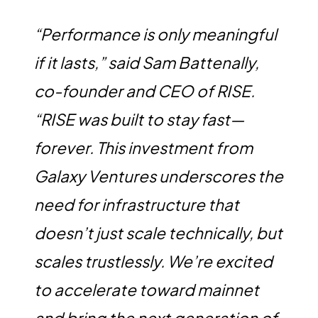
“Performance is only meaningful
if it lasts,” said Sam Battenally,
co-founder and CEO of RISE.
“RISE was built to stay fast—
forever. This investment from
Galaxy Ventures underscores the
need for infrastructure that
doesn’t just scale technically, but
scales trustlessly. We’re excited
to accelerate toward mainnet