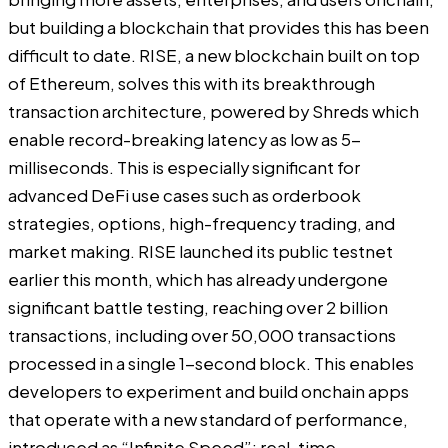
but building a blockchain that provides this has been
difficult to date. RISE, a new blockchain built on top
of Ethereum, solves this with its breakthrough
transaction architecture, powered by Shreds which
enable record-breaking latency as low as 5-
milliseconds. This is especially significant for
advanced DeFi use cases such as orderbook
strategies, options, high-frequency trading, and
market making. RISE launched its public testnet
earlier this month, which has already undergone
significant battle testing, reaching over 2 billion
transactions, including over 50,000 transactions
processed in a single 1-second block. This enables
developers to experiment and build onchain apps
that operate with a new standard of performance,
introduced as “Infinite Speed”: real-time