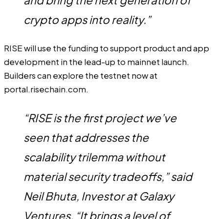
and bring the next generation of
crypto apps into reality.”
RISE will use the funding to support product and app
development in the lead-up to mainnet launch.
Builders can explore the testnet now at
portal.risechain.com
.
“RISE is the first project we’ve
seen that addresses the
scalability trilemma without
material security tradeoffs,” said
Neil Bhuta, Investor at Galaxy
Ventures. “It brings a level of