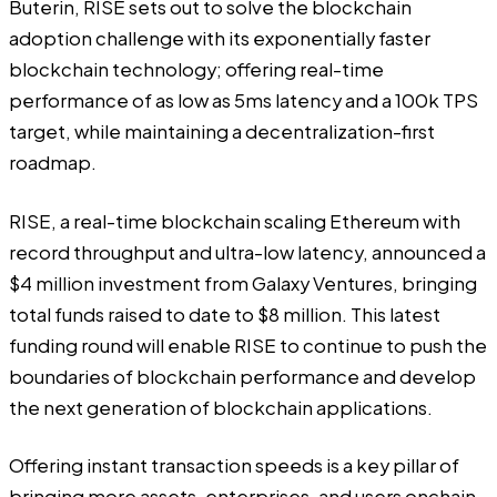
Buterin, RISE sets out to solve the blockchain
adoption challenge with its exponentially faster
blockchain technology; offering real-time
performance of as low as 5ms latency and a 100k TPS
target, while maintaining a decentralization-first
roadmap.
RISE
, a real-time blockchain scaling Ethereum with
record throughput and ultra-low latency, announced a
$4 million investment from Galaxy Ventures, bringing
total funds raised to date to $8 million. This latest
funding round will enable RISE to continue to push the
boundaries of blockchain performance and develop
the next generation of blockchain applications.
Offering instant transaction speeds is a key pillar of
bringing more assets, enterprises, and users onchain,