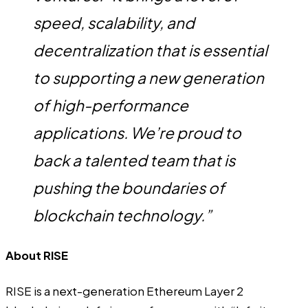
speed, scalability, and
decentralization that is essential
to supporting a new generation
of high-performance
applications. We’re proud to
back a talented team that is
pushing the boundaries of
blockchain technology.”
About RISE
RISE
is a next-generation Ethereum Layer 2