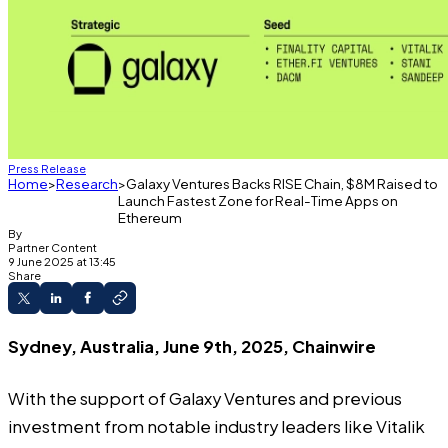
Press Release
Home
Research
Galaxy Ventures Backs RISE Chain, $8M Raised to
Launch Fastest Zone for Real-Time Apps on
Ethereum
By
Partner Content
9 June 2025 at 13:45
Share
Sydney, Australia, June 9th, 2025, Chainwire
With the support of Galaxy Ventures and previous
investment from notable industry leaders like Vitalik