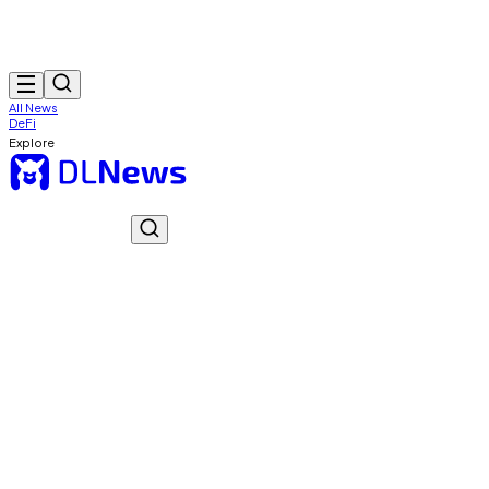
All News
DeFi
Explore