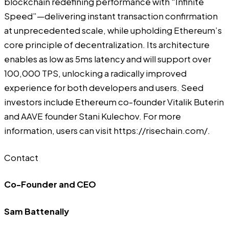
blockchain redefining performance with “Infinite
Speed”—delivering instant transaction confirmation
at unprecedented scale, while upholding Ethereum’s
core principle of decentralization. Its architecture
enables as low as 5ms latency and will support over
100,000 TPS, unlocking a radically improved
experience for both developers and users. Seed
investors include Ethereum co-founder Vitalik Buterin
and AAVE founder Stani Kulechov. For more
information, users can visit
https://risechain.com/
.
Contact
Co-Founder and CEO
Sam Battenally