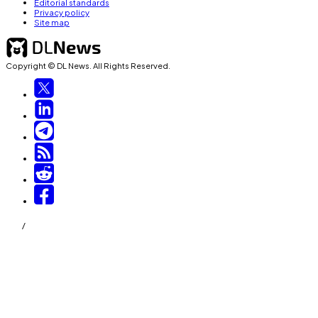
Editorial standards
Privacy policy
Site map
Copyright © DL News. All Rights Reserved.
/