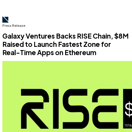
Press Release
Galaxy Ventures Backs RISE Chain, $8M
Raised to Launch Fastest Zone for
Real-Time Apps on Ethereum