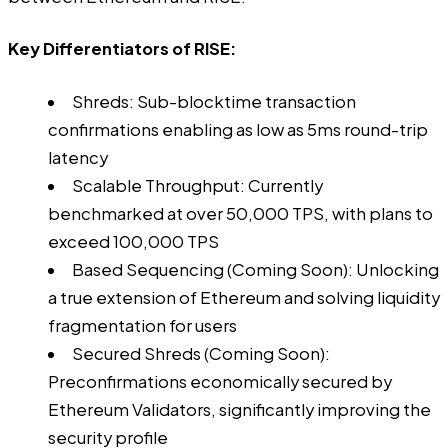
Key Differentiators of RISE:
Shreds: Sub-blocktime transaction
confirmations enabling as low as 5ms round-trip
latency
Scalable Throughput: Currently
benchmarked at over 50,000 TPS, with plans to
exceed 100,000 TPS
Based Sequencing (Coming Soon): Unlocking
a true extension of Ethereum and solving liquidity
fragmentation for users
Secured Shreds (Coming Soon):
Preconfirmations economically secured by
Ethereum Validators, significantly improving the
security profile