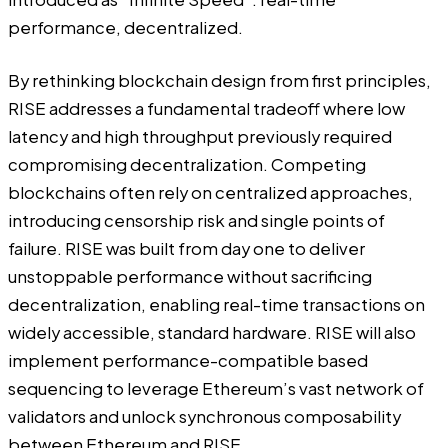
performance, decentralized.
By rethinking blockchain design from first principles,
RISE addresses a fundamental tradeoff where low
latency and high throughput previously required
compromising decentralization. Competing
blockchains often rely on centralized approaches,
introducing censorship risk and single points of
failure. RISE was built from day one to deliver
unstoppable performance without sacrificing
decentralization, enabling real-time transactions on
widely accessible, standard hardware. RISE will also
implement performance-compatible based
sequencing to leverage Ethereum’s vast network of
validators and unlock synchronous composability
between Ethereum and RISE.