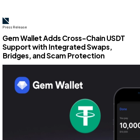
Press Release
Gem Wallet Adds Cross-Chain USDT
Support with Integrated Swaps,
Bridges, and Scam Protection