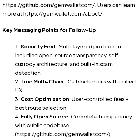
https://github.com/gemwalletcom/
. Users can learn
more at
https://gemwallet.com/about/
Key Messaging Points for Follow-Up
Security First
: Multi-layered protection
including open-source transparency, self-
custody architecture, and built-in scam
detection
True Multi-Chain
: 10+ blockchains with unified
UX
Cost Optimization
: User-controlled fees +
best route selection
Fully Open Source
: Complete transparency
with public codebase
(
https://github.com/gemwalletcom/
)