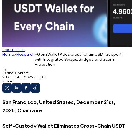
Press Release
Home
Research
Gem Wallet Adds Cross-Chain USDT Support
with Integrated Swaps, Bridges, and Scam
Protection
By
Partner Content
21 December 2025 at 15:45
Share
San Francisco, United States, December 21st,
2025, Chainwire
Self-Custody Wallet Eliminates Cross-Chain USDT