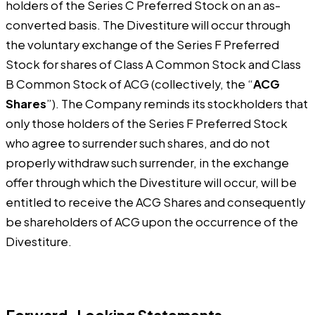
holders of the Series C Preferred Stock on an as-
converted basis. The Divestiture will occur through
the voluntary exchange of the Series F Preferred
Stock for shares of Class A Common Stock and Class
B Common Stock of ACG (collectively, the “
ACG
Shares
”). The Company reminds its stockholders that
only those holders of the Series F Preferred Stock
who agree to surrender such shares, and do not
properly withdraw such surrender, in the exchange
offer through which the Divestiture will occur, will be
entitled to receive the ACG Shares and consequently
be shareholders of ACG upon the occurrence of the
Divestiture.