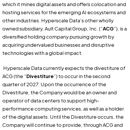
which it mines digital assets and offers colocation and
hosting services for the emerging AI ecosystems and
other industries. Hyperscale Data’s other wholly
owned subsidiary, Ault Capital Group, Inc. (“
ACG
”), is a
diversified holding company pursuing growth by
acquiring undervalued businesses and disruptive
technologies with a global impact.
Hyperscale Data currently expects the divestiture of
ACG (the “
Divestiture
”) to occur in the second
quarter of 2027. Upon the occurrence of the
Divestiture, the Company would be an owner and
operator of data centers to support high-
performance computing services, as well as a holder
of the digital assets. Until the Divestiture occurs, the
Company will continue to provide, through ACG and