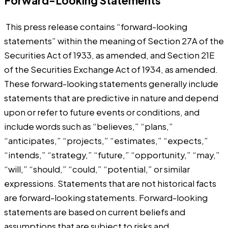
Forward-Looking Statements
This press release contains “forward-looking
statements” within the meaning of Section 27A of the
Securities Act of 1933, as amended, and Section 21E
of the Securities Exchange Act of 1934, as amended.
These forward-looking statements generally include
statements that are predictive in nature and depend
upon or refer to future events or conditions, and
include words such as “believes,” “plans,”
“anticipates,” “projects,” “estimates,” “expects,”
“intends,” “strategy,” “future,” “opportunity,” “may,”
“will,” “should,” “could,” “potential,” or similar
expressions. Statements that are not historical facts
are forward-looking statements. Forward-looking
statements are based on current beliefs and
assumptions that are subject to risks and