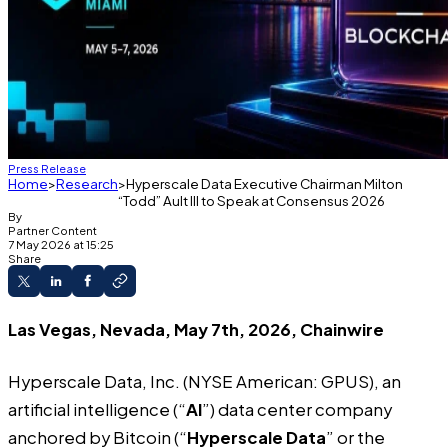
Press Release
Home
Research
Hyperscale Data Executive Chairman Milton
“Todd” Ault III to Speak at Consensus 2026
By
Partner Content
7 May 2026 at 15:25
Share
Las Vegas, Nevada, May 7th, 2026, Chainwire
Hyperscale Data, Inc.
(NYSE American: GPUS), an
artificial intelligence (“
AI
”) data center company
anchored by Bitcoin (“
Hyperscale Data
” or the