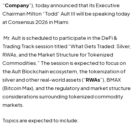
“
Company
”), today announced that its Executive
Chairman Milton “Todd” Ault III will be speaking today
at Consensus 2026 in Miami.
Mr. Ault is scheduled to participate in the DeFi &
Trading Track session titled “What Gets Traded: Silver,
RWAs, and the Market Structure for Tokenized
Commodities.” The session is expected to focus on
the Ault Blockchain ecosystem, the tokenization of
silver and other real-world assets (“
RWAs
”), BMAX
(Bitcoin Max), and the regulatory and market structure
considerations surrounding tokenized commodity
markets.
Topics are expected to include: