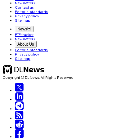
Newsletters
Contact us
Editorial standards
Privacy policy
Site map
News
ETF tracker
Newsletters
About Us
Editorial standards
Privacy policy
Site map
Copyright © DL News. All Rights Reserved.