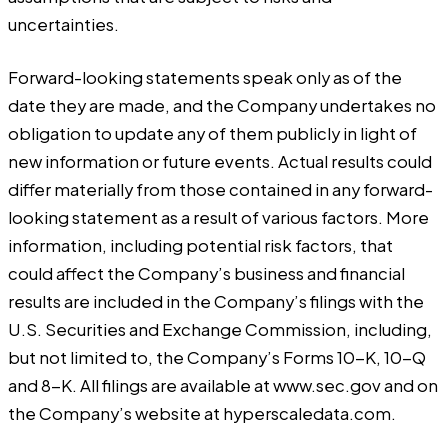
uncertainties.
Forward-looking statements speak only as of the
date they are made, and the Company undertakes no
obligation to update any of them publicly in light of
new information or future events. Actual results could
differ materially from those contained in any forward-
looking statement as a result of various factors. More
information, including potential risk factors, that
could affect the Company’s business and financial
results are included in the Company’s filings with the
U.S. Securities and Exchange Commission, including,
but not limited to, the Company’s Forms 10-K, 10-Q
and 8-K. All filings are available at
www.sec.gov
and on
the Company’s website at
hyperscaledata.com
.