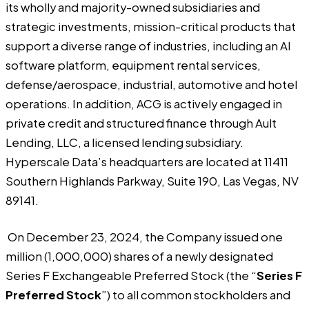
its wholly and majority-owned subsidiaries and
strategic investments, mission-critical products that
support a diverse range of industries, including an AI
software platform, equipment rental services,
defense/aerospace, industrial, automotive and hotel
operations. In addition, ACG is actively engaged in
private credit and structured finance through Ault
Lending, LLC, a licensed lending subsidiary.
Hyperscale Data’s headquarters are located at 11411
Southern Highlands Parkway, Suite 190, Las Vegas, NV
89141.
On December 23, 2024, the Company issued one
million (1,000,000) shares of a newly designated
Series F Exchangeable Preferred Stock (the “
Series F
Preferred Stock
”) to all common stockholders and