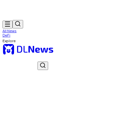
All News
DeFi
Explore