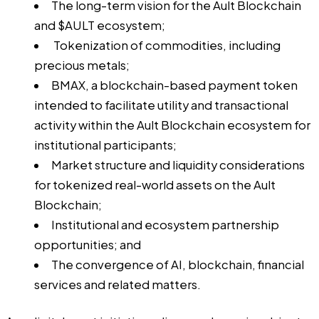
The long-term vision for the Ault Blockchain
and $AULT ecosystem;
Tokenization of commodities, including
precious metals;
BMAX, a blockchain-based payment token
intended to facilitate utility and transactional
activity within the Ault Blockchain ecosystem for
institutional participants;
Market structure and liquidity considerations
for tokenized real-world assets on the Ault
Blockchain;
Institutional and ecosystem partnership
opportunities; and
The convergence of AI, blockchain, financial
services and related matters.