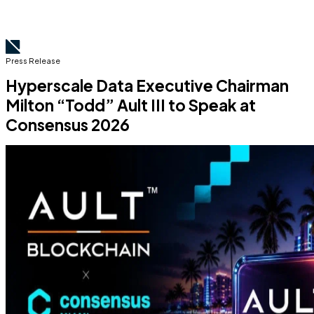
Press Release
Hyperscale Data Executive Chairman
Milton “Todd” Ault III to Speak at
Consensus 2026