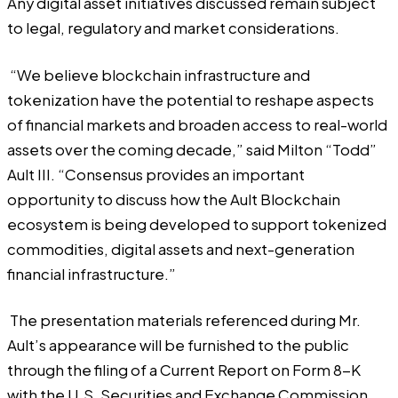
Any digital asset initiatives discussed remain subject
to legal, regulatory and market considerations.
“We believe blockchain infrastructure and
tokenization have the potential to reshape aspects
of financial markets and broaden access to real-world
assets over the coming decade,” said Milton “Todd”
Ault III. “Consensus provides an important
opportunity to discuss how the Ault Blockchain
ecosystem is being developed to support tokenized
commodities, digital assets and next-generation
financial infrastructure.”
The presentation materials referenced during Mr.
Ault’s appearance will be furnished to the public
through the filing of a Current Report on Form 8-K
with the U.S. Securities and Exchange Commission