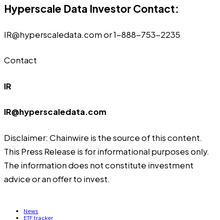
Hyperscale Data Investor Contact:
IR@hyperscaledata.com
or 1-888-753-2235
Contact
IR
IR@hyperscaledata.com
Disclaimer: Chainwire is the source of this content.
This Press Release is for informational purposes only.
The information does not constitute investment
advice or an offer to invest.
News
ETF tracker