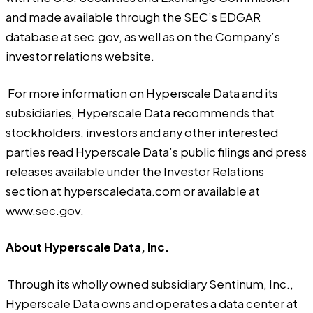
and made available through the SEC’s EDGAR
database at sec.gov, as well as on the Company’s
investor relations website.
For more information on Hyperscale Data and its
subsidiaries, Hyperscale Data recommends that
stockholders, investors and any other interested
parties read Hyperscale Data’s public filings and press
releases available under the Investor Relations
section at
hyperscaledata.com
or available at
www.sec.gov.
About Hyperscale Data, Inc.
Through its wholly owned subsidiary Sentinum, Inc.,
Hyperscale Data owns and operates a data center at