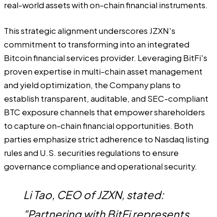
real-world assets with on-chain financial instruments.
This strategic alignment underscores JZXN's
commitment to transforming into an integrated
Bitcoin financial services provider. Leveraging BitFi's
proven expertise in multi-chain asset management
and yield optimization, the Company plans to
establish transparent, auditable, and SEC-compliant
BTC exposure channels that empower shareholders
to capture on-chain financial opportunities. Both
parties emphasize strict adherence to Nasdaq listing
rules and U.S. securities regulations to ensure
governance compliance and operational security.
Li Tao, CEO of JZXN, stated:
"Partnering with BitFi represents