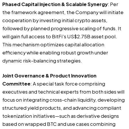
Phased Capital Injection & Scalable Synergy
: Per
the framework agreement, the Company will initiate
cooperation by investing initial crypto assets,
followed by planned progressive scaling of funds. It
will gain full access to BitFi's US$2.75B asset pool.
This mechanism optimizes capital allocation
efficiency while enabling robust growth under
dynamic risk-balancing strategies.
Joint Governance & Product Innovation
Committee
: A special task force comprising
executives and technical experts from both sides will
focus on integrating cross-chain liquidity, developing
structured yield products, and advancing compliant
tokenization initiatives—such as derivative designs
based on wrapped BTC and use cases combining