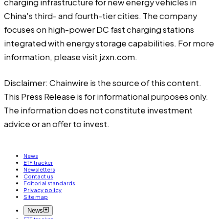
charging infrastructure for new energy vehicles in
China's third- and fourth-tier cities. The company
focuses on high-power DC fast charging stations
integrated with energy storage capabilities. For more
information, please visit jzxn.com.
Disclaimer: Chainwire is the source of this content.
This Press Release is for informational purposes only.
The information does not constitute investment
advice or an offer to invest.
News
ETF tracker
Newsletters
Contact us
Editorial standards
Privacy policy
Site map
News