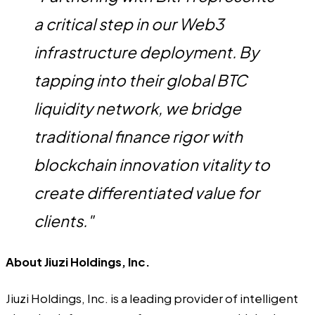
a critical step in our Web3
infrastructure deployment. By
tapping into their global BTC
liquidity network, we bridge
traditional finance rigor with
blockchain innovation vitality to
create differentiated value for
clients."
About Jiuzi Holdings, Inc.
Jiuzi Holdings, Inc. is a leading provider of intelligent