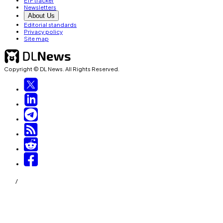
ETF tracker
Newsletters
About Us
Editorial standards
Privacy policy
Site map
Copyright © DL News. All Rights Reserved.
/