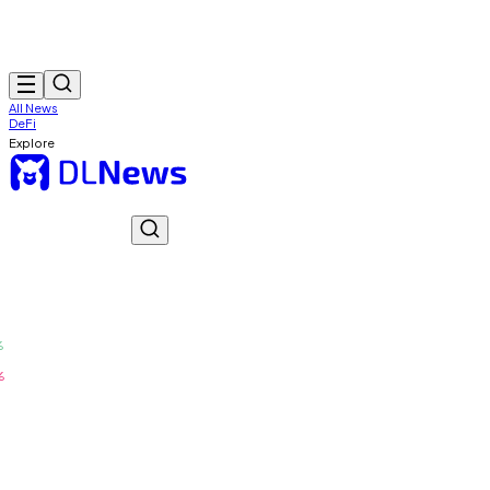
All News
DeFi
Explore