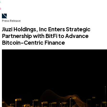
Press Release
Jiuzi Holdings, Inc Enters Strategic
Partnership with BitFi to Advance
Bitcoin-Centric Finance