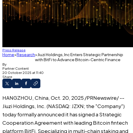
Press Release
Home
Research
Jiuzi Holdings, Inc Enters Strategic Partnership
with BitFi to Advance Bitcoin-Centric Finance
By
Partner Content
20 October 2025 at 11:40
Share
HANGZHOU, China, Oct. 20, 2025 /PRNewswire/ --
Jiuzi Holdings, Inc. (NASDAQ: JZXN; the "Company")
today formally announced it has signed a Strategic
Cooperation Agreement with leading Bitcoin fintech
platform BitFi. Specializing in multi-chain staking and