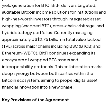
yield generation for BTC, BitFi delivers targeted,
auditable Bitcoin income solutions for institutions and
high-net-worth investors through integrated asset
wrapping (wrapped BTC), cross-chain arbitrage, and
hybrid strategy portfolios. Currently managing
approximately US$2.75 billion in total value locked
(TVL) across major chains including BSC (BTCB) and
Ethereum (WBTC), BitFi continues expanding its
ecosystem of wrapped BTC assets and
interoperability protocols. This collaboration marks
deep synergy between both parties within the
Bitcoin ecosystem, aiming to propel digital asset
financial innovation into a new phase.
Key Provisions of the Agreement