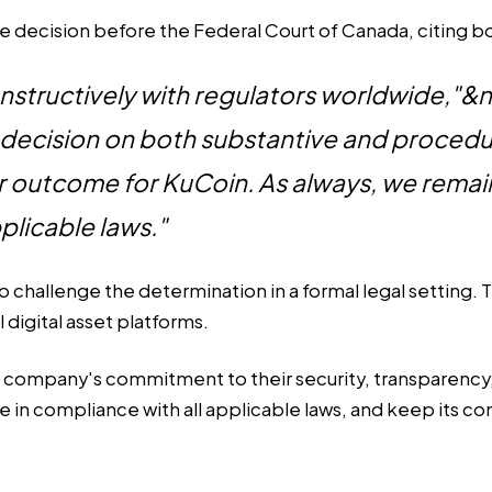
the decision before the Federal Court of Canada, citing 
onstructively with regulators worldwide,"
decision on both substantive and procedur
air outcome for KuCoin. As always, we remai
plicable laws."
challenge the determination in a formal legal setting. T
l digital asset platforms.
e company's commitment to their security, transparency,
e in compliance with all applicable laws, and keep its 