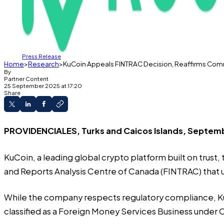
Press Release
Home
Research
KuCoin Appeals FINTRAC Decision, Reaffirms Co
By
Partner Content
25 September 2025 at 17:20
Share
PROVIDENCIALES, Turks and Caicos Islands, Septemb
KuCoin
, a leading global crypto platform built on trust
and Reports Analysis Centre of Canada (FINTRAC) that up
While the company respects regulatory compliance, KuC
classified as a Foreign Money Services Business under C