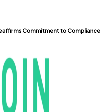
Reaffirms Commitment to Compliance