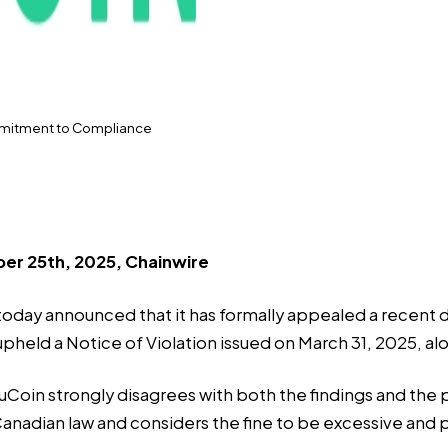
mmitment to Compliance
er 25th, 2025, Chainwire
, today announced that it has formally appealed a recent 
held a Notice of Violation issued on March 31, 2025, alo
oin strongly disagrees with both the findings and the p
anadian law and considers the fine to be excessive and p