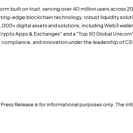
form built on trust, serving over 40 million users across
 cutting-edge blockchain technology, robust liquidity sol
000+ digital assets and solutions, including Web3 wallet,
rypto Apps & Exchanges" and a "Top 50 Global Unicorn" 
y, compliance, and innovation under the leadership of 
is Press Release is for informational purposes only. The 