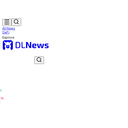
All News
DeFi
Explore