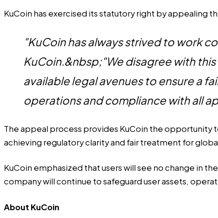
KuCoin has exercised its statutory right by appealing 
"KuCoin has always strived to work c
KuCoin.&nbsp;"We disagree with this 
available legal avenues to ensure a f
operations and compliance with all ap
The appeal process provides KuCoin the opportunity to 
achieving regulatory clarity and fair treatment for globa
KuCoin emphasized that users will see no change in th
company will continue to safeguard user assets, operat
About KuCoin