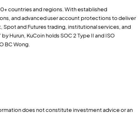
 200+ countries and regions. With established
utions, and advanced user account protections to deliver
 Spot and Futures trading, institutional services, and
by Hurun, KuCoin holds SOC 2 Type II and ISO
CEO BC Wong.
information does not constitute investment advice or an