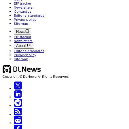
ETF tracker
Newsletters
Contact us
Editorial standards
Privacy policy
Site map
News
ETF tracker
Newsletters
About Us
Editorial standards
Privacy policy
Site map
Copyright © DL News. All Rights Reserved.