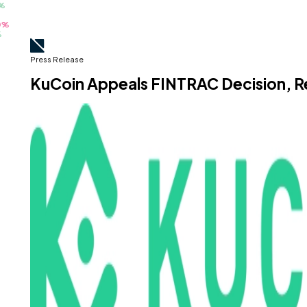
Press Release
KuCoin Appeals FINTRAC Decision, 