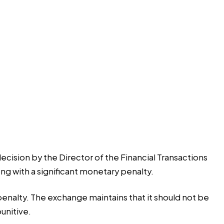
decision by the Director of the Financial Transactions
ng with a significant monetary penalty.
enalty. The exchange maintains that it should not be
unitive.