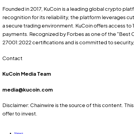
Founded in 2017,
KuCoin
is a leading global crypto plat
recognition for its reliability, the platform leverages
a secure trading environment. KuCoin offers access to 1,
payments. Recognized by Forbes as one of the "Best C
27001:2022 certifications and is committed to securit
Contact
KuCoin Media Team
media@kucoin.com
Disclaimer: Chainwire is the source of this content. Th
offer to invest.
News