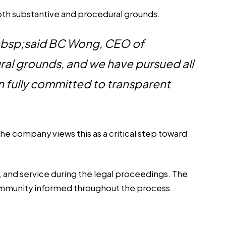
both substantive and procedural grounds.
&nbsp;said BC Wong, CEO of
al grounds, and we have pursued all
n fully committed to transparent
he company views this as a critical step toward
 and service during the legal proceedings. The
community informed throughout the process.