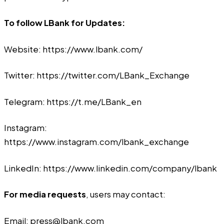
To follow LBank for Updates:
Website:
https://www.lbank.com/
Twitter:
https://twitter.com/LBank_Exchange
Telegram:
https://t.me/LBank_en
Instagram:
https://www.instagram.com/lbank_exchange
LinkedIn:
https://www.linkedin.com/company/lbank
For media requests
, users may contact:
Email:
press@lbank.com