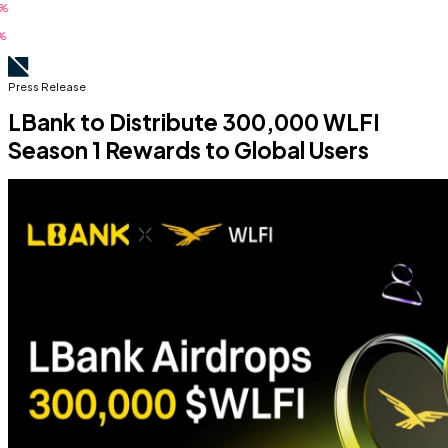
Press Release
LBank to Distribute 300,000 WLFI
Season 1 Rewards to Global Users