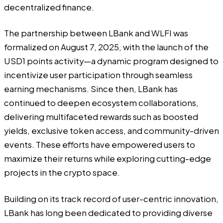
decentralized finance.
The partnership between LBank and WLFI was
formalized on August 7, 2025, with the launch of the
USD1 points activity—a dynamic program designed to
incentivize user participation through seamless
earning mechanisms. Since then, LBank has
continued to deepen ecosystem collaborations,
delivering multifaceted rewards such as boosted
yields, exclusive token access, and community-driven
events. These efforts have empowered users to
maximize their returns while exploring cutting-edge
projects in the crypto space.
Building on its track record of user-centric innovation,
LBank has long been dedicated to providing diverse