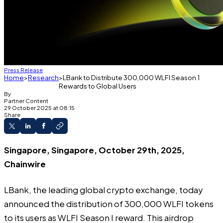
Press Release
Home
Research
LBank to Distribute 300,000 WLFI Season 1
Rewards to Global Users
By
Partner Content
29 October 2025 at 08:15
Share
Singapore, Singapore, October 29th, 2025,
Chainwire
LBank
, the leading global crypto exchange, today
announced the distribution of 300,000 WLFI tokens
to its users as WLFI Season I reward. This airdrop