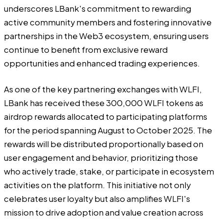
underscores LBank's commitment to rewarding
active community members and fostering innovative
partnerships in the Web3 ecosystem, ensuring users
continue to benefit from exclusive reward
opportunities and enhanced trading experiences.
As one of the key partnering exchanges with WLFI,
LBank has received these 300,000 WLFI tokens as
airdrop rewards allocated to participating platforms
for the period spanning August to October 2025. The
rewards will be distributed proportionally based on
user engagement and behavior, prioritizing those
who actively trade, stake, or participate in ecosystem
activities on the platform. This initiative not only
celebrates user loyalty but also amplifies WLFI's
mission to drive adoption and value creation across