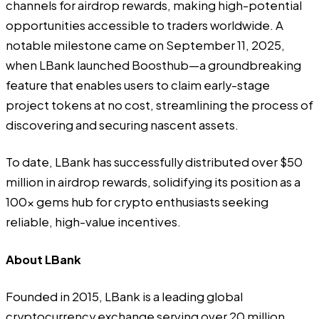
channels for airdrop rewards, making high-potential
opportunities accessible to traders worldwide. A
notable milestone came on September 11, 2025,
when LBank launched Boosthub—a groundbreaking
feature that enables users to claim early-stage
project tokens at no cost, streamlining the process of
discovering and securing nascent assets.
To date, LBank has successfully distributed over $50
million in airdrop rewards, solidifying its position as a
100x gems hub for crypto enthusiasts seeking
reliable, high-value incentives.
About LBank
Founded in 2015,
LBank
is a leading global
cryptocurrency exchange serving over 20 million