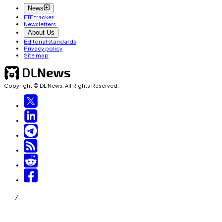
News
ETF tracker
Newsletters
About Us
Editorial standards
Privacy policy
Site map
Copyright © DL News. All Rights Reserved.
/