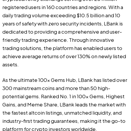
registered users in 160 countries and regions. With a
daily trading volume exceeding $10.5 billion and 10
years of safety with zero security incidents, LBank is
dedicated to providing a comprehensive and user-
friendly trading experience. Through innovative
trading solutions, the platform has enabled users to
achieve average returns of over 130% on newly listed
assets.
As the ultimate 100x Gems Hub, LBank has listed over
300 mainstream coins and more than 50 high-
potential gems. Ranked No. 1 in 100x Gems, Highest
Gains, and Meme Share, LBank leads the market with
the fastest altcoin listings, unmatched liquidity, and
industry-first trading guarantees, making it the go-to
platform for crypto investors worldwide.