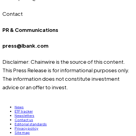
Contact
PR & Communications
press@lbank.com
Disclaimer: Chainwire is the source of this content.
This Press Release is for informational purposes only.
The information does not constitute investment
advice or an offer to invest.
News
ETF tracker
Newsletters
Contact us
Editorial standards
Privacy policy
Site map