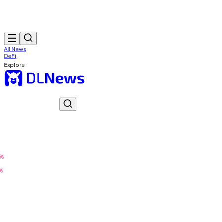
All News
DeFi
Explore