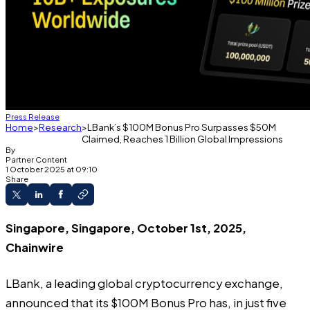
Press Release
Home
Research
LBank’s $100M Bonus Pro Surpasses $50M
Claimed, Reaches 1 Billion Global Impressions
By
Partner Content
1 October 2025 at 09:10
Share
Singapore, Singapore, October 1st, 2025,
Chainwire
LBank
, a leading global cryptocurrency exchange,
announced that its
$100M Bonus Pro
has, in just five