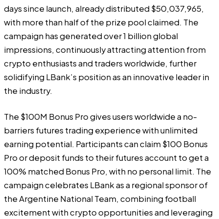
days since launch, already distributed $50,037,965,
with more than half of the prize pool claimed. The
campaign has generated over 1 billion global
impressions, continuously attracting attention from
crypto enthusiasts and traders worldwide, further
solidifying LBank’s position as an innovative leader in
the industry.
The $100M Bonus Pro gives users worldwide a no-
barriers futures trading experience with unlimited
earning potential. Participants can claim $100 Bonus
Pro or deposit funds to their futures account to get a
100% matched Bonus Pro, with no personal limit. The
campaign celebrates LBank as a regional sponsor of
the Argentine National Team, combining football
excitement with crypto opportunities and leveraging