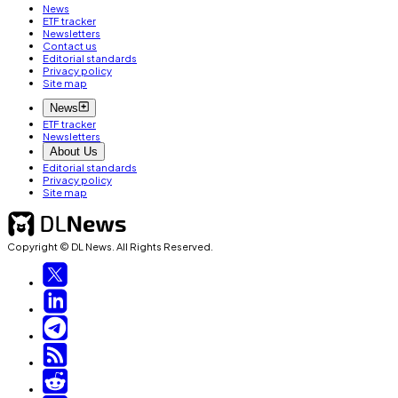
News
ETF tracker
Newsletters
Contact us
Editorial standards
Privacy policy
Site map
News
ETF tracker
Newsletters
About Us
Editorial standards
Privacy policy
Site map
Copyright © DL News. All Rights Reserved.