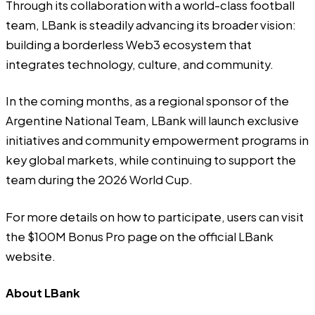
Through its collaboration with a world-class football
team, LBank is steadily advancing its broader vision:
building a borderless Web3 ecosystem that
integrates technology, culture, and community.
In the coming months, as a regional sponsor of the
Argentine National Team, LBank will launch exclusive
initiatives and community empowerment programs in
key global markets, while continuing to support the
team during the 2026 World Cup.
For more details on how to participate, users can visit
the
$100M Bonus Pro
page on the official LBank
website.
About LBank