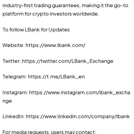
industry-first trading guarantees, making it the go-to
platform for crypto investors worldwide.
To follow LBank for Updates
Website:
https://www.lbank.com/
Twitter:
https://twitter.com/LBank_Exchange
Telegram:
https://t.me/LBank_en
Instagram:
https://www.instagram.com/lbank_excha
nge
LinkedIn:
https://www.linkedin.com/company/lbank
For media requests, users may contact: