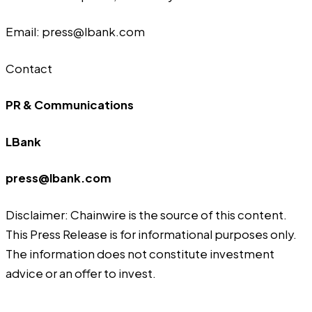
Email: press@lbank.com
Contact
PR & Communications
LBank
press@lbank.com
Disclaimer: Chainwire is the source of this content.
This Press Release is for informational purposes only.
The information does not constitute investment
advice or an offer to invest.