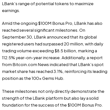
LBank’s range of potential tokens to maximize
earnings.
Amid the ongoing $100M Bonus Pro, LBank has also
reached several significant milestones. On
September 30, LBank announced that its global
registered users had surpassed 20 million, with daily
trading volume exceeding $8.5 billion, marking a
112.5% year-on-year increase. Additionally, a report
from Bitcoin.com News indicated that LBank’s spot
market share has reached 3.1%, reinforcing its leading
position as the 100x Gems Hub.
These milestones not only directly demonstrate the
strength of the LBank platform but also lay a solid
foundation for the success of the $100M Bonus Pro.