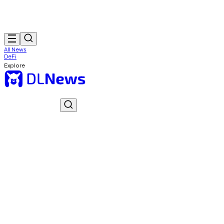
All News
DeFi
Explore