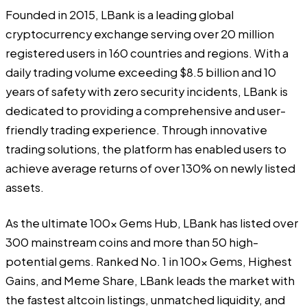
Founded in 2015,
LBank
is a leading global
cryptocurrency exchange serving over 20 million
registered users in 160 countries and regions. With a
daily trading volume exceeding $8.5 billion and 10
years of safety with zero security incidents, LBank is
dedicated to providing a comprehensive and user-
friendly trading experience. Through innovative
trading solutions, the platform has enabled users to
achieve average returns of over 130% on newly listed
assets.
As the ultimate 100x Gems Hub, LBank has listed over
300 mainstream coins and more than 50 high-
potential gems. Ranked No. 1 in 100x Gems, Highest
Gains, and Meme Share, LBank leads the market with
the fastest altcoin listings, unmatched liquidity, and