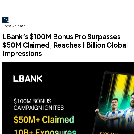
Press Release
LBank’s $100M Bonus Pro Surpasses
$50M Claimed, Reaches 1 Billion Global
Impressions