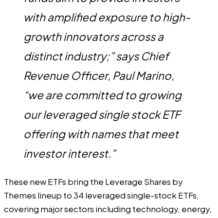
with amplified exposure to high-
growth innovators across a
distinct industry;” says Chief
Revenue Officer, Paul Marino,
“we are committed to growing
our leveraged single stock ETF
offering with names that meet
investor interest.”
These new ETFs bring the Leverage Shares by
Themes lineup to 34 leveraged single-stock ETFs,
covering major sectors including technology, energy,