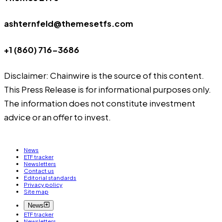
ashternfeld@themesetfs.com
+1 (860) 716-3686
Disclaimer: Chainwire is the source of this content.
This Press Release is for informational purposes only.
The information does not constitute investment
advice or an offer to invest.
News
ETF tracker
Newsletters
Contact us
Editorial standards
Privacy policy
Site map
News
ETF tracker
Newsletters