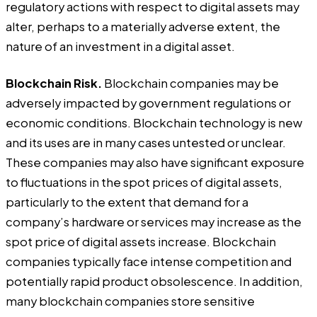
regulatory actions with respect to digital assets may
alter, perhaps to a materially adverse extent, the
nature of an investment in a digital asset.
Blockchain Risk.
Blockchain companies may be
adversely impacted by government regulations or
economic conditions. Blockchain technology is new
and its uses are in many cases untested or unclear.
These companies may also have significant exposure
to fluctuations in the spot prices of digital assets,
particularly to the extent that demand for a
company’s hardware or services may increase as the
spot price of digital assets increase. Blockchain
companies typically face intense competition and
potentially rapid product obsolescence. In addition,
many blockchain companies store sensitive