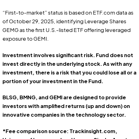
“First-to-market” status is based on ETF.com data as
of October 29, 2025, identifying Leverage Shares
GEMG as the first U.S.-listed ETF offering leveraged
exposure to GEMI.
Investment involves significant risk. Fund does not
invest directly in the underlying stock. As with any
investment, there is a risk that you could lose all or a
portion of your investment in the Fund.
BLSG, BMNG, and GEMI are designed to provide
investors with amplified returns (up and down) on
innovative companies in the technology sector.
*Fee comparison source: Trackinsight.com,