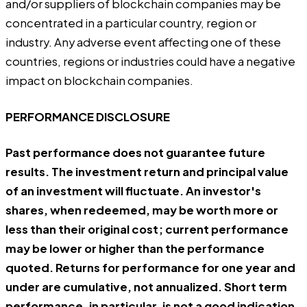
and/or suppliers of blockchain companies may be
concentrated in a particular country, region or
industry. Any adverse event affecting one of these
countries, regions or industries could have a negative
impact on blockchain companies.
PERFORMANCE DISCLOSURE
Past performance does not guarantee future
results. The investment return and principal value
of an investment will fluctuate. An investor's
shares, when redeemed, may be worth more or
less than their original cost; current performance
may be lower or higher than the performance
quoted. Returns for performance for one year and
under are cumulative, not annualized. Short term
performance, in particular, is not a good indication