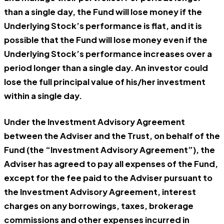
than a single day, the Fund will lose money if the
Underlying Stock’s performance is flat, and it is
possible that the Fund will lose money even if the
Underlying Stock’s performance increases over a
period longer than a single day. An investor could
lose the full principal value of his/her investment
within a single day.
Under the Investment Advisory Agreement
between the Adviser and the Trust, on behalf of the
Fund (the “Investment Advisory Agreement”), the
Adviser has agreed to pay all expenses of the Fund,
except for the fee paid to the Adviser pursuant to
the Investment Advisory Agreement, interest
charges on any borrowings, taxes, brokerage
commissions and other expenses incurred in