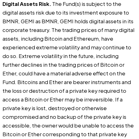
Digital Assets Risk.
The Fund(s) is subject to the
digital assets risk due to its investment exposure to
BMNR, GEMI as BMNR, GEMI holds digital assets in its
corporate treasury. The trading prices of many digital
assets, including Bitcoin and Ethereum, have
experienced extreme volatility and may continue to
do so. Extreme volatility in the future, including
further declines in the trading prices of Bitcoin or
Ether, could have a material adverse effect on the
Fund. Bitcoins and Ether are bearer instruments and
the loss or destruction of a private key required to
access a Bitcoin or Ether may be irreversible. If a
private key is lost, destroyed or otherwise
compromised and no backup of the private key is
accessible, the owner would be unable to access the
Bitcoin or Ether corresponding to that private key