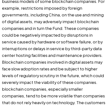
business models of some blockchain companies. For
example, restrictions imposed by foreign
governments, including China, on the use and mining
of digital assets, may adversely impact blockchain
companies and in turn the Fund. These companies
could be negatively impacted by disruptions in
service caused by hardware or software failure, or by
interruptions or delays in service by third-party data
center hosting facilities and maintenance providers.
Blockchain companies involved in digital assets may
face slow adoption rates and be subject to higher
levels of regulatory scrutiny in the future, which could
severely impact the viability of these companies.
blockchain companies, especially smaller
companies, tend to be more volatile than companies
that do not rely heavily on technology. The customers