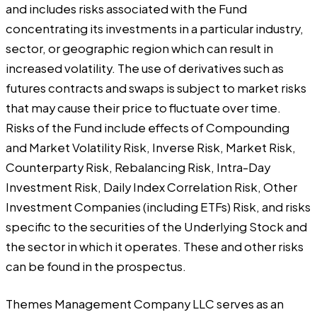
and includes risks associated with the Fund
concentrating its investments in a particular industry,
sector, or geographic region which can result in
increased volatility. The use of derivatives such as
futures contracts and swaps is subject to market risks
that may cause their price to fluctuate over time.
Risks of the Fund include effects of Compounding
and Market Volatility Risk, Inverse Risk, Market Risk,
Counterparty Risk, Rebalancing Risk, Intra-Day
Investment Risk, Daily Index Correlation Risk, Other
Investment Companies (including ETFs) Risk, and risks
specific to the securities of the Underlying Stock and
the sector in which it operates. These and other risks
can be found in the prospectus.
Themes Management Company LLC serves as an