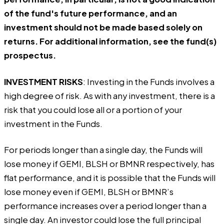
of the fund's future performance, and an
investment should not be made based solely on
returns. For additional information, see the fund(s)
prospectus.
INVESTMENT RISKS
: Investing in the Funds involves a
high degree of risk. As with any investment, there is a
risk that you could lose all or a portion of your
investment in the Funds.
For periods longer than a single day, the Funds will
lose money if GEMI, BLSH or BMNR respectively, has
flat performance, and it is possible that the Funds will
lose money even if GEMI, BLSH or BMNR’s
performance increases over a period longer than a
single day. An investor could lose the full principal