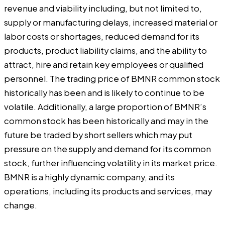
revenue and viability including, but not limited to,
supply or manufacturing delays, increased material or
labor costs or shortages, reduced demand for its
products, product liability claims, and the ability to
attract, hire and retain key employees or qualified
personnel. The trading price of BMNR common stock
historically has been and is likely to continue to be
volatile. Additionally, a large proportion of BMNR’s
common stock has been historically and may in the
future be traded by short sellers which may put
pressure on the supply and demand for its common
stock, further influencing volatility in its market price.
BMNR is a highly dynamic company, and its
operations, including its products and services, may
change.