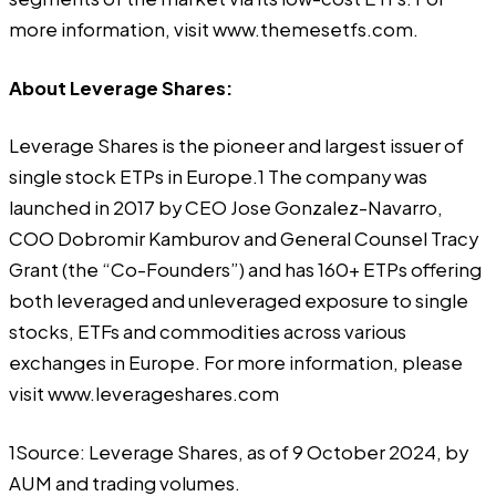
more information, visit
www.themesetfs.com
.
About Leverage Shares:
Leverage Shares
is the pioneer and largest issuer of
single stock ETPs in Europe.1 The company was
launched in 2017 by CEO Jose Gonzalez-Navarro,
COO Dobromir Kamburov and General Counsel Tracy
Grant (the “Co-Founders”) and has 160+ ETPs offering
both leveraged and unleveraged exposure to single
stocks, ETFs and commodities across various
exchanges in Europe. For more information, please
visit www.leverageshares.com
1Source: Leverage Shares, as of 9 October 2024, by
AUM and trading volumes.