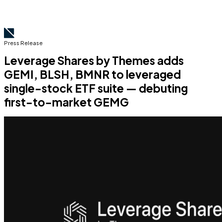
Press Release
Leverage Shares by Themes adds
GEMI, BLSH, BMNR to leveraged
single-stock ETF suite — debuting
first-to-market GEMG