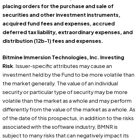
placing orders for the purchase and sale of
securities and other investment instruments,
acquired fund fees and expenses, accrued
deferred tax liability, extraordinary expenses, and
distribution (12b-1) fees and expenses.
Bitmine Immersion Technologies, Inc. Investing
Risk
. Issuer-specific attributes may cause an
investment held by the Fund to be more volatile than
the market generally. The value of an individual
security or particular type of security may be more
volatile than the market as a whole and may perform
differently from the value of the market as a whole. As
of the date of this prospectus, in addition to the risks
associated with the software industry, BMNR is
subject to many risks that can negatively impact its