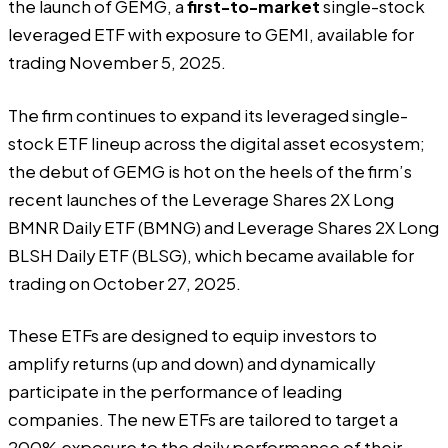
the launch of GEMG, a
first-to-market
single-stock
leveraged ETF with exposure to GEMI, available for
trading November 5, 2025.
The firm continues to expand its leveraged single-
stock ETF lineup across the digital asset ecosystem;
the debut of GEMG is hot on the heels of the firm’s
recent launches of the Leverage Shares 2X Long
BMNR Daily ETF (BMNG) and Leverage Shares 2X Long
BLSH Daily ETF (BLSG), which became available for
trading on October 27, 2025.
These ETFs are designed to equip investors to
amplify returns (up and down) and dynamically
participate in the performance of leading
companies. The new ETFs are tailored to target a
200% exposure to the daily performance of their