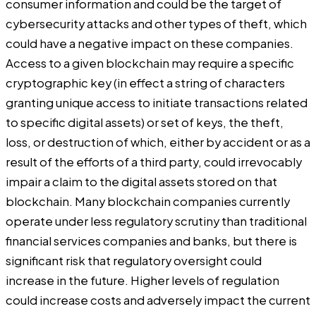
consumer information and could be the target of
cybersecurity attacks and other types of theft, which
could have a negative impact on these companies.
Access to a given blockchain may require a specific
cryptographic key (in effect a string of characters
granting unique access to initiate transactions related
to specific digital assets) or set of keys, the theft,
loss, or destruction of which, either by accident or as a
result of the efforts of a third party, could irrevocably
impair a claim to the digital assets stored on that
blockchain. Many blockchain companies currently
operate under less regulatory scrutiny than traditional
financial services companies and banks, but there is
significant risk that regulatory oversight could
increase in the future.
Higher levels of regulation
could increase costs and adversely impact the current