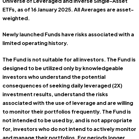
Universe of Leveraged and Inverse Single-Asset
ETFs, as of 16 January 2025. All Averages are asset-
weighted.
Newly launched Funds have risks associated with a
limited operating history.
The Fund is not suitable for all investors. The Fund is
designed to be utilized only by knowledgeable
investors who understand the potential
consequences of seeking daily leveraged (2X)
investment results, understand the risks
associated with the use of leverage and are willing
to monitor their portfolios frequently. The Fund is
not intended to be used by, and is not appropriate
for, investors who do not intend to actively monitor
and manage their portfolios. For periods longer