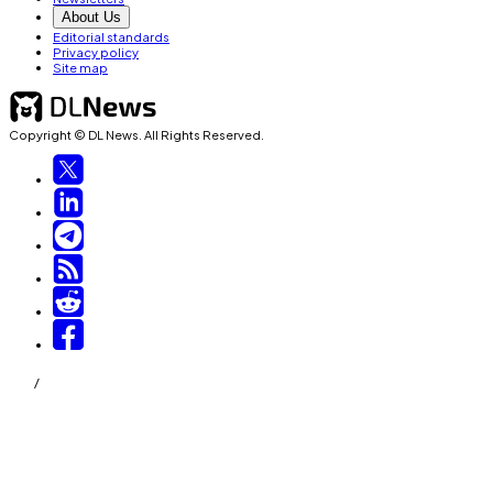
About Us
Editorial standards
Privacy policy
Site map
Copyright © DL News. All Rights Reserved.
/