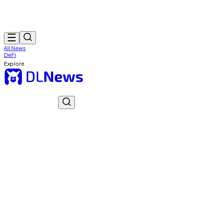
All News
DeFi
Explore