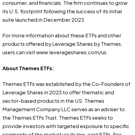
consumer, and financials. The firm continues to grow
its U.S. footprint following the success of its initial
suite launched in December 2023.
For more information about these ETFs and other
products offered by Leverage Shares by Themes,
users can visit
www.leverageshares.com/us
.
About Themes ETFs:
Themes ETFs
was established by the Co-Founders of
Leverage Shares in 2023 to offer thematic and
sector-based products in the US. Themes
Management Company LLC serves as an adviser to
the Themes ETFs Trust. Themes ETFs seeks to
provide investors with targeted exposure to specific
segments of the market via its low-cost ETFs. For