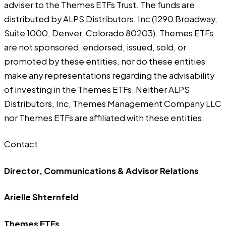
adviser to the Themes ETFs Trust. The funds are
distributed by ALPS Distributors, Inc (1290 Broadway,
Suite 1000, Denver, Colorado 80203). Themes ETFs
are not sponsored, endorsed, issued, sold, or
promoted by these entities, nor do these entities
make any representations regarding the advisability
of investing in the Themes ETFs. Neither ALPS
Distributors, Inc, Themes Management Company LLC
nor Themes ETFs are affiliated with these entities.
Contact
Director, Communications & Advisor Relations
Arielle Shternfeld
Themes ETFs