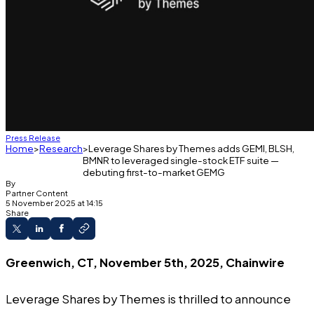
Press Release
Home
Research
Leverage Shares by Themes adds GEMI, BLSH,
BMNR to leveraged single-stock ETF suite —
debuting first-to-market GEMG
By
Partner Content
5 November 2025 at 14:15
Share
Greenwich, CT, November 5th, 2025, Chainwire
Leverage Shares
by Themes is thrilled to announce