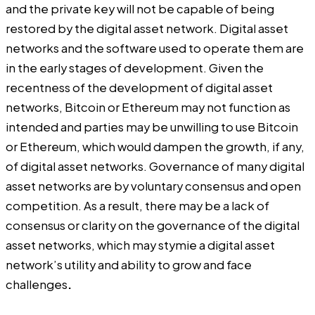
and the private key will not be capable of being
restored by the digital asset network. Digital asset
networks and the software used to operate them are
in the early stages of development. Given the
recentness of the development of digital asset
networks, Bitcoin or Ethereum may not function as
intended and parties may be unwilling to use Bitcoin
or Ethereum, which would dampen the growth, if any,
of digital asset networks. Governance of many digital
asset networks are by voluntary consensus and open
competition. As a result, there may be a lack of
consensus or clarity on the governance of the digital
asset networks, which may stymie a digital asset
network’s utility and ability to grow and face
challenges
.