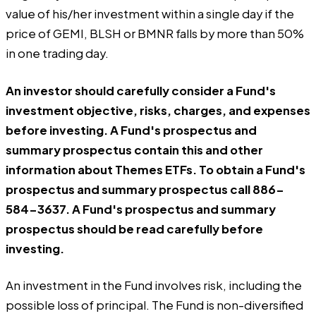
value of his/her investment within a single day if the
price of GEMI, BLSH or BMNR falls by more than 50%
in one trading day.
An investor should carefully consider a Fund's
investment objective, risks, charges, and expenses
before investing. A Fund's prospectus and
summary prospectus contain this and other
information about Themes ETFs. To obtain a Fund's
prospectus and summary prospectus call 886-
584-3637. A Fund's prospectus and summary
prospectus should be read carefully before
investing.
An investment in the Fund involves risk, including the
possible loss of principal. The Fund is non-diversified