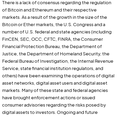
There is a lack of consensus regarding the regulation
of Bitcoin and Ethereum and their respective
markets. As a result of the growth in the size of the
Bitcoin or Ether markets, the U.S. Congress and a
number of U.S. federal and state agencies (including
FinCEN, SEC, OCC, CFTC, FINRA, the Consumer
Financial Protection Bureau, the Department of
Justice, the Department of Homeland Security, the
Federal Bureau of Investigation, the Internal Revenue
Service, state financial institution regulators, and
others) have been examining the operations of digital
asset networks, digital asset users and digital asset
markets. Many of these state and federal agencies
have brought enforcement actions or issued
consumer advisories regarding the risks posed by
digital assets to investors. Ongoing and future