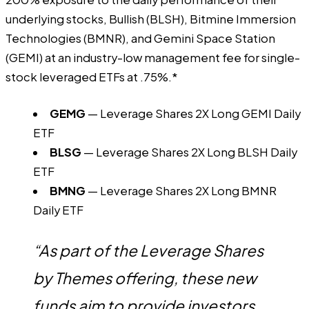
underlying stocks, Bullish (BLSH), Bitmine Immersion
Technologies (BMNR), and Gemini Space Station
(GEMI) at an industry-low management fee for single-
stock leveraged ETFs at .75%.*
GEMG
— Leverage Shares 2X Long GEMI Daily
ETF
BLSG
— Leverage Shares 2X Long BLSH Daily
ETF
BMNG
— Leverage Shares 2X Long BMNR
Daily ETF
“As part of the Leverage Shares
by Themes offering, these new
funds aim to provide investors