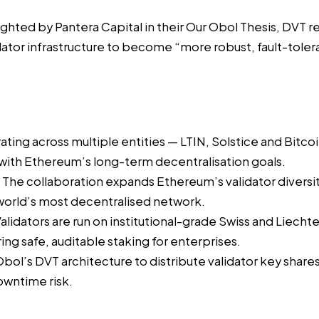
lighted by Pantera Capital in their
Our Obol Thesis
, DVT r
ator infrastructure to become “more robust, fault-tolera
ting across multiple entities — LTIN, Solstice and Bitcoi
 with Ethereum’s long-term decentralisation goals.
The collaboration expands Ethereum’s validator diversity
 world’s most decentralised network.
alidators are run on institutional-grade Swiss and Liecht
ing safe, auditable staking for enterprises.
Obol’s DVT architecture to distribute validator key sha
owntime risk.