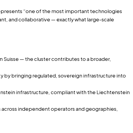
epresents “one of the most important technologies
nt, and collaborative — exactly what large-scale
n Suisse — the cluster contributes to a broader,
 by bringing regulated, sovereign infrastructure into
enstein infrastructure, compliant with the Liechtenstein
res across independent operators and geographies,