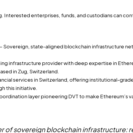
g. Interested enterprises, funds, and custodians can cont
 Sovereign, state-aligned blockchain infrastructure ne
king infrastructure provider with deep expertise in Ether
sed in Zug, Switzerland.
cial services in Switzerland, offering institutional-gra
 this initiative.
oordination layer pioneering DVT to make Ethereum’s va
 of sovereign blockchain infrastructure: re