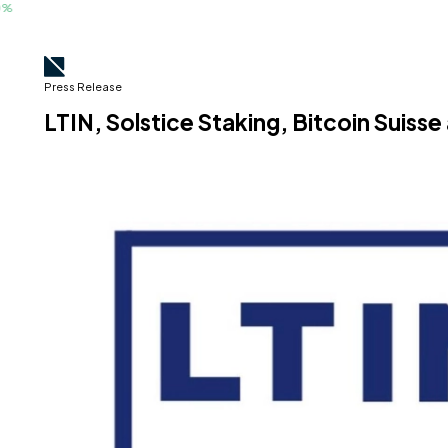
Press Release
LTIN, Solstice Staking, Bitcoin Suis