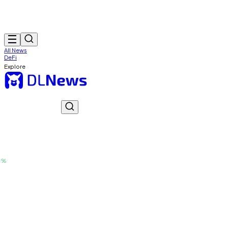
All News
DeFi
Explore