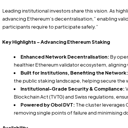
Leading institutional investors share this vision. As high
advancing Ethereum’s decentralisation,” enabling valid
participants require to participate safely.”
Key Highlights – Advancing Ethereum Staking
Enhanced Network Decentralisation:
By opera
healthier Ethereum validator ecosystem, aligning
Built for Institutions, Benefiting the Network:
the public staking landscape, helping secure the
Institutional-Grade Security & Compliance:
V
Blockchain Act (TVTG) and Swiss regulations, ensur
Powered by Obol DVT:
The cluster leverages 
removing single points of failure and minimising d
Availability