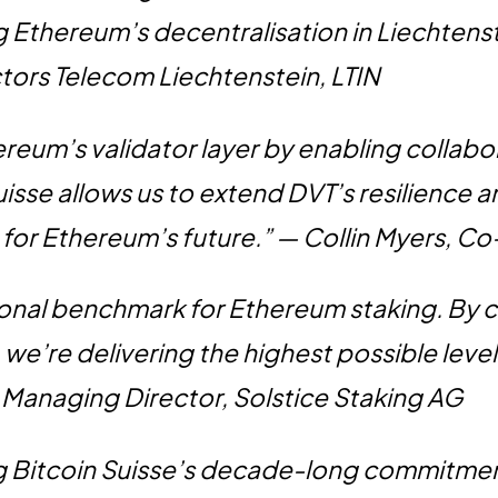
g Ethereum’s decentralisation in Liechtens
ors Telecom Liechtenstein, LTIN
ereum’s validator layer by enabling collabo
uisse allows us to extend DVT’s resilience a
ep for Ethereum’s future.” — Collin Myers, 
ional benchmark for Ethereum staking. By 
 we’re delivering the highest possible level
, Managing Director, Solstice Staking AG
ng Bitcoin Suisse’s decade-long commitmen