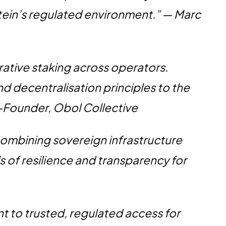
tein’s regulated environment.” — Marc
rative staking across operators.
nd decentralisation principles to the
Co-Founder, Obol Collective
combining sovereign infrastructure
s of resilience and transparency for
t to trusted, regulated access for