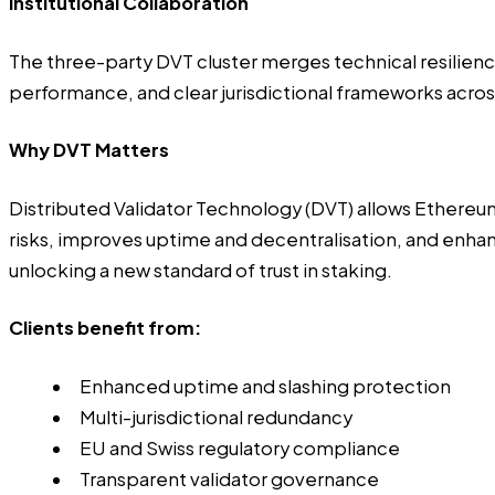
Institutional Collaboration
The three-party DVT cluster merges technical resilience
performance, and clear jurisdictional frameworks acro
Why DVT Matters
Distributed Validator Technology (DVT) allows Ethereum 
risks, improves uptime and decentralisation, and enha
unlocking a new standard of trust in staking.
Clients benefit from:
Enhanced uptime and slashing protection
Multi-jurisdictional redundancy
EU and Swiss regulatory compliance
Transparent validator governance