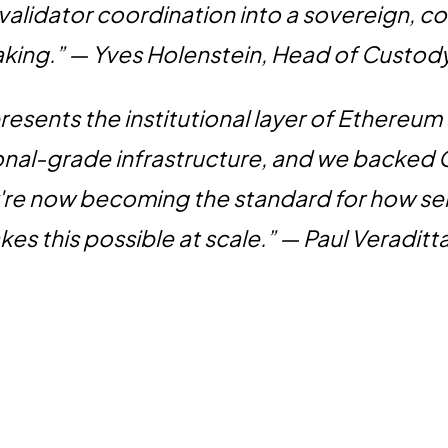
 validator coordination into a sovereign, c
taking.” — Yves Holenstein, Head of Custod
esents the institutional layer of Ethereum
ional-grade infrastructure, and we backed
're now becoming the standard for how ser
es this possible at scale.” — Paul Veraditt