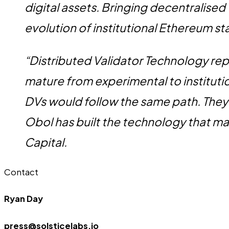
digital assets. Bringing decentralised
evolution of institutional Ethereum s
“Distributed Validator Technology repr
mature from experimental to institut
DVs would follow the same path. They
Obol has built the technology that mak
Capital.
Contact
Ryan Day
press@solsticelabs.io