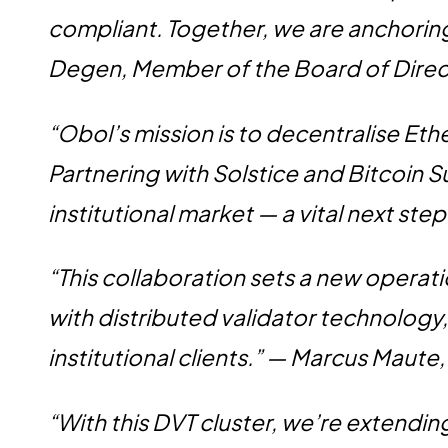
compliant. Together, we are anchorin
Degen, Member of the Board of Direct
“Obol’s mission is to decentralise Eth
Partnering with Solstice and Bitcoin S
institutional market — a vital next st
“This collaboration sets a new operat
with distributed validator technology,
institutional clients.” — Marcus Maute
“With this DVT cluster, we’re extendi