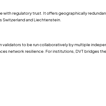
 with regulatory trust. It offers geographically redunda
ss Switzerland and Liechtenstein.
validators to be run collaboratively by multiple indepen
nces network resilience. For institutions, DVT bridges 