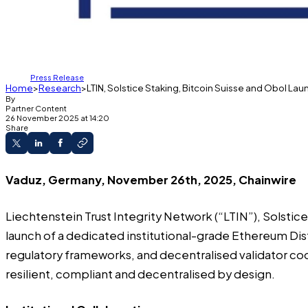
Press Release
Home
Research
LTIN, Solstice Staking, Bitcoin Suisse and Obol La
By
Partner Content
26 November 2025 at 14:20
Share
Vaduz, Germany, November 26th, 2025, Chainwire
Liechtenstein Trust Integrity Network
(“LTIN”),
Solstic
launch of a dedicated institutional-grade Ethereum Dis
regulatory frameworks, and decentralised validator coor
resilient, compliant and decentralised by design.