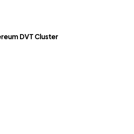
hereum DVT Cluster