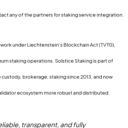
act any of the partners for staking service integration.
twork under Liechtenstein’s Blockchain Act (TVTG),
eum staking operations. Solstice Staking is part of
de custody, brokerage, staking since 2013, and now
lidator ecosystem more robust and distributed.
liable, transparent, and fully