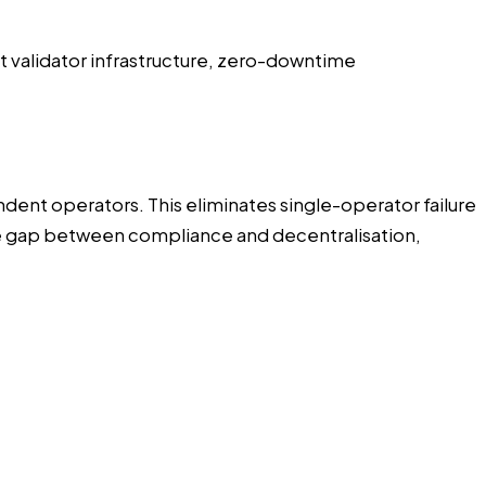
nt validator infrastructure, zero-downtime
dent operators. This eliminates single-operator failure
the gap between compliance and decentralisation,