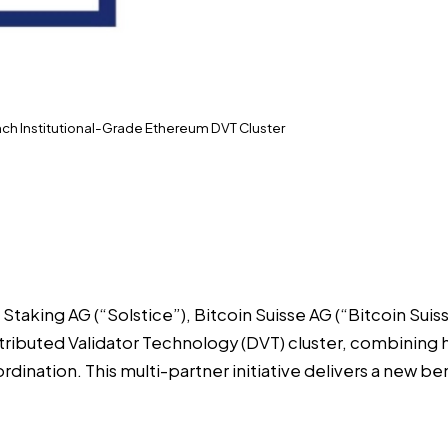
unch Institutional-Grade Ethereum DVT Cluster
e Staking AG
(“Solstice”),
Bitcoin Suisse AG
(“Bitcoin Suis
tributed Validator Technology (DVT) cluster, combining 
dination. This multi-partner initiative delivers a new be