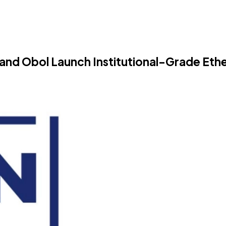
se and Obol Launch Institutional-Grade Et