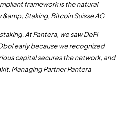
ompliant framework is the natural
y &amp; Staking, Bitcoin Suisse AG
 staking. At Pantera, we saw DeFi
 Obol early because we recognized
ious capital secures the network, and
akit, Managing Partner Pantera