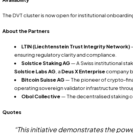
The DVT cluster is now open for institutional onboardin
About the Partners
LTIN
(Liechtenstein Trust Integrity Network)
—
ensuring regulatory clarity and compliance.
Solstice Staking AG
— A Swiss institutional sta
Solstice Labs AG
, a
Deus X Enterprise
company ba
Bitcoin Suisse AG
— The pioneer of crypto-finan
operating sovereign validator infrastructure through
Obol Collective
— The decentralised staking c
Quotes
“This initiative demonstrates the power