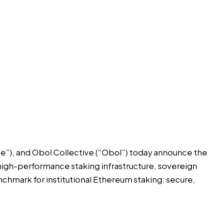
se”), and
Obol Collective
(“Obol”) today announce the
high-performance staking infrastructure, sovereign
nchmark for institutional Ethereum staking: secure,