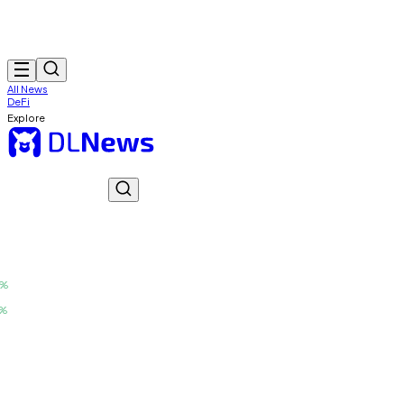
All News
DeFi
Explore