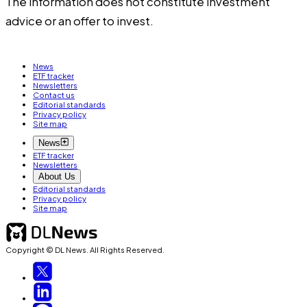
The information does not constitute investment
advice or an offer to invest.
News
ETF tracker
Newsletters
Contact us
Editorial standards
Privacy policy
Site map
News
ETF tracker
Newsletters
About Us
Editorial standards
Privacy policy
Site map
Copyright © DL News. All Rights Reserved.