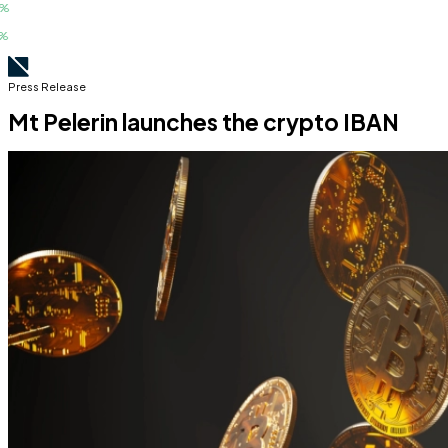
Press Release
Mt Pelerin launches the crypto IBAN