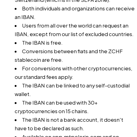
Both individuals and organizations can receive
an IBAN.
Users from all over the world can request an
IBAN, except from our
list of excluded countries
.
The IBAN is free.
Conversions between fiats and the ZCHF
stablecoin are free.
For conversions with other cryptocurrencies,
our
standard fees
apply.
The IBAN can be linked to any self-custodial
wallet.
The IBAN can be used with 30+
cryptocurrencies on 15 chains.
The IBAN is not a bank account, it doesn't
have to be declared as such.
Available on
app.mtpelerin.com
and on