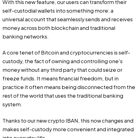
With this new feature, our users can transform their
self-custodial wallets into something more: a
universal account that seamlessly sends and receives
money across both blockchain and traditional
banking networks.
A core tenet of Bitcoin and cryptocurrencies is self-
custody, the fact of owning and controlling one's
money without any third party that could seize or
freeze funds. It means financial freedom, but in
practice it often means being disconnected from the
rest of the world that uses the traditional banking
system.
Thanks to our new crypto IBAN, this now changes and
makes self-custody more convenient and integrated
into everyday life.