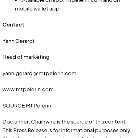
mobile wallet app
.
Contact
Yann Gerardi
Head of marketing
yann.gerardi@mtpelerin.com
www.mtpelerin.com
SOURCE Mt Pelerin
Disclaimer: Chainwire is the source of this content.
This Press Release is for informational purposes only.