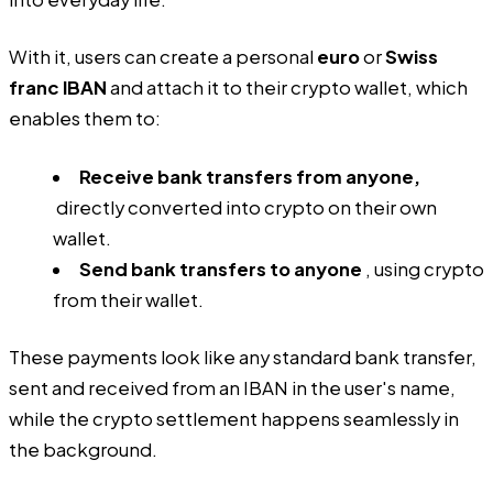
With it, users can create a personal
euro
or
Swiss
franc IBAN
and attach it to their crypto wallet, which
enables them to:
Receive bank transfers from anyone,
directly converted into crypto on their own
wallet.
Send bank transfers to anyone
, using crypto
from their wallet.
These payments look like any standard bank transfer,
sent and received from an IBAN in the user's name,
while the crypto settlement happens seamlessly in
the background.