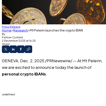
Press Release
Home
Research
Mt Pelerin launches the crypto IBAN
By
Partner Content
2 December 2025 at 16:25
Share
GENEVA, Dec. 2, 2025 /PRNewswire/ -- At
Mt Pelerin
,
we are excited to announce today the launch of
personal crypto IBANs
.
undefined