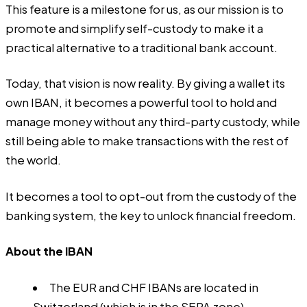
This feature is a milestone for us, as our mission is to
promote and simplify self-custody to make it a
practical alternative to a traditional bank account.
Today, that vision is now reality. By giving a wallet its
own IBAN, it becomes a powerful tool to hold and
manage money without any third-party custody, while
still being able to make transactions with the rest of
the world.
It becomes a tool to opt-out from the custody of the
banking system, the key to unlock financial freedom.
About the IBAN
The EUR and CHF IBANs are located in
Switzerland (which is in the SEPA zone).