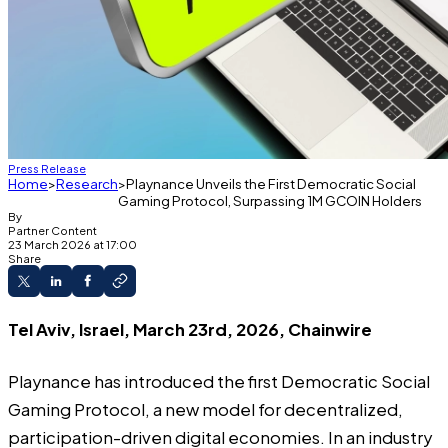
Press Release
Home
Research
Playnance Unveils the First Democratic Social
Gaming Protocol, Surpassing 1M GCOIN Holders
By
Partner Content
23 March 2026 at 17:00
Share
Tel Aviv, Israel, March 23rd, 2026, Chainwire
Playnance
has introduced the first Democratic Social
Gaming Protocol, a new model for decentralized,
participation-driven digital economies. In an industry