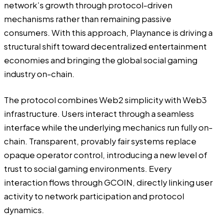
network’s growth through protocol-driven
mechanisms rather than remaining passive
consumers. With this approach, Playnance is driving a
structural shift toward decentralized entertainment
economies and bringing the global social gaming
industry on-chain.
The protocol combines Web2 simplicity with Web3
infrastructure. Users interact through a seamless
interface while the underlying mechanics run fully on-
chain. Transparent, provably fair systems replace
opaque operator control, introducing a new level of
trust to social gaming environments. Every
interaction flows through GCOIN, directly linking user
activity to network participation and protocol
dynamics.