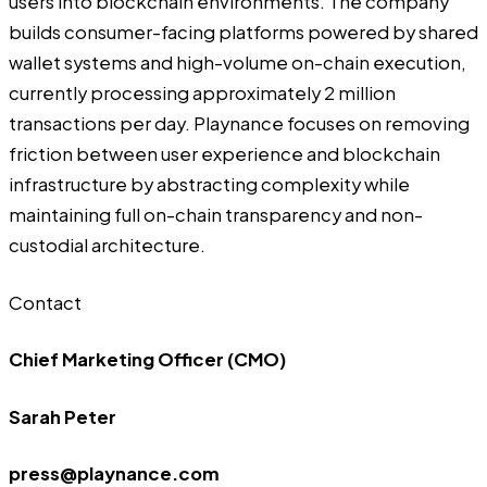
users into blockchain environments. The company
builds consumer-facing platforms powered by shared
wallet systems and high-volume on-chain execution,
currently processing approximately 2 million
transactions per day. Playnance focuses on removing
friction between user experience and blockchain
infrastructure by abstracting complexity while
maintaining full on-chain transparency and non-
custodial architecture.
Contact
Chief Marketing Officer (CMO)
Sarah Peter
press@playnance.com