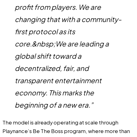
profit from players. We are
changing that with a community-
first protocol as its
core.&nbsp;We are leading a
global shift toward a
decentralized, fair, and
transparent entertainment
economy. This marks the
beginning of a new era.”
The model is already operating at scale through
Playnance’s Be The Boss program, where more than