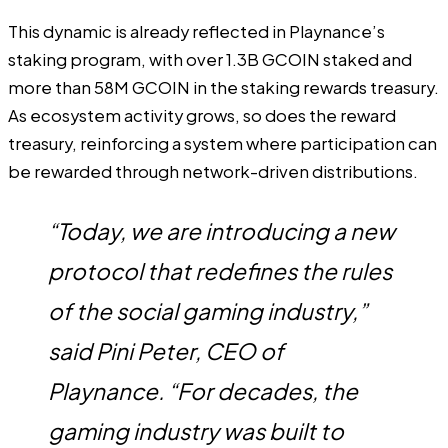
This dynamic is already reflected in
Playnance’s
staking program
, with over 1.3B GCOIN staked and
more than 58M GCOIN in the staking rewards treasury.
As ecosystem activity grows, so does the reward
treasury, reinforcing a system where participation can
be rewarded through network-driven distributions.
“Today, we are introducing a new
protocol that redefines the rules
of the social gaming industry,”
said Pini Peter, CEO of
Playnance. “For decades, the
gaming industry was built to