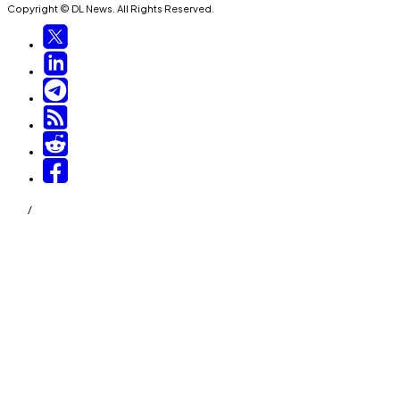
Copyright © DL News. All Rights Reserved.
/