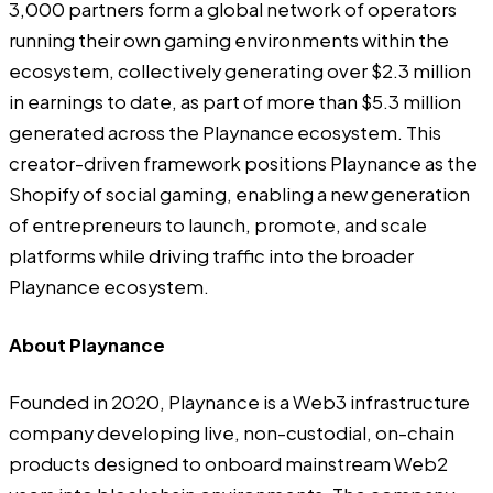
3,000 partners form a global network of operators
running their own gaming environments within the
ecosystem, collectively generating over $2.3 million
in earnings to date, as part of more than $5.3 million
generated across the Playnance ecosystem. This
creator-driven framework positions Playnance as the
Shopify of social gaming, enabling a new generation
of entrepreneurs to launch, promote, and scale
platforms while driving traffic into the broader
Playnance ecosystem.
About Playnance
Founded in 2020,
Playnance
is a Web3 infrastructure
company developing live, non-custodial, on-chain
products designed to onboard mainstream Web2