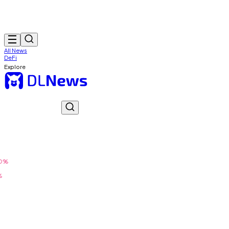
All News
DeFi
Explore