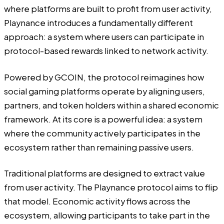
where platforms are built to profit from user activity,
Playnance introduces a fundamentally different
approach: a system where users can participate in
protocol-based rewards linked to network activity.
Powered by
GCOIN
, the protocol reimagines how
social gaming platforms operate by aligning users,
partners, and token holders within a shared economic
framework. At its core is a powerful idea: a system
where the community actively
participates in the
ecosystem rather than remaining passive users.
Traditional platforms are designed to extract value
from user activity. The Playnance protocol aims to flip
that model. Economic activity flows across the
ecosystem, allowing participants to take part in the