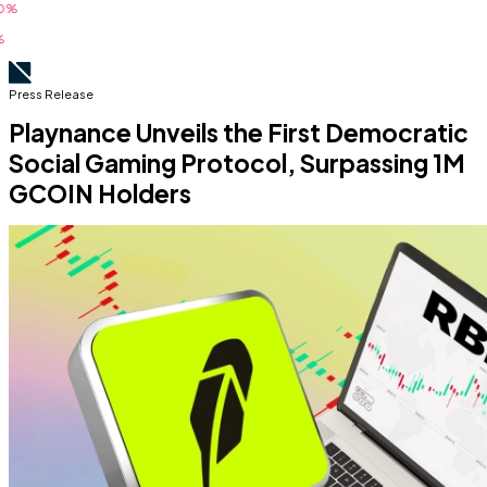
Press Release
Playnance Unveils the First Democratic
Social Gaming Protocol, Surpassing 1M
GCOIN Holders