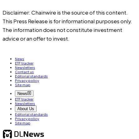
Disclaimer: Chainwire is the source of this content.
This Press Release is for informational purposes only.
The information does not constitute investment
advice or an offer to invest.
News
ETF tracker
Newsletters
Contact us
Editorial standards
Privacy policy
Site map
News
ETF tracker
Newsletters
About Us
Editorial standards
Privacy policy
Site map