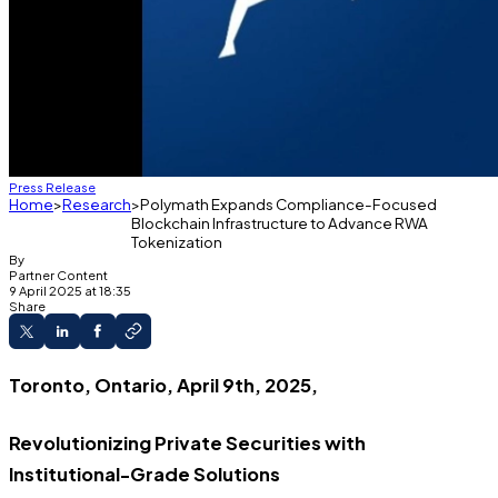
Press Release
Home
Research
Polymath Expands Compliance-Focused
Blockchain Infrastructure to Advance RWA
Tokenization
By
Partner Content
9 April 2025 at 18:35
Share
Toronto, Ontario, April 9th, 2025,
Revolutionizing Private Securities with
Institutional-Grade Solutions