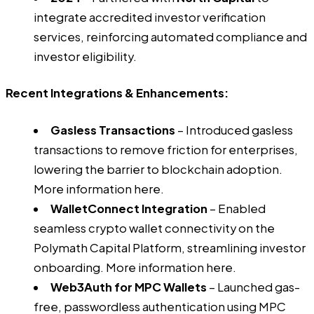
integrate accredited investor verification
services, reinforcing automated compliance and
investor eligibility.
Recent Integrations & Enhancements:
Gasless Transactions
– Introduced gasless
transactions to remove friction for enterprises,
lowering the barrier to blockchain adoption.
More information
here
.
WalletConnect Integration
– Enabled
seamless crypto wallet connectivity on the
Polymath Capital Platform, streamlining investor
onboarding. More information
here
.
Web3Auth for MPC Wallets
– Launched gas-
free, passwordless authentication using MPC