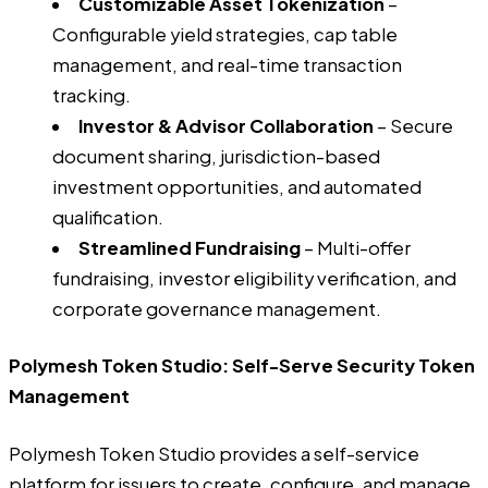
Customizable Asset Tokenization
–
Configurable yield strategies, cap table
management, and real-time transaction
tracking.
Investor & Advisor Collaboration
– Secure
document sharing, jurisdiction-based
investment opportunities, and automated
qualification.
Streamlined Fundraising
– Multi-offer
fundraising, investor eligibility verification, and
corporate governance management.
Polymesh Token Studio: Self-Serve Security Token
Management
Polymesh Token Studio provides a self-service
platform for issuers to create, configure, and manage