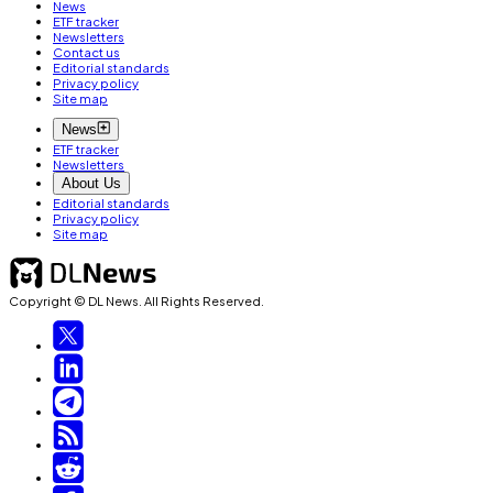
News
ETF tracker
Newsletters
Contact us
Editorial standards
Privacy policy
Site map
News
ETF tracker
Newsletters
About Us
Editorial standards
Privacy policy
Site map
Copyright © DL News. All Rights Reserved.