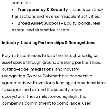
contracts.
Transparency & Security
– Issuers can track
transactions and reverse fraudulent activities.
Broad Asset Support
– Equity, bonds, real
estate, and alternative assets.
Industry-Leading Partnerships & Recognitions
Polymath continues to lead the fintech and digital
asset space through groundbreaking partnerships,
cutting-edge integrations, and industry
recognition. To date Polymath has partnership
agreements with over forty leading international firms
to support and extend the security token
ecosystem. These milestones highlight the
company’s commitment to compliance, user