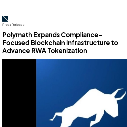
Press Release
Polymath Expands Compliance-
Focused Blockchain Infrastructure to
Advance RWA Tokenization