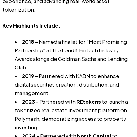
experience, and advancing real-world asset
tokenization.
Key Highlights Include:
2018
– Named a finalist for “Most Promising
Partnership” at the LendIt Fintech Industry
Awards alongside Goldman Sachs and Lending
Club.
2019
– Partnered with KABN to enhance
digital securities creation, distribution, and
management.
2023
– Partnered with
REtokens
to launch a
tokenized real estate investment platform on
Polymesh, democratizing access to property
investing.
2024
– Partnered with
North Capital
to