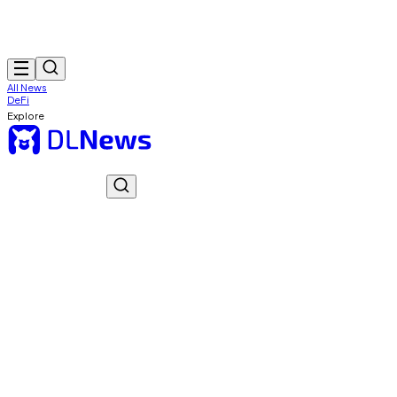
All News
DeFi
Explore