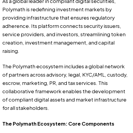
As a global leader in compliant digital securities,
Polymath is redefining investment markets by
providing infrastructure that ensures regulatory
adherence. Its platform connects security issuers,
service providers, and investors, streamlining token
creation, investment management, and capital
raising.
The Polymath ecosystem includes a global network
of partners across advisory, legal, KYC/AML, custody,
escrow, marketing, PR, and tax services. This
collaborative framework enables the development
of compliant digital assets and market infrastructure
for all stakeholders.
The Polymath Ecosystem: Core Components