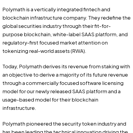
Polymath
is a vertically integrated fintech and
blockchain infrastructure company. They redefine the
global securities industry through their fit-for-
purpose blockchain, white-label SAAS platform, and
regulatory-first focused market attention on
tokenizing real-world assets (RWA).
Today, Polymath derives its revenue from staking with
an objective to derive a majority of its future revenue
through a commercially focused software licensing
model for our newly released SAAS platform and a
usage-based model for their blockchain
infrastructure.
Polymath pioneered the security token industry and
has been leading the technical innovation driving the