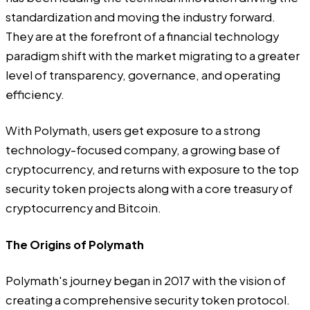
standardization and moving the industry forward.
They are at the forefront of a financial technology
paradigm shift with the market migrating to a greater
level of transparency, governance, and operating
efficiency.
With Polymath, users get exposure to a strong
technology-focused company, a growing base of
cryptocurrency, and returns with exposure to the top
security token projects along with a core treasury of
cryptocurrency and Bitcoin.
The Origins of Polymath
Polymath's journey began in 2017 with the vision of
creating a comprehensive security token protocol.