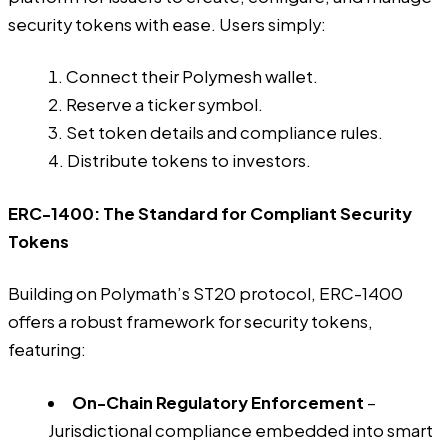
security tokens with ease. Users simply:
Connect their Polymesh wallet.
Reserve a ticker symbol.
Set token details and compliance rules.
Distribute tokens to investors.
ERC-1400: The Standard for Compliant Security
Tokens
Building on Polymath’s ST20 protocol, ERC-1400
offers a robust framework for security tokens,
featuring:
On-Chain Regulatory Enforcement
–
Jurisdictional compliance embedded into smart