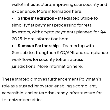
wallet infrastructure, improving user security and
experience. More information
here
.
Stripe Integration
– Integrated Stripe to
simplify fiat payment processing for retail
investors, with crypto payments planned for Q4
2025. More information
here
.
Sumsub Partnership
– Teamed up with
Sumsub to strengthen KYC/AML and compliance
workflows for security tokens across
jurisdictions. More information
here
.
These strategic moves further cement Polymath’s
role as a trusted innovator, enabling a compliant,
accessible, and enterprise-ready infrastructure for
tokenized securities