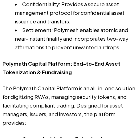
Confidentiality: Provides a secure asset
management protocol for confidential asset
issuance and transfers.
Settlement: Polymesh enables atomic and
near-instant finality and incorporates two-way
affirmations to prevent unwanted airdrops.
Polymath Capital Platform: End-to-End Asset
Tokenization & Fundraising
The Polymath Capital Platform is an all-in-one solution
for digitizing RWAs, managing security tokens, and
facilitating compliant trading. Designed for asset
managers, issuers, and investors, the platform
provides: