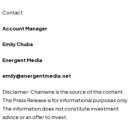
Contact
Account Manager
Emily Chuba
Energent Media
emily@energentmedia.net
Disclaimer: Chainwire is the source of this content.
This Press Release is for informational purposes only.
The information does not constitute investment
advice or an offer to invest.