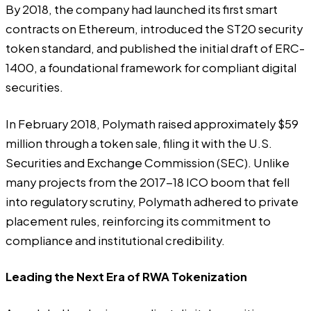
By 2018, the company had launched its first smart
contracts on Ethereum, introduced the ST20 security
token standard, and published the initial draft of ERC-
1400, a foundational framework for compliant digital
securities.
In February 2018, Polymath raised approximately $59
million through a token sale, filing it with the U.S.
Securities and Exchange Commission (SEC). Unlike
many projects from the 2017-18 ICO boom that fell
into regulatory scrutiny, Polymath adhered to private
placement rules, reinforcing its commitment to
compliance and institutional credibility.
Leading the Next Era of RWA Tokenization