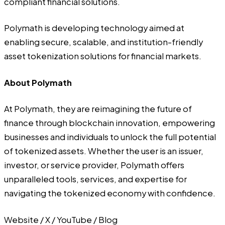
compliant financial solutions.
Polymath is developing technology aimed at
enabling secure, scalable, and institution-friendly
asset tokenization solutions for financial markets.
About Polymath
At
Polymath
, they are reimagining the future of
finance through blockchain innovation, empowering
businesses and individuals to unlock the full potential
of tokenized assets. Whether the user is an issuer,
investor, or service provider, Polymath offers
unparalleled tools, services, and expertise for
navigating the tokenized economy with confidence.
Website
/
X
/
YouTube
/
Blog