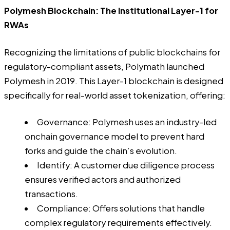
Polymesh Blockchain: The Institutional Layer-1 for
RWAs
Recognizing the limitations of public blockchains for
regulatory-compliant assets, Polymath launched
Polymesh in 2019. This Layer-1 blockchain is designed
specifically for real-world asset tokenization, offering:
Governance: Polymesh uses an industry-led
onchain governance model to prevent hard
forks and guide the chain’s evolution.
Identify: A customer due diligence process
ensures verified actors and authorized
transactions.
Compliance: Offers solutions that handle
complex regulatory requirements effectively.