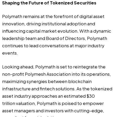
Shaping the Future of Tokenized Securities
Polymath remains at the forefront of digital asset
innovation, driving institutional adoption and
influencing capital market evolution. With a dynamic
leadership team
and
Board of Directors
, Polymath
continues to lead conversations at major industry
events.
Looking ahead, Polymath is set to reintegrate the
non-profit Polymesh Association into its operations,
maximizing synergies between blockchain
infrastructure and fintech solutions. As the tokenized
asset industry approaches an estimated
$30
trillion
valuation, Polymath is poised to empower
asset managers and investors with cutting-edge,