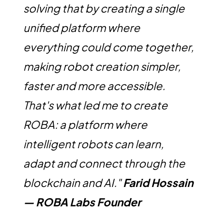
solving that by creating a single
unified platform where
everything could come together,
making robot creation simpler,
faster and more accessible.
That's what led me to create
ROBA: a platform where
intelligent robots can learn,
adapt and connect through the
blockchain and AI."
Farid Hossain
— ROBA Labs Founder