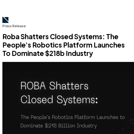
Press Release
Roba Shatters Closed Systems: The
People's Robotics Platform Launches
To Dominate $218b Industry