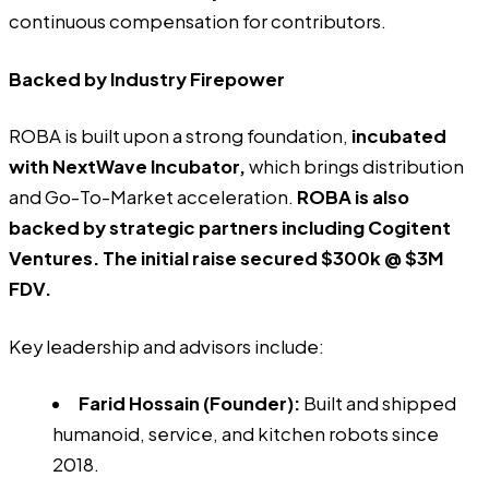
continuous compensation for contributors.
Backed by Industry Firepower
ROBA
is built upon a strong foundation,
incubated
with NextWave Incubator,
which brings distribution
and Go-To-Market acceleration.
ROBA is also
backed by strategic partners including
Cogitent
Ventures
. The initial raise secured $300k @ $3M
FDV.
Key leadership and advisors include:
Farid Hossain (Founder)
:
Built and shipped
humanoid, service, and kitchen robots since
2018.