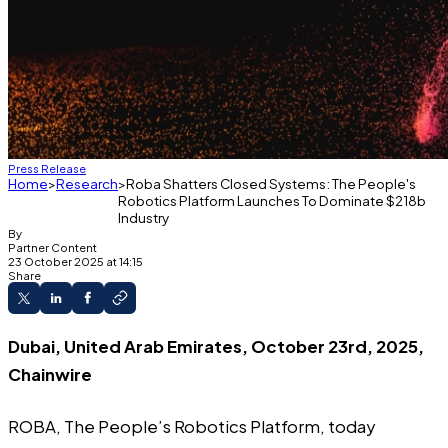
Press Release
Home
Research
Roba Shatters Closed Systems: The People's
Robotics Platform Launches To Dominate $218b
Industry
By
Partner Content
23 October 2025 at 14:15
Share
Dubai, United Arab Emirates, October 23rd, 2025,
Chainwire
ROBA
, The People’s Robotics Platform, today