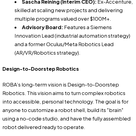
Sascha Reining (Interim CEO)
:
Ex-Accenture,
skilled at scaling new projects and delivering
multiple programs valued over $100M+.
Advisory Board:
Features a Siemens
Innovation Lead (industrial automation strategy)
and a former Oculus/Meta Robotics Lead
(AR/VR/Robotics strategy).
Design-to-Doorstep Robotics
ROBA’s long-term vision is Design-to-Doorstep
Robotics. This vision aims to turn complex robotics
into accessible, personal technology. The goal is for
anyone to customize a robot shell, build its "brain"
using a no-code studio, and have the fully assembled
robot delivered ready to operate.