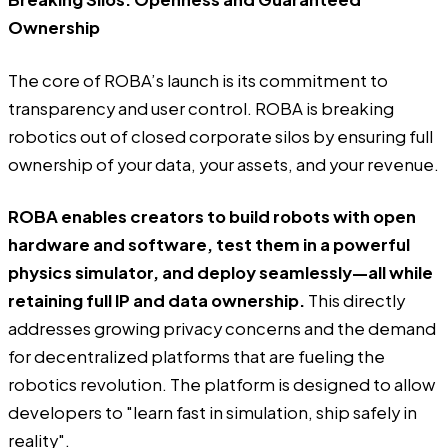
Ownership
The core of ROBA’s launch is its commitment to
transparency and user control. ROBA is breaking
robotics out of closed corporate silos by ensuring full
ownership of your data, your assets, and your revenue.
ROBA enables creators to build robots with open
hardware and software, test them in a powerful
physics simulator, and deploy seamlessly—all while
retaining full IP and data ownership.
This directly
addresses growing privacy concerns and the demand
for decentralized platforms that are fueling the
robotics revolution. The platform is designed to allow
developers to "learn fast in simulation, ship safely in
reality".