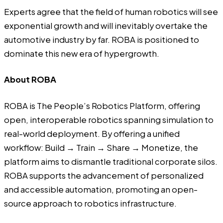
Experts agree that the field of human robotics will see
exponential growth and will inevitably overtake the
automotive industry by far. ROBA is positioned to
dominate this new era of hypergrowth.
About ROBA
ROBA
is The People’s Robotics Platform, offering
open, interoperable robotics spanning simulation to
real-world deployment. By offering a unified
workflow: Build → Train → Share → Monetize, the
platform aims to dismantle traditional corporate silos.
ROBA supports the advancement of personalized
and accessible automation, promoting an open-
source approach to robotics infrastructure.