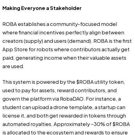
Making Everyone a Stakeholder
ROBA
establishes a community-focused model
where financial incentives perfectly align between
creators (supply) and users (demand). ROBA is the first
App Store for robots where contributors actually get
paid, generating income when their valuable assets
are used.
This system is powered by the $ROBA utility token,
used to pay for assets, reward contributors, and
govern the platform via RobaDAO. For instance, a
student can upload a drone template, a startup can
license it, and both get rewarded in tokens through
automated royalties. Approximately ~30% of $ROBA
is allocated to the ecosystem and rewards to ensure