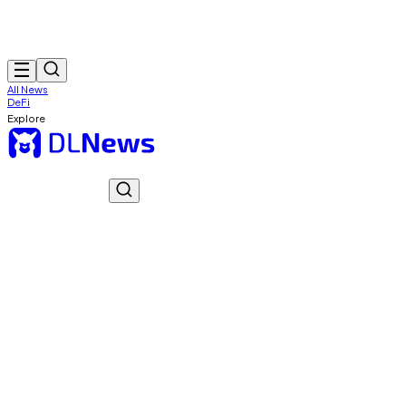
All News
DeFi
Explore