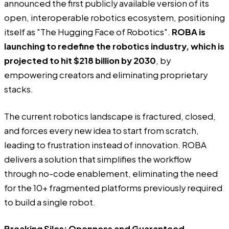
announced the first publicly available version of its
open, interoperable robotics ecosystem, positioning
itself as "The Hugging Face of Robotics".
ROBA is
launching to redefine the robotics industry, which is
projected to hit $218 billion by 2030
, by
empowering creators and eliminating proprietary
stacks.
The current robotics landscape is fractured, closed,
and forces every new idea to start from scratch,
leading to frustration instead of innovation.
ROBA
delivers a solution that simplifies the workflow
through no-code enablement, eliminating the need
for the 10+ fragmented platforms previously required
to build a single robot.
Breaking Silos: Openness and Guaranteed