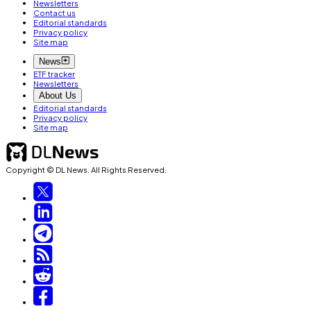
Newsletters
Contact us
Editorial standards
Privacy policy
Site map
News
ETF tracker
Newsletters
About Us
Editorial standards
Privacy policy
Site map
Copyright © DL News. All Rights Reserved.