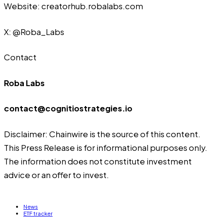
Website:
creatorhub.robalabs.com
X:
@Roba_Labs
Contact
Roba Labs
contact@cognitiostrategies.io
Disclaimer: Chainwire is the source of this content.
This Press Release is for informational purposes only.
The information does not constitute investment
advice or an offer to invest.
News
ETF tracker