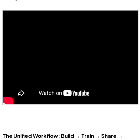
The Unified Workflow: Build → Train → Share →