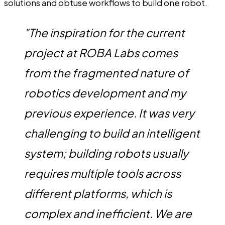
solutions and obtuse workflows to build one robot.
"The inspiration for the current
project at ROBA Labs comes
from the fragmented nature of
robotics development and my
previous experience. It was very
challenging to build an intelligent
system; building robots usually
requires multiple tools across
different platforms, which is
complex and inefficient. We are