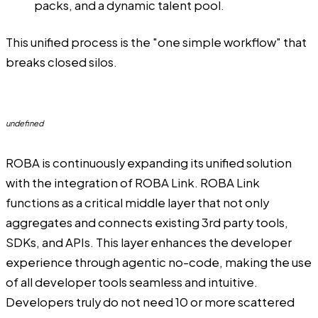
packs, and a dynamic talent pool.
This unified process is the "one simple workflow" that
breaks closed silos.
undefined
ROBA
is continuously expanding its unified solution
with the integration of ROBA Link. ROBA Link
functions as a critical middle layer that not only
aggregates and connects existing 3rd party tools,
SDKs, and APIs. This layer enhances the developer
experience through agentic no-code, making the use
of all developer tools seamless and intuitive.
Developers truly do not need 10 or more scattered