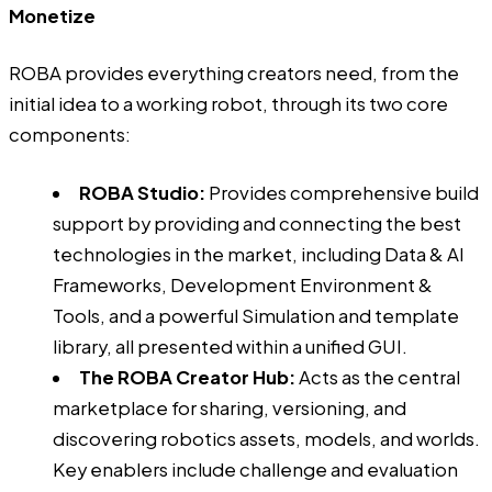
Monetize
ROBA
provides everything creators need, from the
initial idea to a working robot, through its two core
components:
ROBA Studio:
Provides comprehensive build
support by providing and connecting the best
technologies in the market, including Data & AI
Frameworks, Development Environment &
Tools, and a powerful Simulation and template
library, all presented within a unified GUI.
The ROBA Creator Hub:
Acts as the central
marketplace for sharing, versioning, and
discovering robotics assets, models, and worlds.
Key enablers include challenge and evaluation