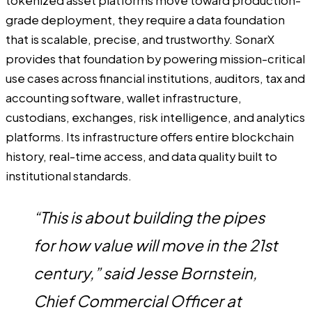
tokenized asset platforms move toward production-
grade deployment, they require a data foundation
that is scalable, precise, and trustworthy. SonarX
provides that foundation by powering mission-critical
use cases across financial institutions, auditors, tax and
accounting software, wallet infrastructure,
custodians, exchanges, risk intelligence, and analytics
platforms. Its infrastructure offers entire blockchain
history, real-time access, and data quality built to
institutional standards.
“This is about building the pipes
for how value will move in the 21st
century,” said Jesse Bornstein,
Chief Commercial Officer at