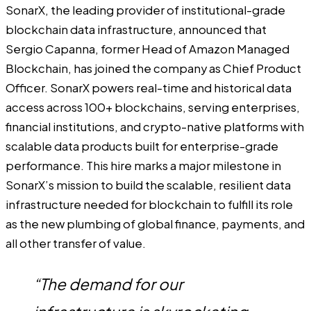
SonarX
, the leading provider of institutional-grade
blockchain data infrastructure, announced that
Sergio Capanna, former Head of Amazon Managed
Blockchain, has joined the company as Chief Product
Officer. SonarX powers real-time and historical data
access across 100+ blockchains, serving enterprises,
financial institutions, and crypto-native platforms with
scalable data products built for enterprise-grade
performance. This hire marks a major milestone in
SonarX’s mission to build the scalable, resilient data
infrastructure needed for blockchain to fulfill its role
as the new plumbing of global finance, payments, and
all other transfer of value.
“The demand for our