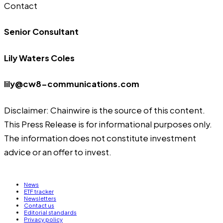
Contact
Senior Consultant
Lily Waters Coles
lily@cw8-communications.com
Disclaimer: Chainwire is the source of this content.
This Press Release is for informational purposes only.
The information does not constitute investment
advice or an offer to invest.
News
ETF tracker
Newsletters
Contact us
Editorial standards
Privacy policy