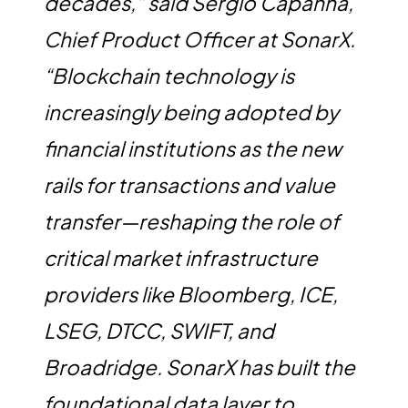
decades,” said Sergio Capanna,
Chief Product Officer at SonarX.
“Blockchain technology is
increasingly being adopted by
financial institutions as the new
rails for transactions and value
transfer—reshaping the role of
critical market infrastructure
providers like Bloomberg, ICE,
LSEG, DTCC, SWIFT, and
Broadridge. SonarX has built the
foundational data layer to