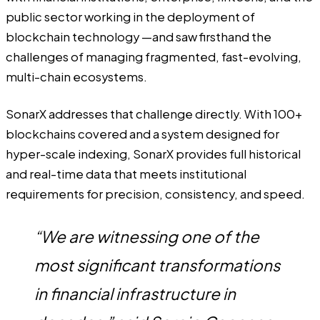
public sector working in the deployment of
blockchain technology —and saw firsthand the
challenges of managing fragmented, fast-evolving,
multi-chain ecosystems.
SonarX addresses that challenge directly. With 100+
blockchains covered and a system designed for
hyper-scale indexing, SonarX provides full historical
and real-time data that meets institutional
requirements for precision, consistency, and speed.
“We are witnessing one of the
most significant transformations
in financial infrastructure in