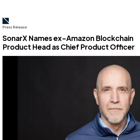
Press Release
SonarX Names ex-Amazon Blockchain
Product Head as Chief Product Officer