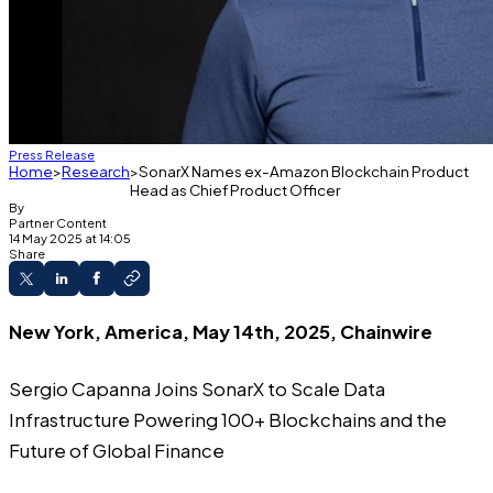
Press Release
Home
Research
SonarX Names ex-Amazon Blockchain Product
Head as Chief Product Officer
By
Partner Content
14 May 2025 at 14:05
Share
New York, America, May 14th, 2025, Chainwire
Sergio Capanna Joins SonarX to Scale Data
Infrastructure Powering 100+ Blockchains and the
Future of Global Finance