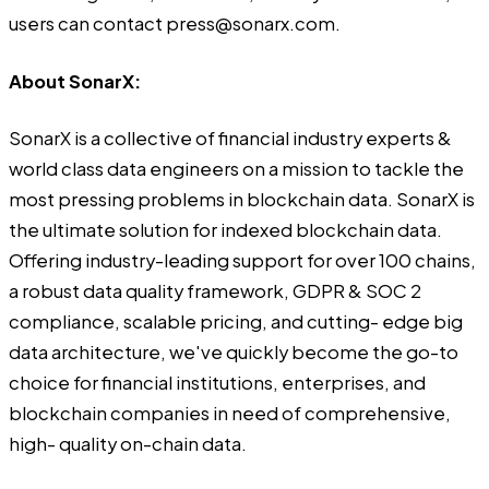
users can contact press@sonarx.com.
About SonarX:
SonarX is a collective of financial industry experts &
world class data engineers on a mission to tackle the
most pressing problems in blockchain data. SonarX is
the ultimate solution for indexed blockchain data.
Offering industry-leading support for over 100 chains,
a robust data quality framework, GDPR & SOC 2
compliance, scalable pricing, and cutting- edge big
data architecture, we've quickly become the go-to
choice for financial institutions, enterprises, and
blockchain companies in need of comprehensive,
high- quality on-chain data.