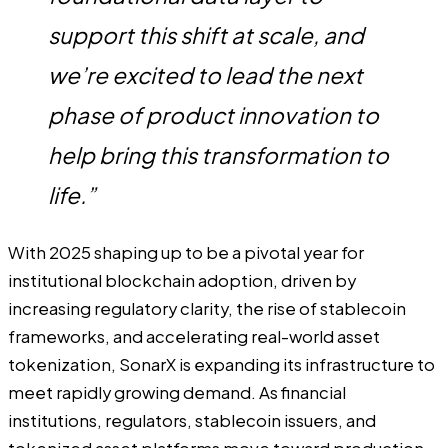
support this shift at scale, and
we’re excited to lead the next
phase of product innovation to
help bring this transformation to
life.”
With 2025 shaping up to be a pivotal year for
institutional blockchain adoption, driven by
increasing regulatory clarity, the rise of stablecoin
frameworks, and accelerating real-world asset
tokenization, SonarX is expanding its infrastructure to
meet rapidly growing demand. As financial
institutions, regulators, stablecoin issuers, and