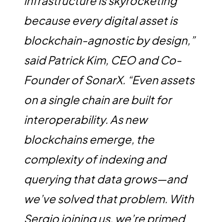
infrastructure is skyrocketing
because every digital asset is
blockchain-agnostic by design,”
said Patrick Kim, CEO and Co-
Founder of SonarX. “Even assets
on a single chain are built for
interoperability. As new
blockchains emerge, the
complexity of indexing and
querying that data grows—and
we’ve solved that problem. With
Sergio joining us, we’re primed