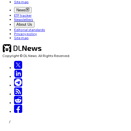
Site map
News
ETF tracker
Newsletters
About Us
Editorial standards
Privacy policy
Site map
Copyright © DL News. All Rights Reserved.
/