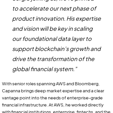
to accelerate our next phase of
product innovation. His expertise
and vision will be key in scaling
our foundational data layer to
support blockchain’s growth and
drive the transformation of the
global financial system.”
With senior roles spanning AWS and Bloomberg,
Capanna brings deep market expertise and a clear
vantage point into the needs of enterprise-grade
financial infrastructure. At AWS, he worked directly
with financial institutions, enterprise, fintechs, and the