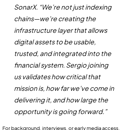
SonarX. “We’re not just indexing
chains—we’re creating the
infrastructure layer that allows
digital assets to be usable,
trusted, and integrated into the
financial system. Sergio joining
us validates how critical that
mission is, how far we’ve come in
delivering it, and how large the
opportunity is going forward.”
For background, interviews, or early media access,