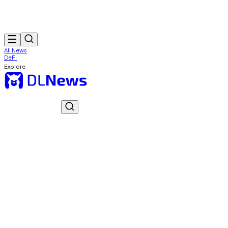
All News
DeFi
Explore