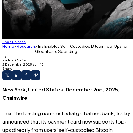
Press Release
Home
Research
Tria Enables Self-Custodied Bitcoin Top-Ups for
Global Card Spending
By
Partner Content
2 December 2025 at 14:15
Share
New York, United States, December 2nd, 2025,
Chainwire
Tria
, the leading non-custodial global neobank, today
announced that its payment card now supports top-
ups directly from users’ self-custodied Bitcoin