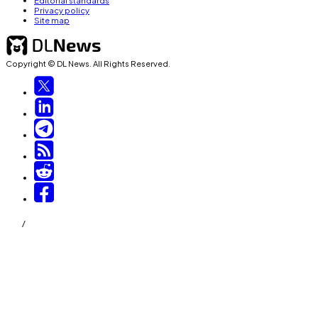
Editorial standards
Privacy policy
Site map
Copyright © DL News. All Rights Reserved.
/