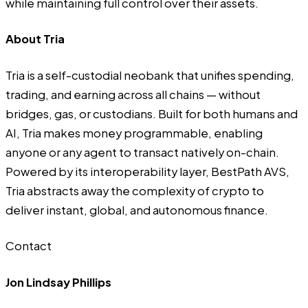
while maintaining full control over their assets.
About Tria
Tria
is a self-custodial neobank that unifies spending,
trading, and earning across all chains — without
bridges, gas, or custodians. Built for both humans and
AI, Tria makes money programmable, enabling
anyone or any agent to transact natively on-chain.
Powered by its interoperability layer, BestPath AVS,
Tria abstracts away the complexity of crypto to
deliver instant, global, and autonomous finance.
Contact
Jon Lindsay Phillips