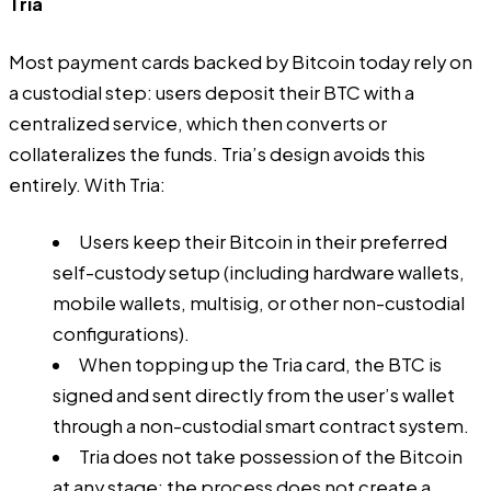
Tria
Most payment cards backed by Bitcoin today rely on
a custodial step: users deposit their BTC with a
centralized service, which then converts or
collateralizes the funds. Tria’s design avoids this
entirely. With Tria:
Users keep their Bitcoin in their preferred
self-custody setup (including hardware wallets,
mobile wallets, multisig, or other non-custodial
configurations).
When topping up the Tria card, the BTC is
signed and sent directly from the user’s wallet
through a non-custodial smart contract system.
Tria does not take possession of the Bitcoin
at any stage; the process does not create a