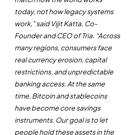
today, not how legacy systems
work,” said Vijit Katta, Co-
Founder and CEO of Tria. “Across
many regions, consumers face
real currency erosion, capital
restrictions, and unpredictable
banking access. At the same
time, Bitcoin and stablecoins
have become core savings
instruments. Our goal is to let
people hold these assets in the