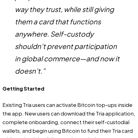
way they trust, while still giving
them a card that functions
anywhere. Self-custody
shouldn’t prevent participation
in global commerce—and now it
doesn’t.”
Getting Started
Existing Tria users can activate Bitcoin top-ups inside
the app. New users can download the Tria application,
complete onboarding, connect their self-custodial
wallets, and begin using Bitcoin to fund their Tria card