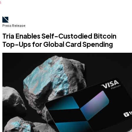
Press Release
Tria Enables Self-Custodied Bitcoin
Top-Ups for Global Card Spending