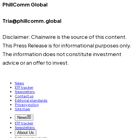
PhillComm Global
Tria@phillcomm.global
Disclaimer: Chainwire is the source of this content.
This Press Release is for informational purposes only.
The information does not constitute investment
advice or an offer to invest.
News
ETF tracker
Newsletters
Contact us
Editorial standards
Privacy policy
Site map
News
ETF tracker
Newsletters
About Us