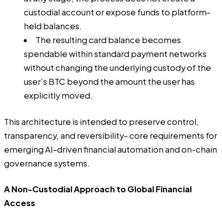
custodial account or expose funds to platform-
held balances.
The resulting card balance becomes
spendable within standard payment networks
without changing the underlying custody of the
user’s BTC beyond the amount the user has
explicitly moved.
This architecture is intended to preserve control,
transparency, and reversibility- core requirements for
emerging AI-driven financial automation and on-chain
governance systems.
A Non-Custodial Approach to Global Financial
Access