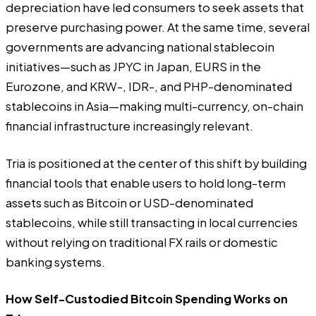
depreciation have led consumers to seek assets that
preserve purchasing power. At the same time, several
governments are advancing national stablecoin
initiatives—such as JPYC in Japan, EURS in the
Eurozone, and KRW-, IDR-, and PHP-denominated
stablecoins in Asia—making multi-currency, on-chain
financial infrastructure increasingly relevant.
Tria is positioned at the center of this shift by building
financial tools that enable users to hold long-term
assets such as Bitcoin or USD-denominated
stablecoins, while still transacting in local currencies
without relying on traditional FX rails or domestic
banking systems.
How Self-Custodied Bitcoin Spending Works on