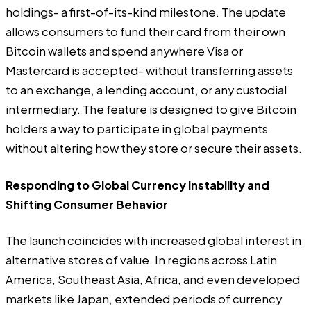
holdings- a first-of-its-kind milestone. The update
allows consumers to fund their card from their own
Bitcoin wallets and spend anywhere Visa or
Mastercard is accepted- without transferring assets
to an exchange, a lending account, or any custodial
intermediary. The feature is designed to give Bitcoin
holders a way to participate in global payments
without altering how they store or secure their assets.
Responding to Global Currency Instability and
Shifting Consumer Behavior
The launch coincides with increased global interest in
alternative stores of value. In regions across Latin
America, Southeast Asia, Africa, and even developed
markets like Japan, extended periods of currency