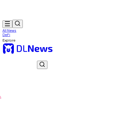
All News
DeFi
Explore