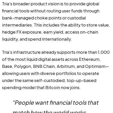
Tria’s broader product vision is to provide global
financial tools without routing user funds through
bank-managed choke points or custodial
intermediaries. This includes the ability to store value,
hedge FX exposure, earn yield, access on-chain
liquidity, and spend internationally.
Tria’s infrastructure already supports more than 1,000
of the most liquid digital assets across Ethereum,
Base, Polygon, BNB Chain, Arbitrum, and Optimism—
allowing users with diverse portfolios to operate
under the same self-custodied, top-up-based
spending model that Bitcoin now joins.
“People want financial tools that
match how the world works