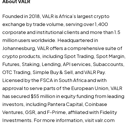
About VALR
Founded in 2018, VALR is Africa’s largest crypto
exchange by trade volume, serving over 1,400
corporate and institutional clients and more than 1.5
million users worldwide. Headquartered in
Johannesburg, VALR offers a comprehensive suite of
crypto products, including Spot Trading, Spot Margin,
Futures, Staking, Lending, API services, Subaccounts,
OTC Trading, Simple Buy & Sell, and VALR Pay.
Licensed by the FSCA in South Africa and with
approval to serve parts of the European Union, VALR
has secured $55 million in equity funding from leading
investors, including Pantera Capital, Coinbase
Ventures, GSR, and F-Prime, affiliated with Fidelity
Investments. For more information, visit
valr.com