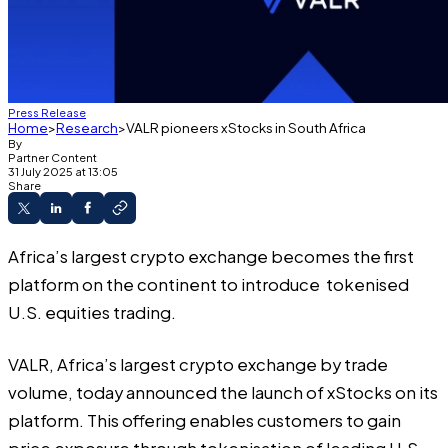
Press Release
Home
Research
VALR pioneers xStocks in South Africa
By
Partner Content
31 July 2025 at 13:05
Share
Africa’s largest crypto exchange becomes the first
platform on the continent to introduce tokenised
U.S. equities trading.
VALR, Africa’s largest crypto exchange by trade
volume, today announced the launch of xStocks on its
platform. This offering enables customers to gain