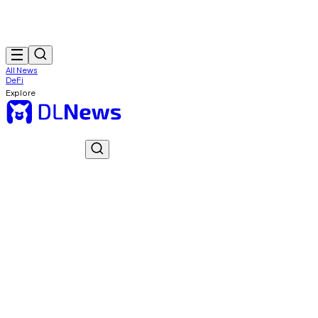
All News
DeFi
Explore