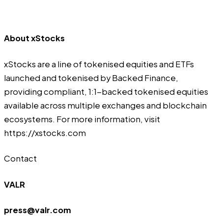
About xStocks
xStocks are a line of tokenised equities and ETFs
launched and tokenised by Backed Finance,
providing compliant, 1:1-backed tokenised equities
available across multiple exchanges and blockchain
ecosystems. For more information, visit
https://xstocks.com
Contact
VALR
press@valr.com