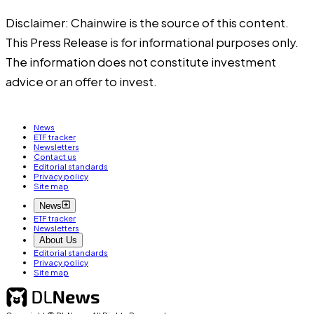
Disclaimer: Chainwire is the source of this content.
This Press Release is for informational purposes only.
The information does not constitute investment
advice or an offer to invest.
News
ETF tracker
Newsletters
Contact us
Editorial standards
Privacy policy
Site map
News
ETF tracker
Newsletters
About Us
Editorial standards
Privacy policy
Site map