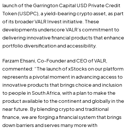
launch of the Garrington Capital USD Private Credit
Token (USDPC), a yield-bearing crypto asset, as part
of its broader VALR Invest initiative. These
developments underscore VALR’s commitment to
delivering innovative financial products that enhance
portfolio diversification and accessibility.
Farzam Ehsani, Co-Founder and CEO of VALR,
commented: “The launch of xStocks on our platform
represents a pivotal moment in advancing access to
innovative products that brings choice and inclusion
to people in South Africa, with a plan to make the
product available to the continent and globally in the
near future. By blending crypto and traditional
finance, we are forging a financial system that brings
down barriers and serves many more with