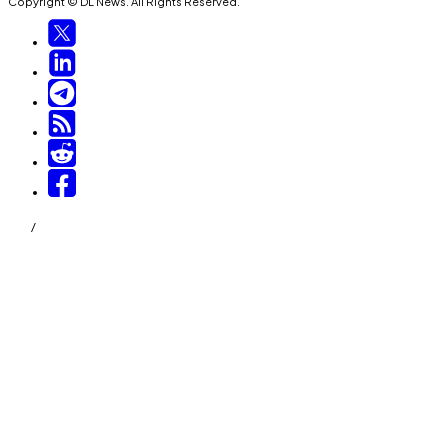
Copyright © DL News. All Rights Reserved.
/