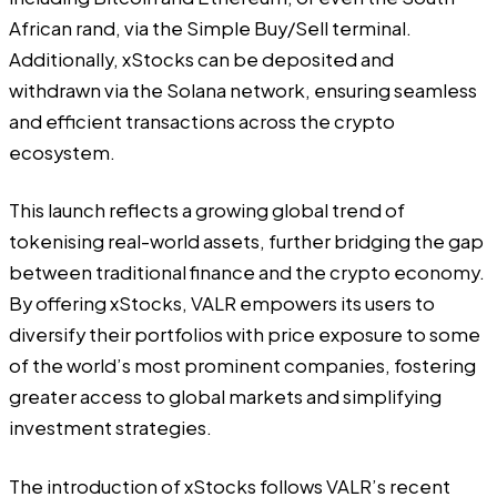
African rand, via the Simple Buy/Sell terminal.
Additionally, xStocks can be deposited and
withdrawn via the Solana network, ensuring seamless
and efficient transactions across the crypto
ecosystem.
This launch reflects a growing global trend of
tokenising real-world assets, further bridging the gap
between traditional finance and the crypto economy.
By offering xStocks, VALR empowers its users to
diversify their portfolios with price exposure to some
of the world’s most prominent companies, fostering
greater access to global markets and simplifying
investment strategies.
The introduction of xStocks follows VALR’s recent