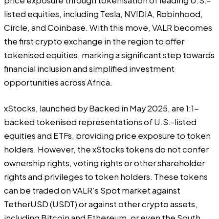
price exposure through tokenisation of leading U.S.-
listed equities, including Tesla, NVIDIA, Robinhood,
Circle, and Coinbase. With this move, VALR becomes
the first crypto exchange in the region to offer
tokenised equities, marking a significant step towards
financial inclusion and simplified investment
opportunities across Africa.
xStocks, launched by Backed in May 2025, are 1:1-
backed tokenised representations of U.S.-listed
equities and ETFs, providing price exposure to token
holders. However, the xStocks tokens do not confer
ownership rights, voting rights or other shareholder
rights and privileges to token holders. These tokens
can be traded on VALR’s Spot market against
TetherUSD (USDT) or against other crypto assets,
including Bitcoin and Ethereum, or even the South