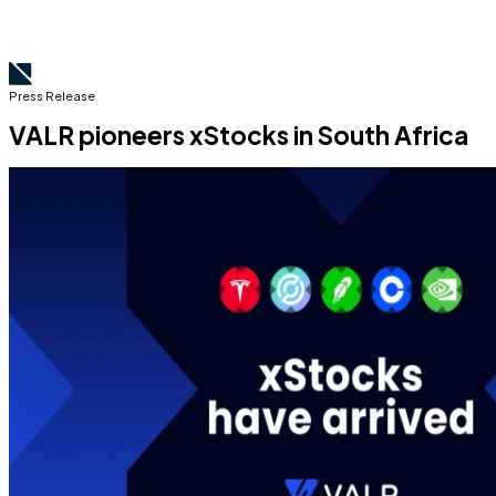
Press Release
VALR pioneers xStocks in South Africa