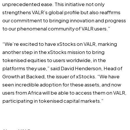
unprecedented ease. This initiative not only
strengthens VALR’s global profile but also reaffirms
our commitment to bringing innovation and progress
to our phenomenal community of VALR users.”
“We’re excited to have xStocks on VALR, marking
another step in the xStocks mission to bring
tokenised equities to users worldwide, in the
platforms they use,” said David Henderson, Head of
Growth at Backed, the issuer of xStocks. “We have
seen incredible adoption for these assets, and now
users from Africa will be able to access them on VALR,
participating in tokenised capital markets.”