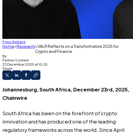
Press Release
Home
Research
VALR Reflects on a Transformative 2025 for
Crypto and Finance
By
Partner Content
23 December 2025 at 10:25
Share
Johannesburg, South Africa, December 23rd, 2025,
Chainwire
South Africa has been on the forefront of crypto
innovation and has produced one of the leading
regulatory frameworks across the world. Since April