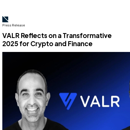
Press Release
VALR Reflects on a Transformative
2025 for Crypto and Finance