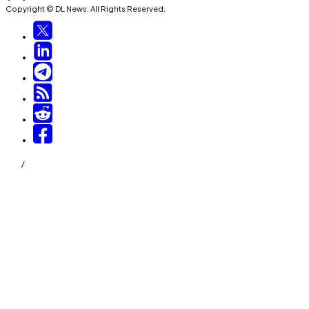
Copyright © DL News. All Rights Reserved.
/