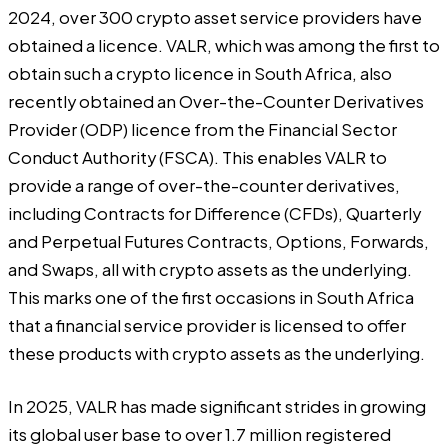
2024, over 300 crypto asset service providers have
obtained a licence. VALR, which was among the first to
obtain such a crypto licence in South Africa, also
recently obtained an Over-the-Counter Derivatives
Provider (ODP) licence from the Financial Sector
Conduct Authority (FSCA). This enables VALR to
provide a range of over-the-counter derivatives,
including Contracts for Difference (CFDs), Quarterly
and Perpetual Futures Contracts, Options, Forwards,
and Swaps, all with crypto assets as the underlying.
This marks one of the first occasions in South Africa
that a financial service provider is licensed to offer
these products with crypto assets as the underlying.
In 2025, VALR has made significant strides in growing
its global user base to over 1.7 million registered