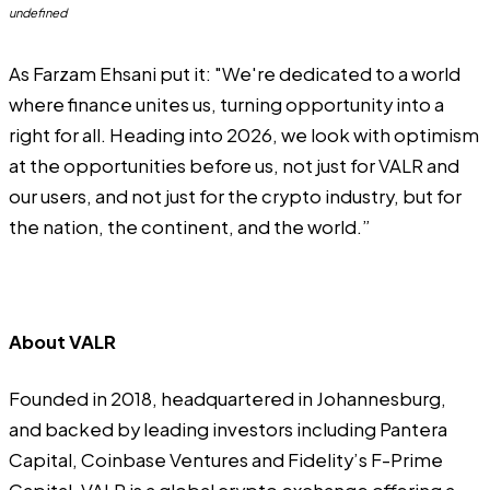
undefined
As Farzam Ehsani put it: "We're dedicated to a world
where finance unites us, turning opportunity into a
right for all. Heading into 2026, we look with optimism
at the opportunities before us, not just for VALR and
our users, and not just for the crypto industry, but for
the nation, the continent, and the world.”
About VALR
Founded in 2018, headquartered in Johannesburg,
and backed by leading investors including Pantera
Capital, Coinbase Ventures and Fidelity’s F-Prime