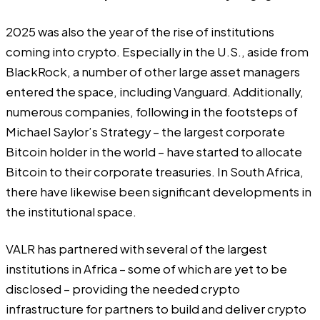
2025 was also the year of the rise of institutions
coming into crypto. Especially in the U.S., aside from
BlackRock, a number of other large asset managers
entered the space, including Vanguard. Additionally,
numerous companies, following in the footsteps of
Michael Saylor’s Strategy – the largest corporate
Bitcoin holder in the world – have started to allocate
Bitcoin to their corporate treasuries. In South Africa,
there have likewise been significant developments in
the institutional space.
VALR has partnered with several of the largest
institutions in Africa – some of which are yet to be
disclosed – providing the needed crypto
infrastructure for partners to build and deliver crypto