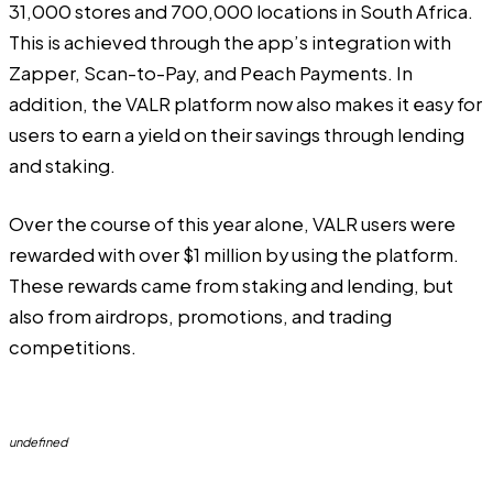
31,000 stores and 700,000 locations in South Africa.
This is achieved through the app’s integration with
Zapper, Scan-to-Pay, and Peach Payments. In
addition, the VALR platform now also makes it easy for
users to earn a yield on their savings through lending
and staking.
Over the course of this year alone, VALR users were
rewarded with over $1 million by using the platform.
These rewards came from staking and lending, but
also from airdrops, promotions, and trading
competitions.
undefined