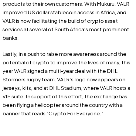
products to their own customers. With Mukuru, VALR
improved US dollar stablecoin access in Africa, and
VALR is now facilitating the build of crypto asset
services at several of South Africa’s most prominent
banks.
Lastly, in a push to raise more awareness around the
potential of crypto to improve the lives of many, this
year VALR signed a multi-year deal with the DHL
Stormers rugby team. VALR's logo now appears on
jerseys, kits, and at DHL Stadium, where VALR hosts a
VIP suite. In support of this effort, the exchange has
been flying a helicopter around the country with a
banner that reads "Crypto For Everyone."