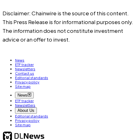
Disclaimer: Chainwire is the source of this content.
This Press Release is for informational purposes only.
The information does not constitute investment
advice or an offer to invest.
News
ETF tracker
Newsletters
Contact us
Editorial standards
Privacy policy
Site map
News
ETF tracker
Newsletters
About Us
Editorial standards
Privacy policy
Site map