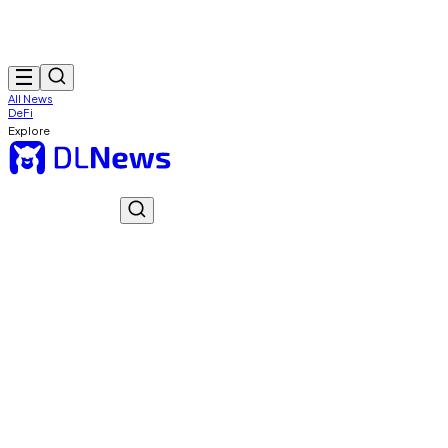
All News
DeFi
Explore