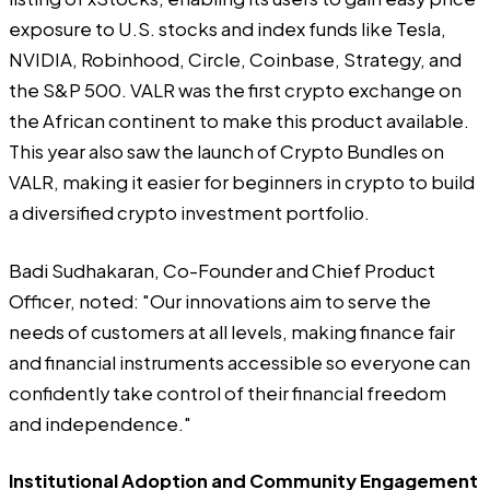
exposure to U.S. stocks and index funds like Tesla,
NVIDIA, Robinhood, Circle, Coinbase, Strategy, and
the S&P 500. VALR was the first crypto exchange on
the African continent to make this product available.
This year also saw the launch of Crypto Bundles on
VALR, making it easier for beginners in crypto to build
a diversified crypto investment portfolio.
Badi Sudhakaran, Co-Founder and Chief Product
Officer, noted: "Our innovations aim to serve the
needs of customers at all levels, making finance fair
and financial instruments accessible so everyone can
confidently take control of their financial freedom
and independence."
Institutional Adoption and Community Engagement