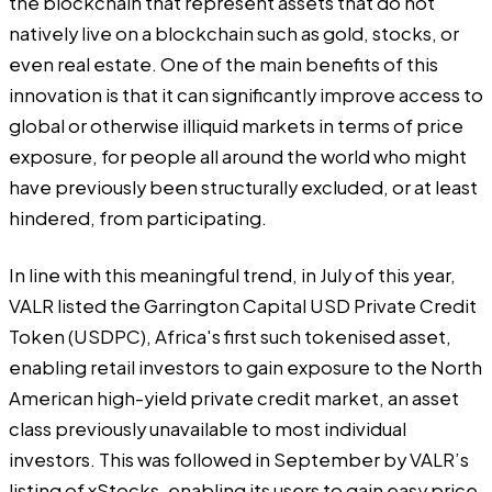
the blockchain that represent assets that do not
natively live on a blockchain such as gold, stocks, or
even real estate. One of the main benefits of this
innovation is that it can significantly improve access to
global or otherwise illiquid markets in terms of price
exposure, for people all around the world who might
have previously been structurally excluded, or at least
hindered, from participating.
In line with this meaningful trend, in July of this year,
VALR listed the Garrington Capital USD Private Credit
Token (USDPC), Africa's first such tokenised asset,
enabling retail investors to gain exposure to the North
American high-yield private credit market, an asset
class previously unavailable to most individual
investors. This was followed in September by VALR’s
listing of xStocks, enabling its users to gain easy price