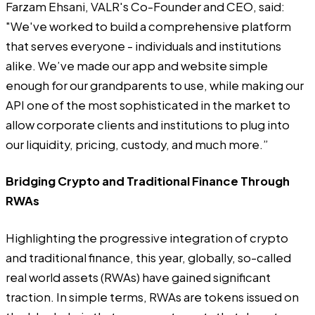
Farzam Ehsani, VALR's Co-Founder and CEO, said:
"We've worked to build a comprehensive platform
that serves everyone - individuals and institutions
alike. We’ve made our app and website simple
enough for our grandparents to use, while making our
API one of the most sophisticated in the market to
allow corporate clients and institutions to plug into
our liquidity, pricing, custody, and much more.”
Bridging Crypto and Traditional Finance Through
RWAs
Highlighting the progressive integration of crypto
and traditional finance, this year, globally, so-called
real world assets (RWAs) have gained significant
traction. In simple terms, RWAs are tokens issued on