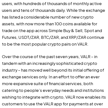
users, with hundreds of thousands of monthly active
users and tens of thousands daily. While the exchange
has listed a considerable number of new crypto
assets, with now more than 100 coins available for
trade on the app across Simple Buy & Sell, Spot and
Futures, USDT/ZAR, BTC/ZAR, and XRP/ZAR continue
to be the most popular crypto pairs on VALR.
Over the course of the past seven years, VALR – in
tandem with an increasingly sophisticated crypto
industry – has moved well beyond its initial offering of
exchange services only. In an effort to offer an ever
more expansive suite of financial services, both
catering to people’s everyday needs and institutions
wishing to integrate with crypto, VALR now enables its
customers to use the VALR app for payments at over