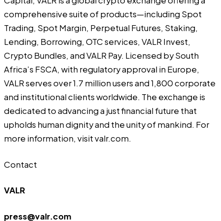
Capital, VALR is a global crypto exchange offering a
comprehensive suite of products—including Spot
Trading, Spot Margin, Perpetual Futures, Staking,
Lending, Borrowing, OTC services, VALR Invest,
Crypto Bundles, and VALR Pay. Licensed by South
Africa’s FSCA, with regulatory approval in Europe,
VALR serves over 1.7 million users and 1,800 corporate
and institutional clients worldwide. The exchange is
dedicated to advancing a just financial future that
upholds human dignity and the unity of mankind. For
more information, visit
valr.com
.
Contact
VALR
press@valr.com