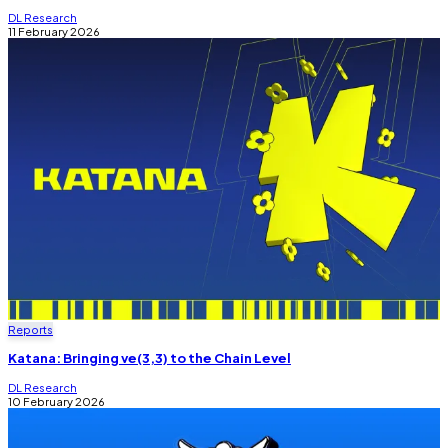
DL Research
11 February 2026
Reports
Katana: Bringing ve(3,3) to the Chain Level
DL Research
10 February 2026