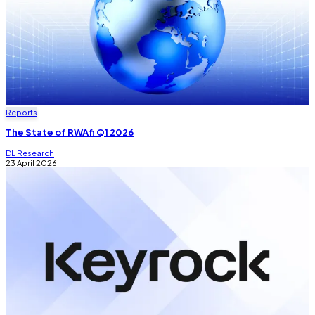
Reports
The State of RWAfi Q1 2026
DL Research
23 April 2026