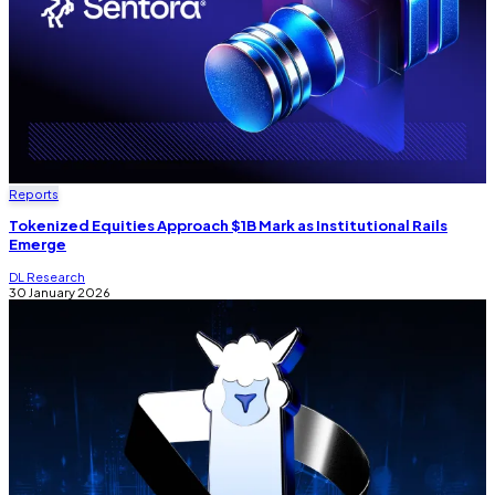
Reports
Tokenized Equities Approach $1B Mark as Institutional Rails
Emerge
DL Research
30 January 2026