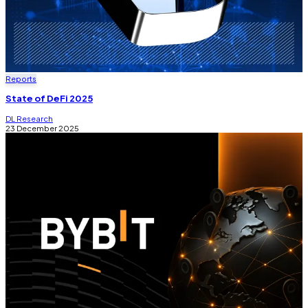
Reports
State of DeFi 2025
DL Research
23 December 2025