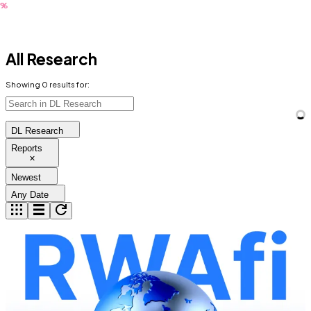
All Research
Showing
0
results for:
DL Research
Reports
Newest
Any Date