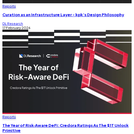
Reports
Curation as an Infrastructure Layer - kpk’s Design Philosophy
DL Research
17 February 2026
Reports
The Year of Risk‑Aware DeFi: Credora Ratings As The $1T Unlock
Primitive