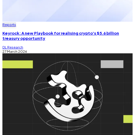
Reports
Keyrock: A new Playbook for realising crypto's $5.6 billion
treasury opportunity
DL Research
27 March 2026