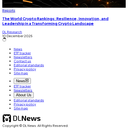
Reports
The World Crypto Rankings: Resilience, Innovation, and
Leadership in a Transforming Crypto Landscape
DL Research
10 December 2025
News
ETF tracker
Newsletters
Contact us
Editorial standards
Privacy policy
Site map
News
ETF tracker
Newsletters
About Us
Editorial standards
Privacy policy
Site map
Copyright © DL News. All Rights Reserved.