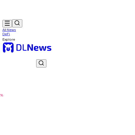
All News
DeFi
Explore