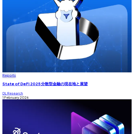
Reports
State of DeFi 2025 分散型金融の現在地と展望
DL Research
1 February 2026