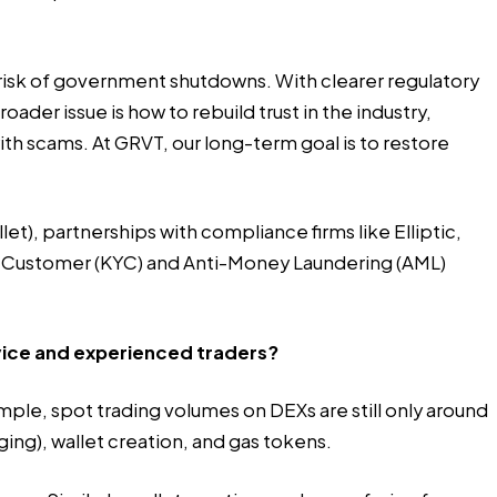
 risk of government shutdowns. With clearer regulatory
der issue is how to rebuild trust in the industry,
ith scams. At GRVT, our long-term goal is to restore
t), partnerships with compliance firms like Elliptic,
r Customer (KYC) and Anti-Money Laundering (AML)
ovice and experienced traders?
ple, spot trading volumes on DEXs are still only around
ing), wallet creation, and gas tokens.