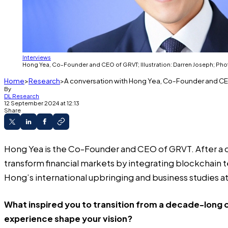
Interviews
Hong Yea, Co-Founder and CEO of GRVT; Illustration: Darren Joseph; Pho
Home
Research
A conversation with Hong Yea, Co-Founder and C
By
DL Research
12 September 2024 at 12:13
Share
Hong Yea is the Co-Founder and CEO of GRVT. After a 
transform financial markets by integrating blockchain 
Hong’s international upbringing and business studies at 
What inspired you to transition from a decade-long c
experience shape your vision?