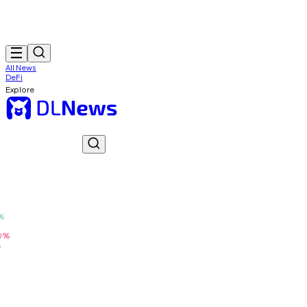
All News
DeFi
Explore