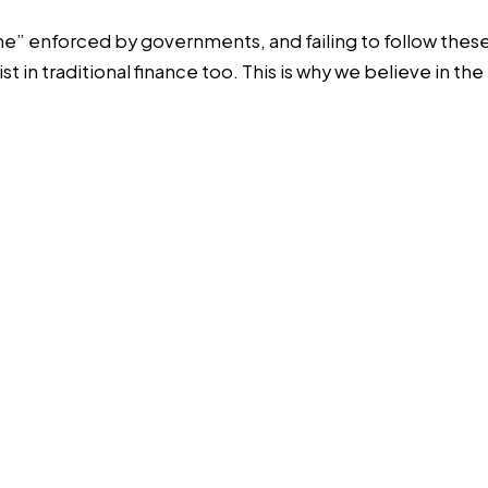
game” enforced by governments, and failing to follow the
t in traditional finance too. This is why we believe in 