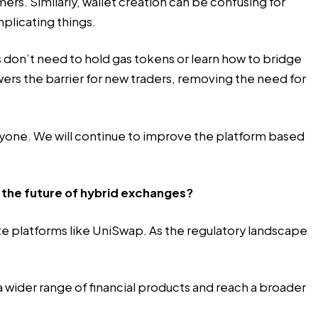
s. Similarly, wallet creation can be confusing for
mplicating things.
rs don’t need to hold gas tokens or learn how to bridge
ers the barrier for new traders, removing the need for
ryone. We will continue to improve the platform based
 the future of hybrid exchanges?
ate platforms like UniSwap. As the regulatory landscape
 wider range of financial products and reach a broader