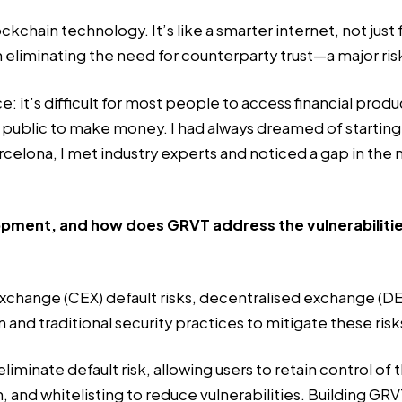
ockchain technology. It’s like a smarter internet, not just
th eliminating the need for counterparty trust—a major ris
e: it’s difficult for most people to access financial prod
l public to make money. I had always dreamed of starti
rcelona, I met industry experts and noticed a gap in the 
pment, and how does GRVT address the vulnerabilities
exchange (CEX) default risks, decentralised exchange (DEX
nd traditional security practices to mitigate these risk
inate default risk, allowing users to retain control of t
and whitelisting to reduce vulnerabilities. Building
GRV