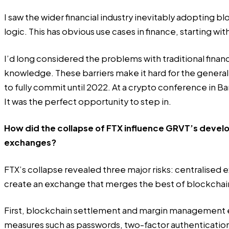
I saw the wider financial industry inevitably adopting bl
logic. This has obvious use cases in finance, starting wi
I’d long considered the problems with traditional financ
knowledge. These barriers make it hard for the genera
to fully commit until 2022. At a crypto conference in Ba
It was the perfect opportunity to step in.
How did the collapse of FTX influence GRVT’s develo
exchanges?
FTX’s collapse revealed three major risks: centralised 
create an exchange that merges the best of blockchain a
First, blockchain settlement and margin management elim
measures such as passwords, two-factor authentication, 