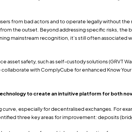
users from bad actors and to operate legally without the
m the outset. Beyond addressing specific risks, the broa
ing mainstream recognition, it’s still often associated w
sset safety, such as self-custody solutions (GRVT Walle
We collaborate with ComplyCube for enhanced Know You
technology to create an intuitive platform for both n
 curve, especially for decentralised exchanges. For exam
entified three key areas for improvement: deposits (bridg