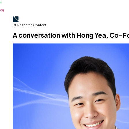
DL Research Content
A conversation with Hong Yea, Co-