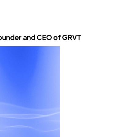
Founder and CEO of GRVT