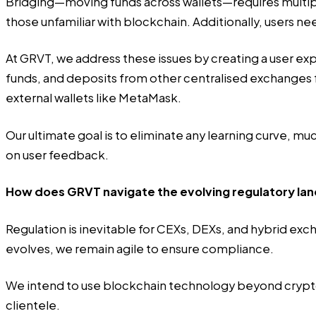
Bridging—moving funds across wallets—requires multiple
those unfamiliar with blockchain. Additionally, users n
At GRVT, we address these issues by creating a user exp
funds, and deposits from other centralised exchanges f
external wallets like MetaMask.
Our ultimate goal is to eliminate any learning curve,
on user feedback.
How does GRVT navigate the evolving regulatory land
Regulation is inevitable for CEXs, DEXs, and hybrid exc
evolves, we remain agile to ensure compliance.
We intend to use blockchain technology beyond crypto, 
clientele.