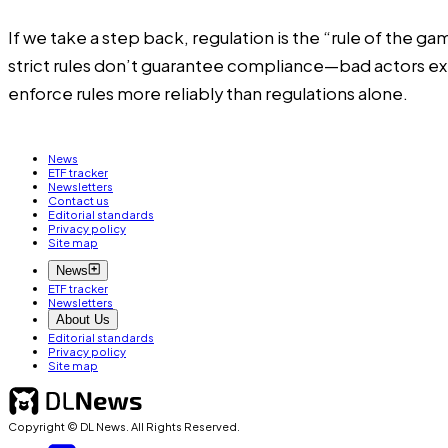
If we take a step back, regulation is the “rule of the 
strict rules don’t guarantee compliance—bad actors exis
enforce rules more reliably than regulations alone.
News
ETF tracker
Newsletters
Contact us
Editorial standards
Privacy policy
Site map
News
ETF tracker
Newsletters
About Us
Editorial standards
Privacy policy
Site map
Copyright © DL News. All Rights Reserved.