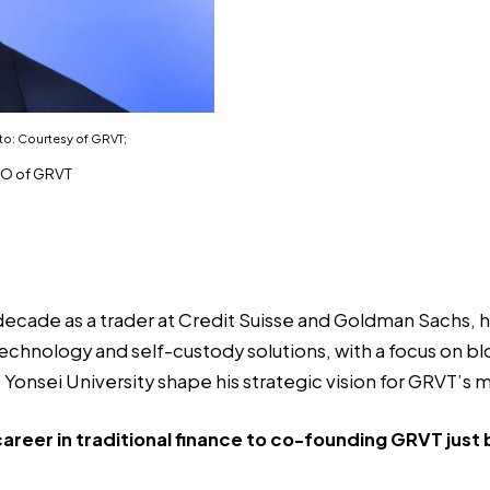
to: Courtesy of GRVT;
EO of GRVT
decade as a trader at Credit Suisse and Goldman Sachs,
technology and self-custody solutions, with a focus on 
Yonsei University shape his strategic vision for GRVT’s m
areer in traditional finance to co-founding GRVT just