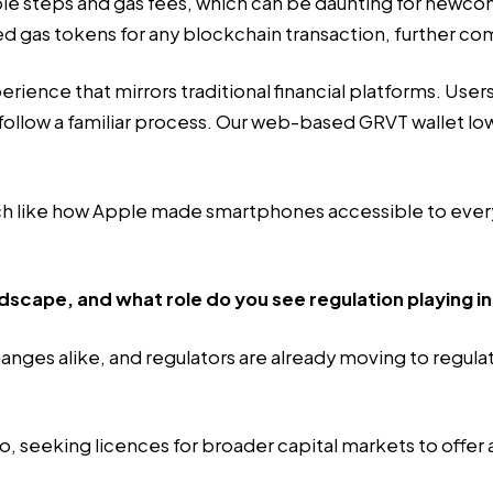
 steps and gas fees, which can be daunting for newcomer
eed gas tokens for any blockchain transaction, further co
erience that mirrors traditional financial platforms. Use
ollow a familiar process. Our web-based GRVT wallet low
 much like how Apple made smartphones accessible to eve
scape, and what role do you see regulation playing in
hanges alike, and regulators are already moving to regul
seeking licences for broader capital markets to offer a