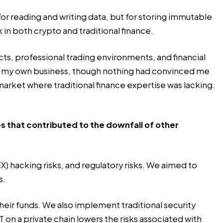
 for reading and writing data, but for storing immutable
k in both crypto and traditional finance.
ucts, professional trading environments, and financial
ng my own business, though nothing had convinced me
market where traditional finance expertise was lacking.
 that contributed to the downfall of other
) hacking risks, and regulatory risks. We aimed to
s.
heir funds. We also implement traditional security
T
on a private chain lowers the risks associated with