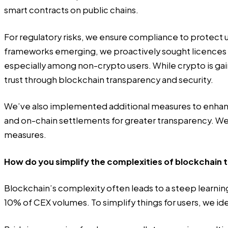
smart contracts on public chains.
For regulatory risks, we ensure compliance to protect 
frameworks emerging, we proactively sought licences fro
especially among non-crypto users. While crypto is gain
trust through blockchain transparency and security.
We’ve also implemented additional measures to enhance a
and on-chain settlements for greater transparency. 
measures.
How do you simplify the complexities of blockchain 
Blockchain’s complexity often leads to a steep learning
10% of CEX volumes. To simplify things for users, we id