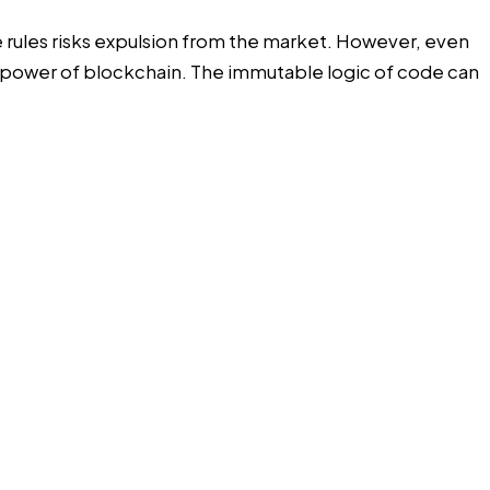
se rules risks expulsion from the market. However, even
the power of blockchain. The immutable logic of code can