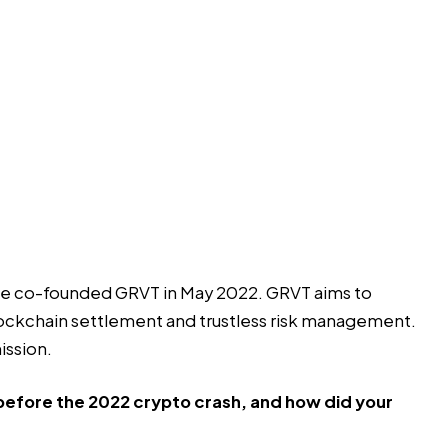
 he co-founded GRVT in May 2022. GRVT aims to
blockchain settlement and trustless risk management.
ission.
 before the 2022 crypto crash, and how did your