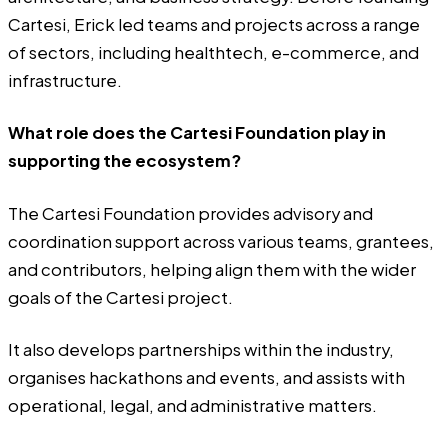
Cartesi, Erick led teams and projects across a range
of sectors, including healthtech, e-commerce, and
infrastructure.
What role does the Cartesi Foundation play in
supporting the ecosystem?
The Cartesi Foundation provides advisory and
coordination support across various teams, grantees,
and contributors, helping align them with the wider
goals of the Cartesi project.
It also develops partnerships within the industry,
organises hackathons and events, and assists with
operational, legal, and administrative matters.