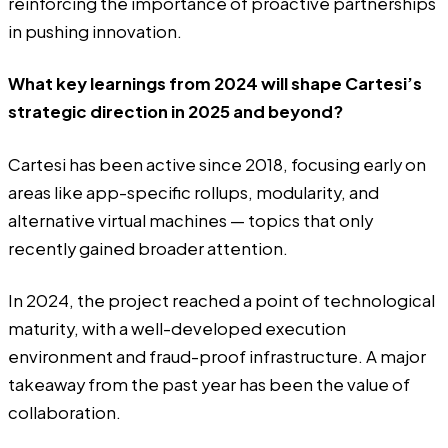
reinforcing the importance of proactive partnerships
in pushing innovation.
What key learnings from 2024 will shape Cartesi’s
strategic direction in 2025 and beyond?
Cartesi has been active since 2018, focusing early on
areas like app-specific rollups, modularity, and
alternative virtual machines — topics that only
recently gained broader attention.
In 2024, the project reached a point of technological
maturity, with a well-developed execution
environment and fraud-proof infrastructure. A major
takeaway from the past year has been the value of
collaboration.