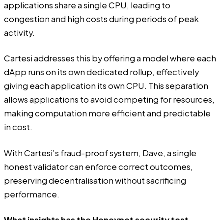
applications share a single CPU, leading to
congestion and high costs during periods of peak
activity.
Cartesi addresses this by offering a model where each
dApp runs on its own dedicated rollup, effectively
giving each application its own CPU. This separation
allows applications to avoid competing for resources,
making computation more efficient and predictable
in cost.
With Cartesi’s fraud-proof system, Dave, a single
honest validator can enforce correct outcomes,
preserving decentralisation without sacrificing
performance.
What insights has the Honeypot security test