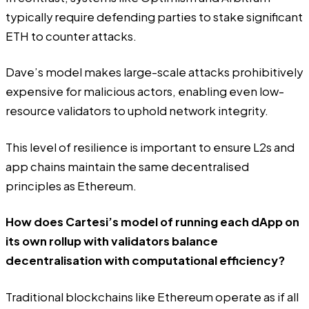
typically require defending parties to stake significant
ETH to counter attacks.
Dave’s model makes large-scale attacks prohibitively
expensive for malicious actors, enabling even low-
resource validators to uphold network integrity.
This level of resilience is important to ensure L2s and
app chains maintain the same decentralised
principles as Ethereum.
How does Cartesi’s model of running each dApp on
its own rollup with validators balance
decentralisation with computational efficiency?
Traditional blockchains like Ethereum operate as if all