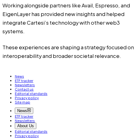
Working alongside partners like Avail, Espresso, and
EigenLayer has provided new insights and helped
integrate Cartesi’s technology with other web3
systems.
These experiences are shaping a strategy focused on
interoperability and broader societal relevance.
News
ETF tracker
Newsletters
Contact us
Editorial standards
Privacy policy
Site map
News
ETF tracker
Newsletters
About Us
Editorial standards
Privacy policy