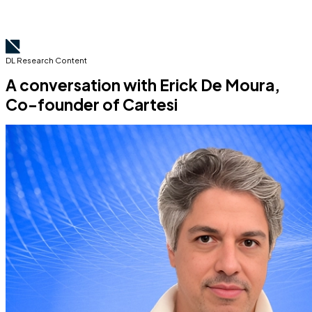
DL Research Content
A conversation with Erick De Moura,
Co-founder of Cartesi