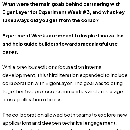
What were the main goals behind partnering with
EigenLayer for Experiment Week #3, and what key
takeaways did you get from the collab?
Experiment Weeks are meant to inspire innovation
and help guide builders towards meaningful use
cases.
While previous editions focused on internal
development, this third iteration expanded to include
collaboration with EigenLayer. The goal was to bring
together two protocol communities and encourage
cross-pollination of ideas.
The collaboration allowed both teams to explore new
applications and deepen technical engagement,