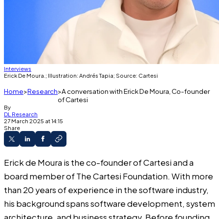
Interviews
Erick De Moura.; Illustration: Andrés Tapia; Source: Cartesi
Home
Research
A conversation with Erick De Moura, Co-founder
of Cartesi
By
DL Research
27 March 2025 at 14:15
Share
Erick de Moura is the co-founder of Cartesi and a
board member of The Cartesi Foundation. With more
than 20 years of experience in the software industry,
his background spans software development, system
architecture, and business strategy. Before founding