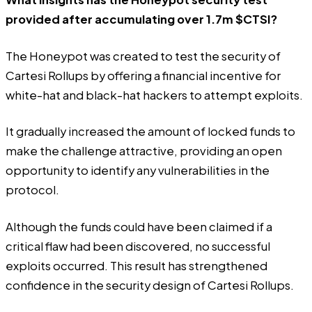
provided after accumulating over 1.7m $CTSI?
The Honeypot was created to test the security of
Cartesi Rollups by offering a financial incentive for
white-hat and black-hat hackers to attempt exploits.
It gradually increased the amount of locked funds to
make the challenge attractive, providing an open
opportunity to identify any vulnerabilities in the
protocol.
Although the funds could have been claimed if a
critical flaw had been discovered, no successful
exploits occurred. This result has strengthened
confidence in the security design of Cartesi Rollups.