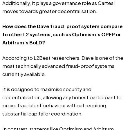
Additionally, it plays a governance role as Cartesi
moves towards greater decentralisation.
How does the Dave fraud-proof system compare
to other L2 systems, such as Optimism’s OPFP or
Arbitrum’s BoLD?
According to L2Beat researchers, Dave is one of the
most technically advanced fraud-proof systems
currently available.
It is designed to maximise security and
decentralisation, allowing any honest participant to
prove fraudulent behaviour without requiring
substantial capital or coordination.
In contrast, systems like Optimism and Arbitrum