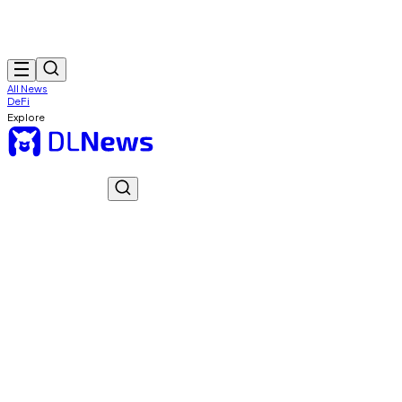
All News
DeFi
Explore