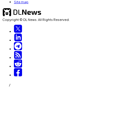
Site map
Copyright © DL News. All Rights Reserved.
/