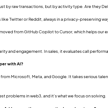
 just by raw transactions, but by activity type. Are they 
s like Twitter or Reddit, always in a privacy-preserving wa
moved from GitHub Copilot to Cursor, which helps our e
rity and engagement. In sales, it evaluates call performa
per with AI?
 from Microsoft, Meta, and Google. It takes serious tal
est problems in web3, and it’s what we focus on solving.