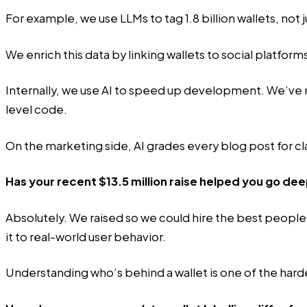
For example, we use LLMs to tag 1.8 billion wallets, not
We enrich this data by linking wallets to social platform
Internally, we use AI to speed up development. We’ve 
level code.
On the marketing side, AI grades every blog post for cla
Has your recent $13.5 million raise helped you go dee
Absolutely. We raised so we could hire the best people
it to real-world user behavior.
Understanding who’s behind a wallet is one of the hard