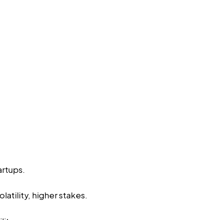
artups.
latility, higher stakes.