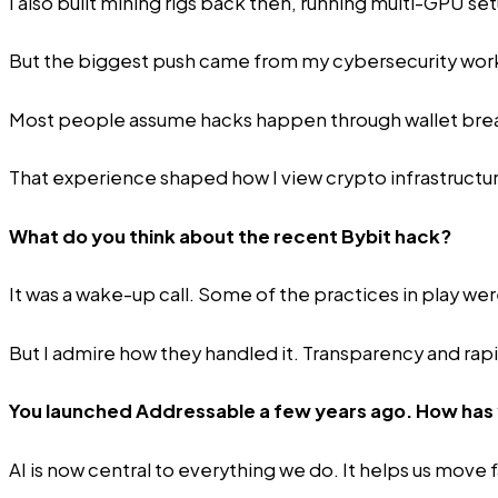
I also built mining rigs back then, running multi-GPU s
But the biggest push came from my cybersecurity work.
Most people assume hacks happen through wallet breach
That experience shaped how I view crypto infrastructur
What do you think about the recent Bybit hack?
It was a wake-up call. Some of the practices in play wer
But I admire how they handled it. Transparency and rapi
You launched
Addressable
a few years ago. How has
AI is now central to everything we do. It helps us move 