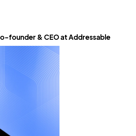
 co-founder & CEO at Addressable