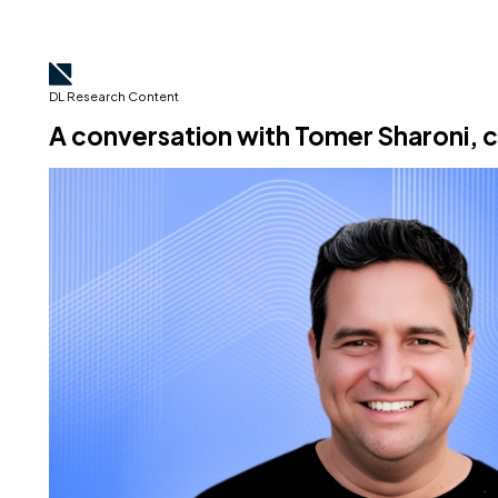
DL Research Content
A conversation with Tomer Sharoni,