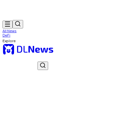
All News
DeFi
Explore