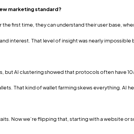
 new marketing standard?
 the first time, they can understand their user base, wher
d interest. That level of insight was nearly impossible 
, but AI clustering showed that protocols often have 10x
lets. That kind of wallet farming skews everything. AI hel
aits. Now we’re flipping that, starting with a website o