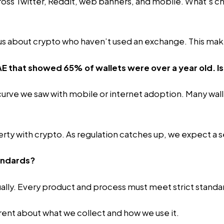
oss Twitter, Reddit, web banners, and mobile. What’s ch
ious about crypto who haven’t used an exchange. This mak
AE that showed 65% of wallets were over a year old. Is
rve we saw with mobile or internet adoption. Many wallet
perty with crypto. As regulation catches up, we expect 
andards?
lly. Every product and process must meet strict standa
rent about what we collect and how we use it.