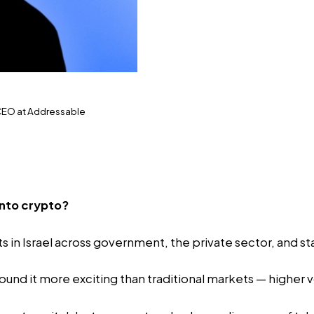
 CEO at Addressable
into crypto?
s in Israel across government, the private sector, and st
ound it more exciting than traditional markets — higher vo