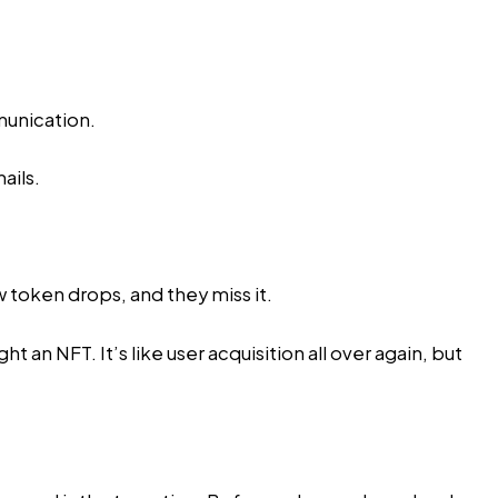
munication.
ails.
 token drops, and they miss it.
an NFT. It’s like user acquisition all over again, but