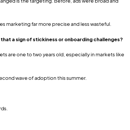
anged is the targeting. Before, ads were broad and
es marketing far more precise and less wasteful.
 that a sign of stickiness or onboarding challenges?
s are one to two years old, especially in markets like
a second wave of adoption this summer.
rds.