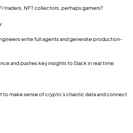
DeFi traders, NFT collectors, perhaps gamers?
y.
ngineers write full agents and generate production-
nce and pushes key insights to Slack in real time.
ent to make sense of crypto’s chaotic data and connect