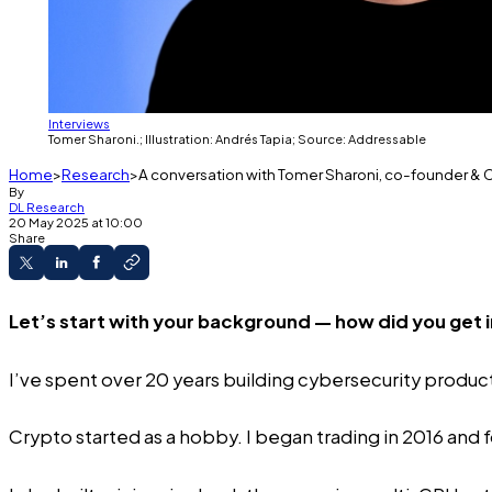
Interviews
Tomer Sharoni.; Illustration: Andrés Tapia; Source: Addressable
Home
Research
A conversation with Tomer Sharoni, co-founder &
By
DL Research
20 May 2025 at 10:00
Share
Let’s start with your background — how did you get 
I’ve spent over 20 years building cybersecurity product
Crypto started as a hobby. I began trading in 2016 and f