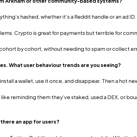
 from Arkham or other community-based systems?
thing’s hashed, whether it’s a Reddit handle or an ad ID.
oblems. Crypto is great for payments but terrible for com
, cohort by cohort, without needing to spam or collect em
res. What user behaviour trends are you seeing?
tall a wallet, use it once, and disappear. Then a hot new
like reminding them they’ve staked, used a DEX, or bought 
 there an app for users?