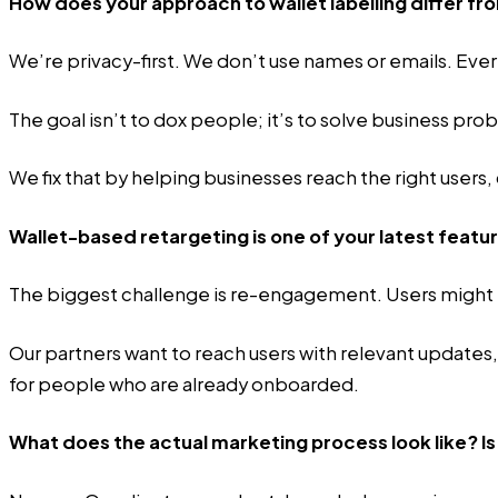
How does your approach to wallet labelling differ
We’re privacy-first. We don’t use names or emails. Every
The goal isn’t to dox people; it’s to solve business pr
We fix that by helping businesses reach the right users
Wallet-based retargeting is one of your latest featu
The biggest challenge is re-engagement. Users might ins
Our partners want to reach users with relevant updates, 
for people who are already onboarded.
What does the actual marketing process look like? Is