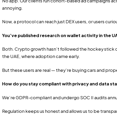
No app. Our clients run cohort-based ad campaigns acr
annoying.
Now, a protocol can reach just DEX users, or users cur
You’ve published research on wallet activity in the U
Both. Crypto growth hasn’t followed the hockey stick cu
the UAE, where adoption came early.
But these users are real — they’re buying cars and pro
How do you stay compliant with privacy and data st
We’re GDPR-compliant and undergo SOC II audits annua
Regulation keeps us honest and allows us to be transpa