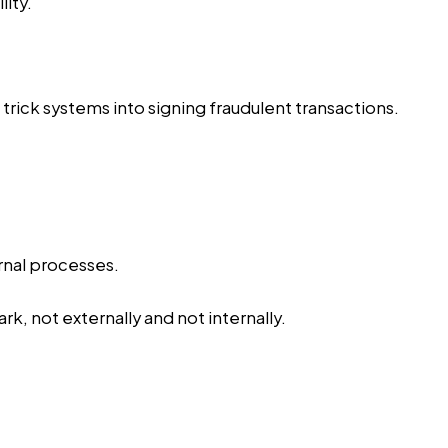
ity.
ick systems into signing fraudulent transactions.
ernal processes.
k, not externally and not internally.