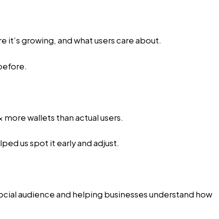
e it’s growing, and what users care about.
before.
 more wallets than actual users.
ped us spot it early and adjust.
r social audience and helping businesses understand how