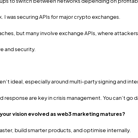
etups to switch between networks depending on profitabil
 I was securing APIs for major crypto exchanges.
es, but many involve exchange APIs, where attackers tr
e and security.
en’t ideal, especially around multi-party signing and int
d response are key in crisis management. You can’t go dar
 your vision evolved as web3 marketing matures?
faster, build smarter products, and optimise internally.