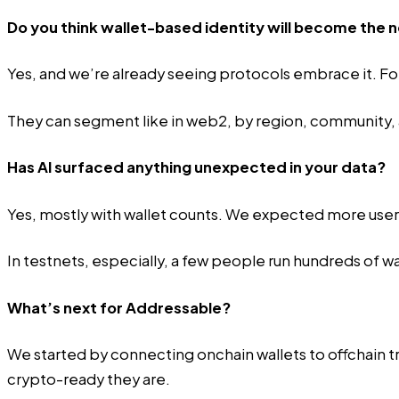
Do you think wallet-based identity will become the
Yes, and we’re already seeing protocols embrace it. For
They can segment like in web2, by region, community, an
Has AI surfaced anything unexpected in your data?
Yes, mostly with wallet counts. We expected more users
In testnets, especially, a few people run hundreds of wal
What’s next for Addressable?
We started by connecting onchain wallets to offchain tr
crypto-ready they are.