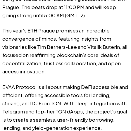
Prague
. The beats drop at 11:00 PM and will keep
going strong until 5:00 AM (GMT+2).
This year’s ETH Prague promises an incredible
convergence of minds, featuring insights from
visionaries like Tim Berners-Lee and Vitalik Buterin, all
focused on reaffirming blockchain’s core ideals of
decentralization, trustless collaboration, and open-
access innovation.
EVAA Protocol is all about making DeFi accessible and
efficient, offering accessible tools for lending,
staking, and DeFi on TON. With deep integration with
Telegram and top-tier TON dApps, the project’s goal
is to create a seamless, user-friendly borrowing,
lending, and yield-generation experience.