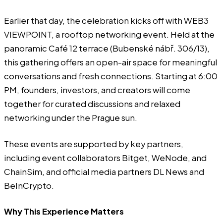
Earlier that day, the celebration kicks off with
WEB3
VIEWPOINT
, a rooftop networking event. Held at the
panoramic Café 12 terrace (Bubenské nábř. 306/13),
this gathering offers an open-air space for meaningful
conversations and fresh connections. Starting at 6:00
PM, founders, investors, and creators will come
together for curated discussions and relaxed
networking under the Prague sun.
These events are supported by key partners,
including event collaborators Bitget, WeNode, and
ChainSim, and official media partners DL News and
BeInCrypto.
Why This Experience Matters