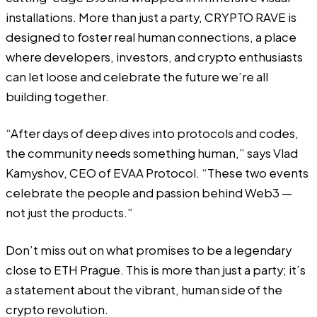
installations. More than just a party, CRYPTO RAVE is
designed to foster real human connections, a place
where developers, investors, and crypto enthusiasts
can let loose and celebrate the future we’re all
building together.
“After days of deep dives into protocols and codes,
the community needs something human,” says Vlad
Kamyshov, CEO of EVAA Protocol. “These two events
celebrate the people and passion behind Web3 —
not just the products.”
Don’t miss out on what promises to be a legendary
close to ETH Prague. This is more than just a party; it’s
a statement about the vibrant, human side of the
crypto revolution.