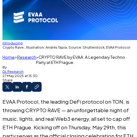
Introducing
Crypto Rave.; Illustration: Andrés Tapia; Source: Shutterstock, EVAA Protocol
Home
Research
CRYPTO RAVE by EVAA: A Legendary Techno
Party at ETH Prague
By
DL Research
27 May 2025 at 15:30
Share
EVAA Protocol
, the leading DeFi protocol on TON, is
throwing CRYPTO RAVE — an unforgettable night of
music, lights, and real Web3 energy, all set to cap off
ETH Prague. Kicking off on Thursday, May 29th, this
party serves as the official closing celebration for
ETH