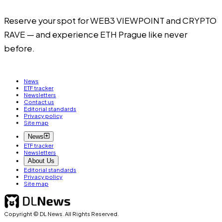
Reserve your spot for
WEB3 VIEWPOINT
and
CRYPTO
RAVE
— and experience ETH Prague like never
before.
News
ETF tracker
Newsletters
Contact us
Editorial standards
Privacy policy
Site map
News
ETF tracker
Newsletters
About Us
Editorial standards
Privacy policy
Site map
Copyright © DL News. All Rights Reserved.