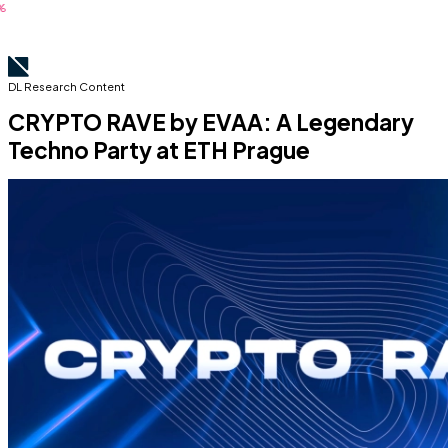
DL Research Content
CRYPTO RAVE by EVAA: A Legendary
Techno Party at ETH Prague