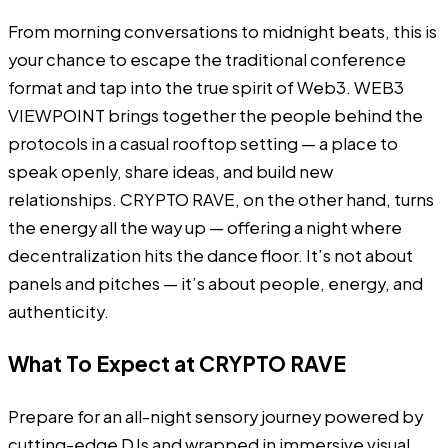
From morning conversations to midnight beats, this is
your chance to escape the traditional conference
format and tap into the true spirit of Web3. WEB3
VIEWPOINT brings together the people behind the
protocols in a casual rooftop setting — a place to
speak openly, share ideas, and build new
relationships. CRYPTO RAVE, on the other hand, turns
the energy all the way up — offering a night where
decentralization hits the dance floor. It’s not about
panels and pitches — it’s about people, energy, and
authenticity.
What To Expect at CRYPTO RAVE
Prepare for an all-night sensory journey powered by
cutting-edge DJs and wrapped in immersive visual