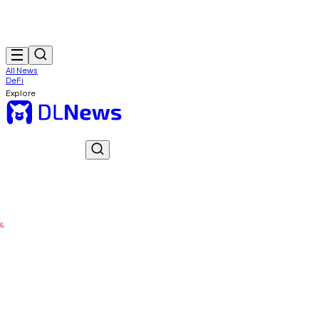
All News
DeFi
Explore